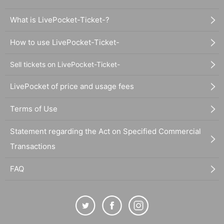
What is LivePocket-Ticket-?
How to use LivePocket-Ticket-
Sell tickets on LivePocket-Ticket-
LivePocket of price and usage fees
Terms of Use
Statement regarding the Act on Specified Commercial
Transactions
FAQ