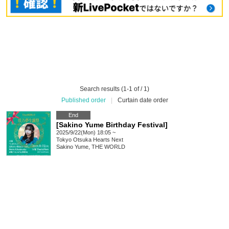
Search results (1-1 of / 1)
Published order
|
Curtain date order
End
[Sakino Yume Birthday Festival]
2025/9/22(Mon) 18:05 ~
Tokyo
Otsuka Hearts Next
Sakino Yume, THE WORLD