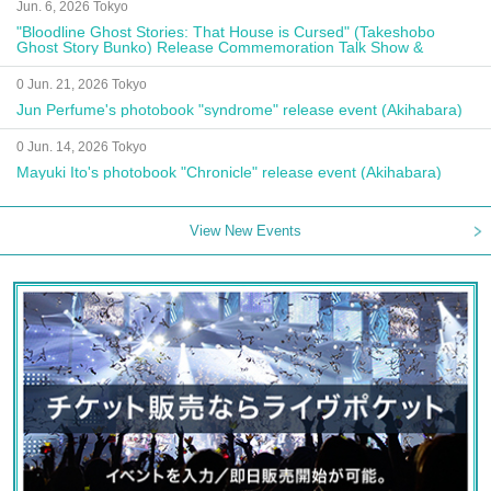
Jun. 6, 2026 Tokyo
"Bloodline Ghost Stories: That House is Cursed" (Takeshobo
Ghost Story Bunko) Release Commemoration Talk Show &
Autograph Session
0 Jun. 21, 2026 Tokyo
Jun Perfume's photobook "syndrome" release event (Akihabara)
0 Jun. 14, 2026 Tokyo
Mayuki Ito's photobook "Chronicle" release event (Akihabara)
View New Events