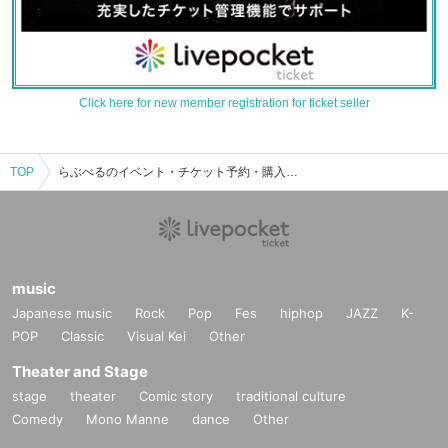
Click here for new member registration for ticket seller
TOP
らぶべるのイベント・チケット予約・購入・販売情報一覧
music
Japanese music
Rock
Pop
Fes
hiphop
JAZZ
K-
POP
Classic
Visual Kei
Other
Theater and Stage
stage
theater
Comic story
traditional culture
Comedy
Mono Manne
dance
Other