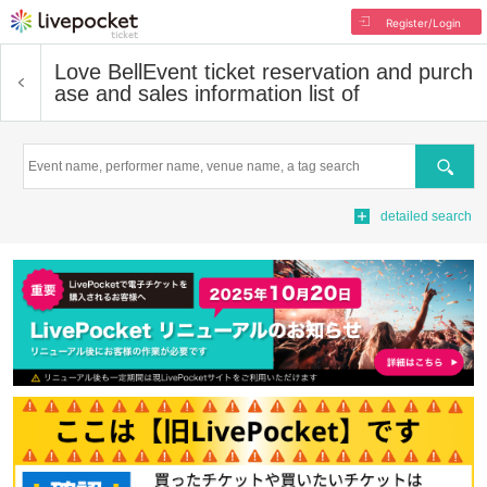
Register/Login
Love Bell
Event ticket reservation and purch
ase and sales information list of
Search
detailed search