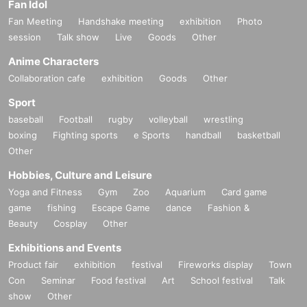
Fan Idol
Fan Meeting
Handshake meeting
exhibition
Photo
session
Talk show
Live
Goods
Other
Anime Characters
Collaboration cafe
exhibition
Goods
Other
Sport
baseball
Football
rugby
volleyball
wrestling
boxing
Fighting sports
e Sports
handball
basketball
Other
Hobbies, Culture and Leisure
Yoga and Fitness
Gym
Zoo
Aquarium
Card game
game
fishing
Escape Game
dance
Fashion &
Beauty
Cosplay
Other
Exhibitions and Events
Product fair
exhibition
festival
Fireworks display
Town
Con
Seminar
Food festival
Art
School festival
Talk
show
Other