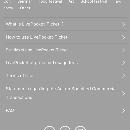
Con
Seminar
Food festival
Art
School festival
Talk
show
Other
What is LivePocket-Ticket-?
How to use LivePocket-Ticket-
Sell tickets on LivePocket-Ticket-
LivePocket of price and usage fees
Terms of Use
Statement regarding the Act on Specified Commercial
Transactions
FAQ