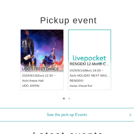
Pickup event
 Vol4
RENGEKI 12-Month Consecutive ONE MAN TOUR "Seisei Ruten" -Sep. Edition -
Dream Fe
UDO STREET DANCE WORLD CHAMPIONSHIP JAPAN 2026
13:00 ~
2026/9/14(Mon) 18:00 ~
2026/9/19(
2026/9/13(Sun) 12:30 ~
Aichi
HOLIDAY NEXT NAGOYA
Tokyo
Asa
Aichi
Artpia Hall
RENGEKI
ash
,
Braid
,
UDO JAPAN
music
,
Visual Kei
music
,
Fes
See the pick-up Events