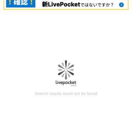
Search results could not be found