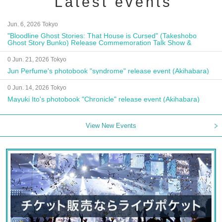
Latest events
Jun. 6, 2026 Tokyo
"Bloodline Ghost Stories: That House is Cursed" (Takeshobo
Ghost Story Bunko) Release Commemoration Talk Show &
Autograph Session
0 Jun. 21, 2026 Tokyo
Jun Perfume's photobook "syndrome" release event (Akihabara)
0 Jun. 14, 2026 Tokyo
Mayuki Ito's photobook "Chronicle" release event (Akihabara)
View New Events