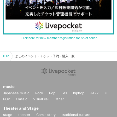
Click here for new member registration for ticket seller
TOP
よしのイベント・チケット予約・購入・販売情報一覧
music
Japanese music
Rock
Pop
Fes
hiphop
JAZZ
K-
POP
Classic
Visual Kei
Other
Theater and Stage
stage
theater
Comic story
traditional culture