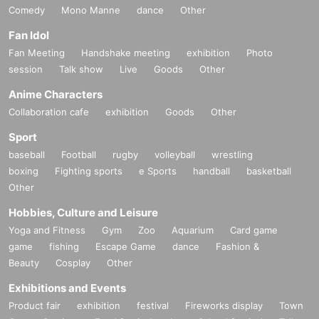
Comedy
Mono Manne
dance
Other
Fan Idol
Fan Meeting
Handshake meeting
exhibition
Photo
session
Talk show
Live
Goods
Other
Anime Characters
Collaboration cafe
exhibition
Goods
Other
Sport
baseball
Football
rugby
volleyball
wrestling
boxing
Fighting sports
e Sports
handball
basketball
Other
Hobbies, Culture and Leisure
Yoga and Fitness
Gym
Zoo
Aquarium
Card game
game
fishing
Escape Game
dance
Fashion &
Beauty
Cosplay
Other
Exhibitions and Events
Product fair
exhibition
festival
Fireworks display
Town