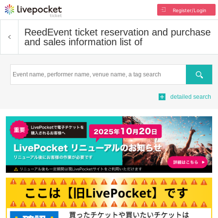
Register/Login
Reed
Event ticket reservation and purchase
and sales information list of
Search
detailed search