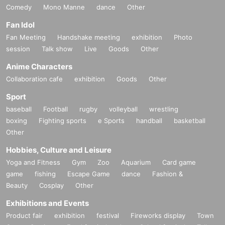
Comedy
Mono Manne
dance
Other
Fan Idol
Fan Meeting
Handshake meeting
exhibition
Photo
session
Talk show
Live
Goods
Other
Anime Characters
Collaboration cafe
exhibition
Goods
Other
Sport
baseball
Football
rugby
volleyball
wrestling
boxing
Fighting sports
e Sports
handball
basketball
Other
Hobbies, Culture and Leisure
Yoga and Fitness
Gym
Zoo
Aquarium
Card game
game
fishing
Escape Game
dance
Fashion &
Beauty
Cosplay
Other
Exhibitions and Events
Product fair
exhibition
festival
Fireworks display
Town