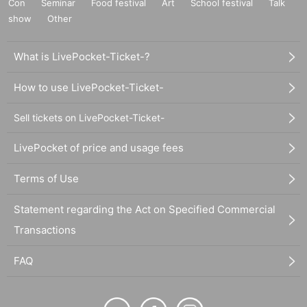
Con
Seminar
Food festival
Art
School festival
Talk
show
Other
What is LivePocket-Ticket-?
How to use LivePocket-Ticket-
Sell tickets on LivePocket-Ticket-
LivePocket of price and usage fees
Terms of Use
Statement regarding the Act on Specified Commercial
Transactions
FAQ