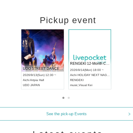
Pickup event
l4
RENGEKI 12-Month Consecutive ONE MAN TOUR "Seisei Ruten" -Sep. Edition -
Dream Festiv
UDO STREET DANCE WORLD CHAMPIONSHIP JAPAN 2026
 ~
2026/9/14(Mon) 18:00 ~
2026/9/19(Sat) 
2026/9/13(Sun) 12:30 ~
Aichi
HOLIDAY NEXT NAGOYA
Tokyo
Asakusa
Aichi
Artpia Hall
RENGEKI
ash
,
Braid
,
Be en
UDO JAPAN
music
,
Visual Kei
music
,
Fes
See the pick-up Events