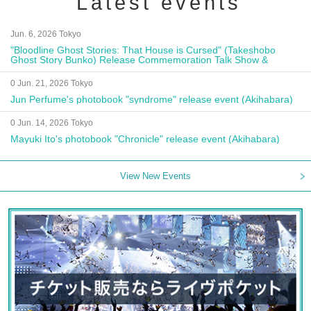
Latest events
Jun. 6, 2026 Tokyo
"Bloodline Ghost Stories: That House is Cursed" (Takeshobo
Ghost Story Bunko) Release Commemoration Talk Show &
Autograph Session
0 Jun. 21, 2026 Tokyo
Jun Perfume's photobook "syndrome" release event (Akihabara)
0 Jun. 14, 2026 Tokyo
Mayuki Ito's photobook "Chronicle" release event (Akihabara)
View New Events