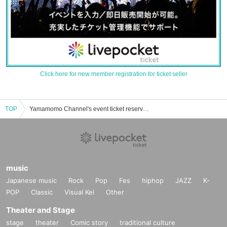
Click here for new member registration for ticket seller
TOP
Yamamomo Channel's event ticket reservation, purchase, and sales information list
music
Japanese music
Rock
Pop
Fes
hiphop
JAZZ
K-
POP
Classic
Visual Kei
Other
Theater and Stage
stage
theater
Comic story
traditional culture