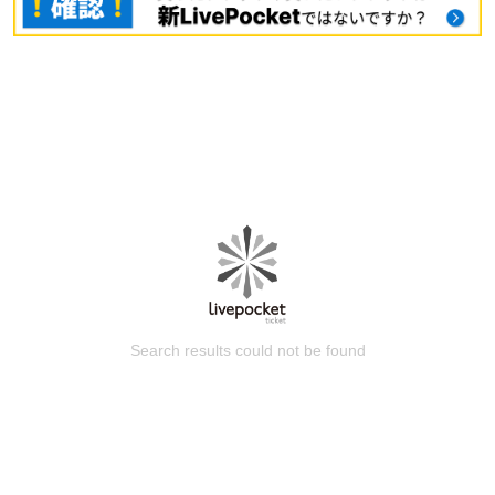
Search results could not be found