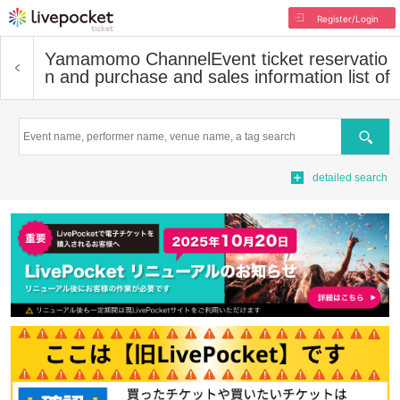
Register/Login
Yamamomo Channel
Event ticket reservatio
n and purchase and sales information list of
Search
detailed search