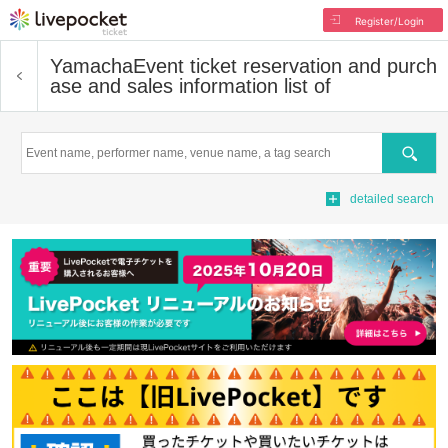
Register/Login
Yamacha
Event ticket reservation and purch
ase and sales information list of
Search
detailed search