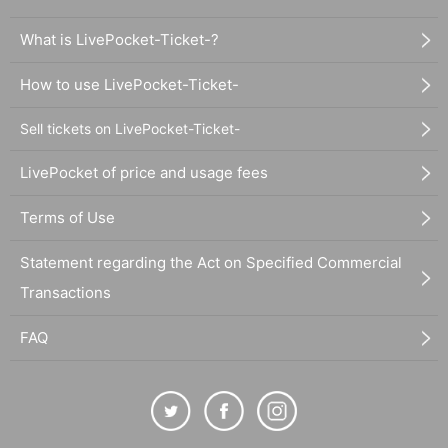
What is LivePocket-Ticket-?
How to use LivePocket-Ticket-
Sell tickets on LivePocket-Ticket-
LivePocket of price and usage fees
Terms of Use
Statement regarding the Act on Specified Commercial
Transactions
FAQ