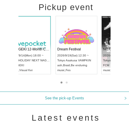
Pickup event
4
RENGEKI 12-Month Consecutive ONE MAN TOUR "Seisei Ruten" -Sep. Edition -
Dream Festival
UDO STREET DANCE WORLD CHAMPIONSHIP JAPAN 2026
2026/9/14(Mon) 18:00 ~
2026/9/19(Sat) 1
2026/9/13(Sun) 12:30 ~
Aichi
HOLIDAY NEXT NAGOYA
Tokyo
Asakusa V
Aichi
Artpia Hall
RENGEKI
ash
,
Braid
,
Be end
UDO JAPAN
music
,
Visual Kei
music
,
Fes
See the pick-up Events
Latest events