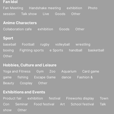
Fan Idol
Fan Meeting
Handshake meeting
exhibition
Photo
session
Talk show
Live
Goods
Other
Anime Characters
Collaboration cafe
exhibition
Goods
Other
Sport
baseball
Football
rugby
volleyball
wrestling
boxing
Fighting sports
e Sports
handball
basketball
Other
Hobbies, Culture and Leisure
Yoga and Fitness
Gym
Zoo
Aquarium
Card game
game
fishing
Escape Game
dance
Fashion &
Beauty
Cosplay
Other
Exhibitions and Events
Product fair
exhibition
festival
Fireworks display
Town
Con
Seminar
Food festival
Art
School festival
Talk
show
Other