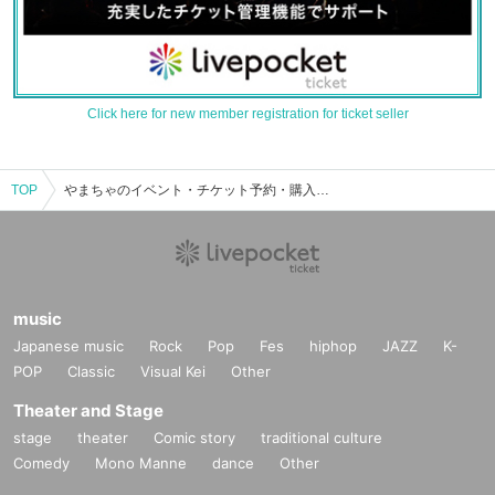
Click here for new member registration for ticket seller
TOP
やまちゃのイベント・チケット予約・購入・販売情報一覧
music
Japanese music
Rock
Pop
Fes
hiphop
JAZZ
K-
POP
Classic
Visual Kei
Other
Theater and Stage
stage
theater
Comic story
traditional culture
Comedy
Mono Manne
dance
Other