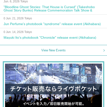
Jun. 6, 2026 Tokyo
"Bloodline Ghost Stories: That House is Cursed" (Takeshobo
Ghost Story Bunko) Release Commemoration Talk Show &
Autograph Session
0 Jun. 21, 2026 Tokyo
Jun Perfume's photobook "syndrome" release event (Akihabara)
0 Jun. 14, 2026 Tokyo
Mayuki Ito's photobook "Chronicle" release event (Akihabara)
View New Events