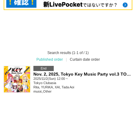
Search results (1-1 of / 1)
Published order
|
Curtain date order
End
Nov. 2, 2025, Tokyo Key Music Party vol.3 TOKYO
2025/11/2(Sun) 12:00 ~
Tokyo
Clubasia
Rita, YURiKA, XAI, Tada Aoi
music
,
Other