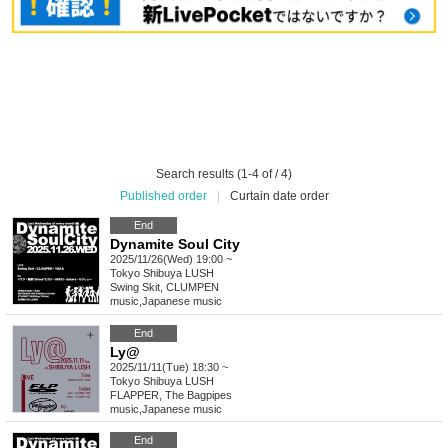
Search results (1-4 of / 4)
Published order
|
Curtain date order
End
Dynamite Soul City
2025/11/26(Wed) 19:00 ~
Tokyo
Shibuya LUSH
Swing Skit, CLUMPEN
music
,
Japanese music
End
Ly@
2025/11/11(Tue) 18:30 ~
Tokyo
Shibuya LUSH
FLAPPER, The Bagpipes
music
,
Japanese music
End