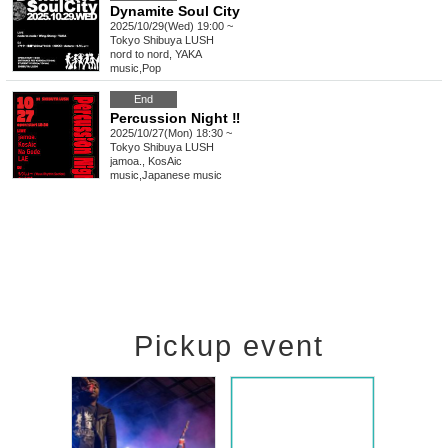
Dynamite Soul City
2025/10/29(Wed) 19:00 ~
Tokyo
Shibuya LUSH
nord to nord, YAKA
music
,
Pop
End
Percussion Night ‼
2025/10/27(Mon) 18:30 ~
Tokyo
Shibuya LUSH
jamoa., KosAic
music
,
Japanese music
Pickup event