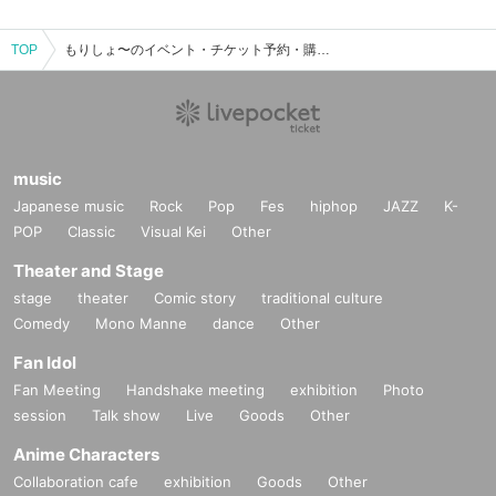
TOP
もりしょ〜のイベント・チケット予約・購入・販売情報一覧
music
Japanese music
Rock
Pop
Fes
hiphop
JAZZ
K-
POP
Classic
Visual Kei
Other
Theater and Stage
stage
theater
Comic story
traditional culture
Comedy
Mono Manne
dance
Other
Fan Idol
Fan Meeting
Handshake meeting
exhibition
Photo
session
Talk show
Live
Goods
Other
Anime Characters
Collaboration cafe
exhibition
Goods
Other