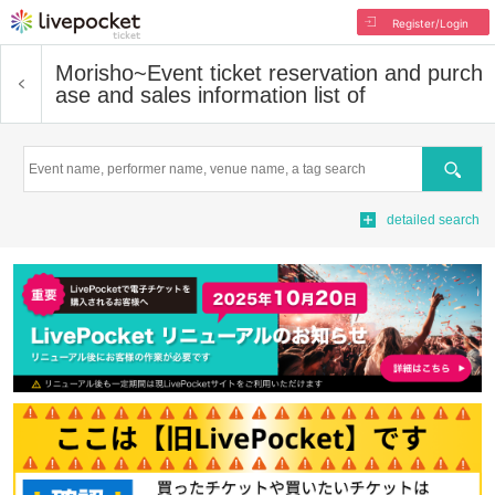
Register/Login
Morisho~
Event ticket reservation and purch
ase and sales information list of
Search
detailed search