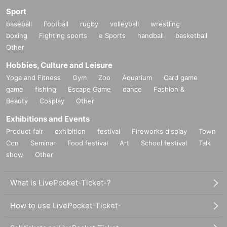
Sport
baseball
Football
rugby
volleyball
wrestling
boxing
Fighting sports
e Sports
handball
basketball
Other
Hobbies, Culture and Leisure
Yoga and Fitness
Gym
Zoo
Aquarium
Card game
game
fishing
Escape Game
dance
Fashion &
Beauty
Cosplay
Other
Exhibitions and Events
Product fair
exhibition
festival
Fireworks display
Town
Con
Seminar
Food festival
Art
School festival
Talk
show
Other
What is LivePocket-Ticket-?
How to use LivePocket-Ticket-