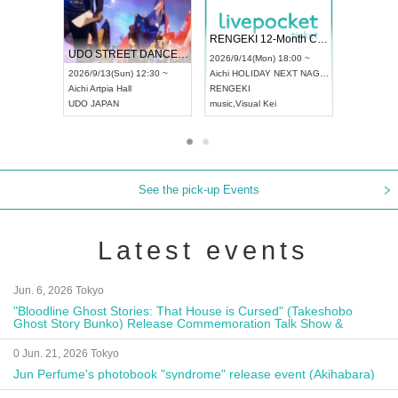
 Vol4
RENGEKI 12-Month Consecutive ONE MAN TOUR "Seisei Ruten" -Sep. Edition -
Dream Fe
UDO STREET DANCE WORLD CHAMPIONSHIP JAPAN 2026
13:00 ~
2026/9/14(Mon) 18:00 ~
2026/9/19(
2026/9/13(Sun) 12:30 ~
Aichi
HOLIDAY NEXT NAGOYA
Tokyo
Asa
Aichi
Artpia Hall
RENGEKI
ash
,
Braid
,
UDO JAPAN
music
,
Visual Kei
music
,
Fes
See the pick-up Events
Latest events
Jun. 6, 2026 Tokyo
"Bloodline Ghost Stories: That House is Cursed" (Takeshobo
Ghost Story Bunko) Release Commemoration Talk Show &
Autograph Session
0 Jun. 21, 2026 Tokyo
Jun Perfume's photobook "syndrome" release event (Akihabara)