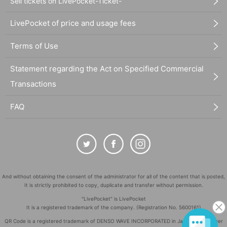
Sell tickets on LivePocket-Ticket-
LivePocket of price and usage fees
Terms of Use
Statement regarding the Act on Specified Commercial
Transactions
FAQ
And without obtaining the consent of the administrator for all of the content that is posted,
It is strictly prohibited to copy, duplicate and transfer without permission.
"LivePocket" is LivePocket
It is a registered trademark of the company. (Registration No. 5600161)
QR Code is a registered trademark of DENSO WAVE INCORPORATED in Japan and in other