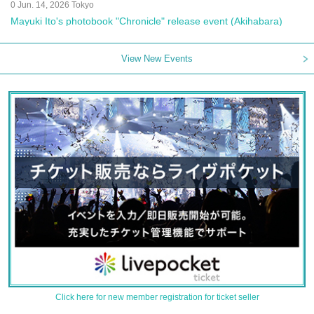
0 Jun. 14, 2026 Tokyo
Mayuki Ito's photobook "Chronicle" release event (Akihabara)
View New Events
Click here for new member registration for ticket seller