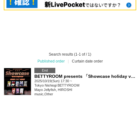
Search results (1-1 of / 1)
Published order
|
Curtain date order
End
BETTYROOM presents 「Showcase holiday vol.2」
2025/10/19(Sun) 17:30 ~
Tokyo
Nishiogi BETTYROOM
Mayo Jellyfish, HIROSHI
music
,
Other