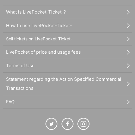
What is LivePocket-Ticket-?
How to use LivePocket-Ticket-
Sell tickets on LivePocket-Ticket-
LivePocket of price and usage fees
Terms of Use
Statement regarding the Act on Specified Commercial
Transactions
FAQ