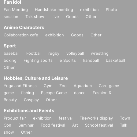
Fan Idol
Fan Meeting
Handshake meeting
exhibition
Photo
session
Talk show
Live
Goods
Other
Anime Characters
Collaboration cafe
exhibition
Goods
Other
Sport
baseball
Football
rugby
volleyball
wrestling
boxing
Fighting sports
e Sports
handball
basketball
Other
Hobbies, Culture and Leisure
Yoga and Fitness
Gym
Zoo
Aquarium
Card game
game
fishing
Escape Game
dance
Fashion &
Beauty
Cosplay
Other
Exhibitions and Events
Product fair
exhibition
festival
Fireworks display
Town
Con
Seminar
Food festival
Art
School festival
Talk
show
Other