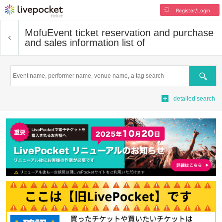
Register/Login
Mofu
Event ticket reservation and purchase
and sales information list of
Search
detailed search