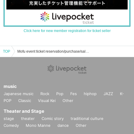
Click here for new member registration for ticket seller
TOP
Mofu event ticket reservation/purchase/sales information list
music
Japanese music
Rock
Pop
Fes
hiphop
JAZZ
K-
POP
Classic
Visual Kei
Other
Theater and Stage
stage
theater
Comic story
traditional culture
Comedy
Mono Manne
dance
Other