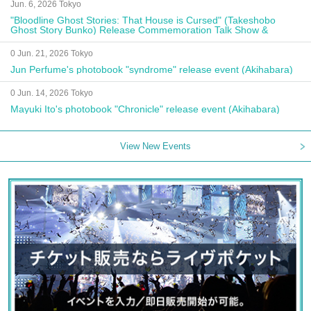
Jun. 6, 2026 Tokyo
"Bloodline Ghost Stories: That House is Cursed" (Takeshobo
Ghost Story Bunko) Release Commemoration Talk Show &
Autograph Session
0 Jun. 21, 2026 Tokyo
Jun Perfume's photobook "syndrome" release event (Akihabara)
0 Jun. 14, 2026 Tokyo
Mayuki Ito's photobook "Chronicle" release event (Akihabara)
View New Events