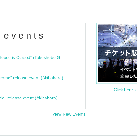
 events
"Bloodline Ghost Stories: That House is Cursed" (Takeshobo Ghost Story Bunko) Release Commemoration Talk Show & Autograph Session
rome" release event (Akihabara)
Click here f
cle" release event (Akihabara)
View New Events