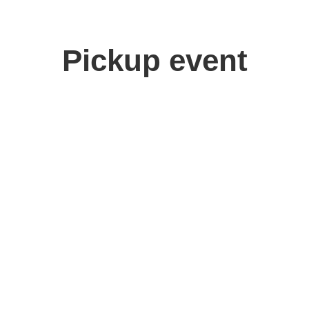
Pickup event