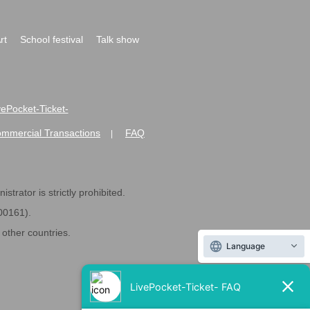
rt
School festival
Talk show
ivePocket-Ticket-
ommercial Transactions
FAQ
|
strator is strictly prohibited.
600161).
ther countries.
Language