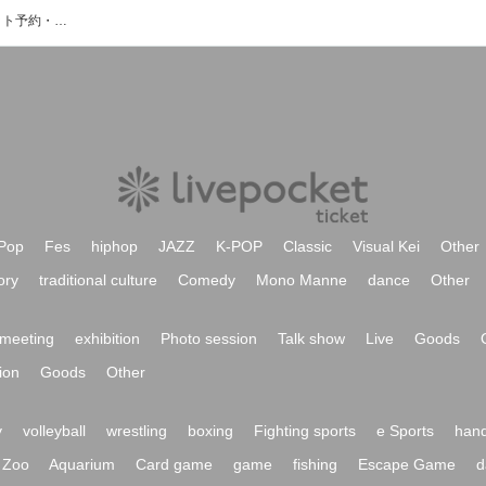
もなちゃんばんどのイベント・チケット予約・購入・販売情報一覧
Pop
Fes
hiphop
JAZZ
K-POP
Classic
Visual Kei
Other
ory
traditional culture
Comedy
Mono Manne
dance
Other
meeting
exhibition
Photo session
Talk show
Live
Goods
ion
Goods
Other
y
volleyball
wrestling
boxing
Fighting sports
e Sports
hand
Zoo
Aquarium
Card game
game
fishing
Escape Game
d