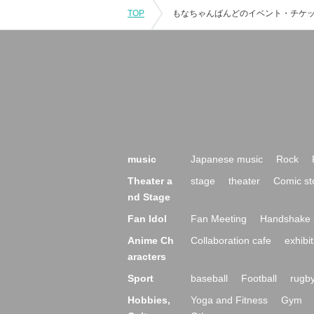
TOP
music
Japanese music
Rock
Theater a
stage
theater
Comic st
nd Stage
Fan Idol
Fan Meeting
Handshake 
Anime Ch
Collaboration cafe
exhibit
aracters
Sport
baseball
Football
rugb
Hobbies,
Yoga and Fitness
Gym