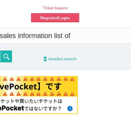
Ticket buyers
Register/Login
ales information list of
-
detailed search