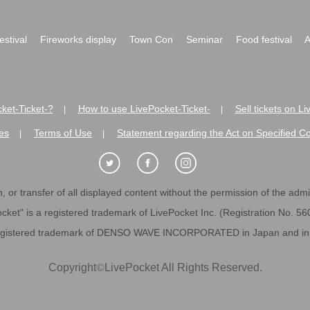
festival
Fireworks display
Town Con
Seminar
Food festival
A
ket-Ticket-?
How to use LivePocket-Ticket-
Sell tickets on L
|
|
es
Terms of Use
Statement regarding the Act on Specified C
|
|
 or transfer of all displayed content without the permission of the admini
cket" is a registered trademark of LivePocket Inc. (Registration No. 5
egistered trademark of DENSO WAVE INCORPORATED in Japan and in o
Copyright
©
LivePocket All Rights Reserved.