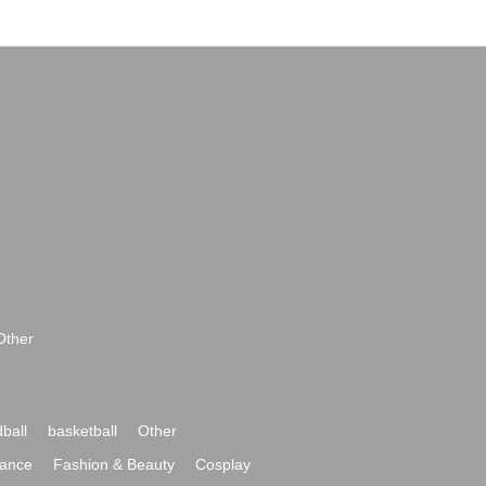
Other
ball
basketball
Other
ance
Fashion & Beauty
Cosplay