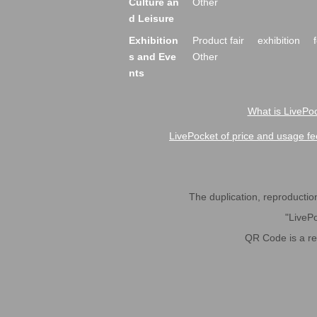
Culture an
Other
d Leisure
Exhibition
Product fair
exhibition
s and Eve
Other
nts
What is LivePoc
LivePocket of price and usage fe
The duplication, reproduction,
"LivePo
QR Code is a r