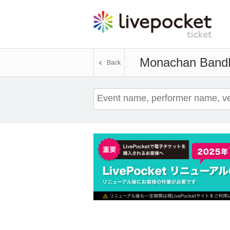
Monachan Band
Back