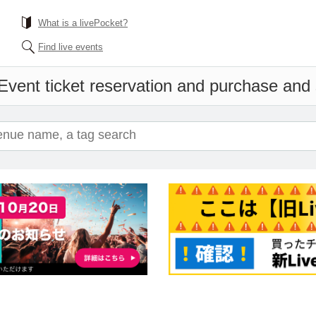
What is a livePocket?
Find live events
Event ticket reservation and purchase and s