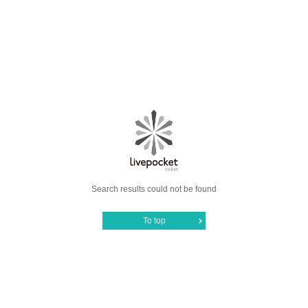
Search results could not be found
To top