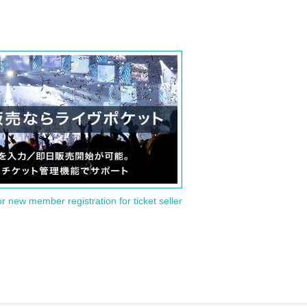
or new member registration for ticket seller