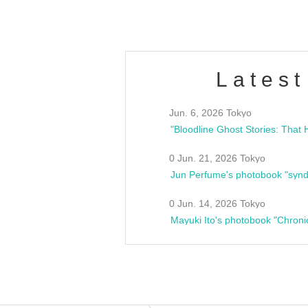
Latest
Jun. 6, 2026 Tokyo
0 Jun. 21, 2026 Tokyo
Jun Perfume's photobook "synd
0 Jun. 14, 2026 Tokyo
Mayuki Ito's photobook "Chroni