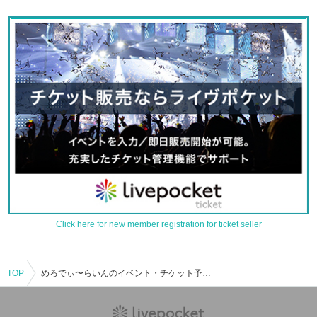
Click here for new member registration for ticket seller
TOP
めろでぃ〜らいんのイベント・チケット予約・購入・販売情報一覧