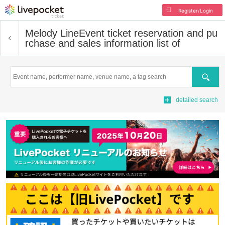
Register/Login
Melody Line
Event ticket reservation and pu
rchase and sales information list of
Search
detailed search