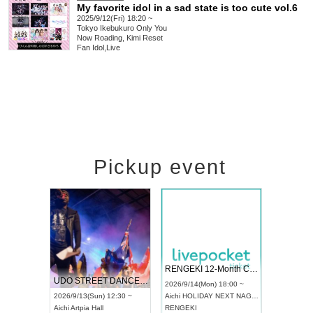
My favorite idol in a sad state is too cute vol.6
2025/9/12(Fri) 18:20 ~
Tokyo
Ikebukuro Only You
Now Roading, Kimi Reset
Fan Idol
,
Live
Pickup event
 Vol4
RENGEKI 12-Month Consecutive ONE MAN TOUR "Seisei Ruten" -Sep. Edition -
Dream Fe
UDO STREET DANCE WORLD CHAMPIONSHIP JAPAN 2026
13:00 ~
2026/9/14(Mon) 18:00 ~
2026/9/19(
2026/9/13(Sun) 12:30 ~
Aichi
HOLIDAY NEXT NAGOYA
Tokyo
Asa
Aichi
Artpia Hall
RENGEKI
ash
,
Braid
,