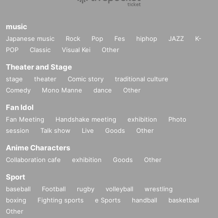
music
Japanese music
Rock
Pop
Fes
hiphop
JAZZ
K-
POP
Classic
Visual Kei
Other
Theater and Stage
stage
theater
Comic story
traditional culture
Comedy
Mono Manne
dance
Other
Fan Idol
Fan Meeting
Handshake meeting
exhibition
Photo
session
Talk show
Live
Goods
Other
Anime Characters
Collaboration cafe
exhibition
Goods
Other
Sport
baseball
Football
rugby
volleyball
wrestling
boxing
Fighting sports
e Sports
handball
basketball
Other