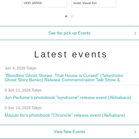
UDO JAPAN
music
,
Visual Kei
music
,
Fes
See the pick-up Events
Latest events
Jun. 6, 2026 Tokyo
"Bloodline Ghost Stories: That House is Cursed" (Takeshobo
Ghost Story Bunko) Release Commemoration Talk Show &
Autograph Session
0 Jun. 21, 2026 Tokyo
Jun Perfume's photobook "syndrome" release event (Akihabara)
0 Jun. 14, 2026 Tokyo
Mayuki Ito's photobook "Chronicle" release event (Akihabara)
View New Events