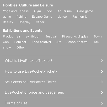
Hobbies, Culture and Leisure
Yoga and Fitness
Gym
Zoo
Aquarium
Card game
game
fishing
Escape Game
dance
Fashion &
Beauty
Cosplay
Other
Exhibitions and Events
Product fair
exhibition
festival
Fireworks display
Town
Con
Seminar
Food festival
Art
School festival
Talk
show
Other
What is LivePocket-Ticket-?
How to use LivePocket-Ticket-
Sell tickets on LivePocket-Ticket-
LivePocket of price and usage fees
Terms of Use