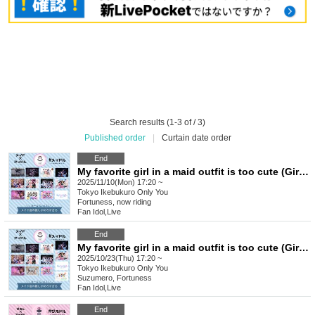
Search results (1-3 of / 3)
Published order
|
Curtain date order
End
My favorite girl in a maid outfit is too cute (Girls) vol.22
2025/11/10(Mon) 17:20 ~
Tokyo
Ikebukuro Only You
Fortuness, now riding
Fan Idol
,
Live
End
My favorite girl in a maid outfit is too cute (Girls) vol.21
2025/10/23(Thu) 17:20 ~
Tokyo
Ikebukuro Only You
Suzumero, Fortuness
Fan Idol
,
Live
End