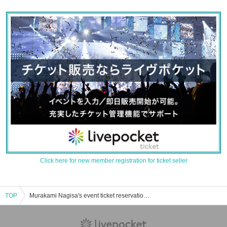
Click here for new member registration for ticket seller
TOP
Murakami Nagisa's event ticket reservation, purchase, and sales information list