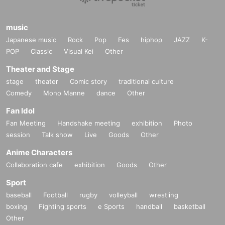
music
Japanese music
Rock
Pop
Fes
hiphop
JAZZ
K-
POP
Classic
Visual Kei
Other
Theater and Stage
stage
theater
Comic story
traditional culture
Comedy
Mono Manne
dance
Other
Fan Idol
Fan Meeting
Handshake meeting
exhibition
Photo
session
Talk show
Live
Goods
Other
Anime Characters
Collaboration cafe
exhibition
Goods
Other
Sport
baseball
Football
rugby
volleyball
wrestling
boxing
Fighting sports
e Sports
handball
basketball
Other