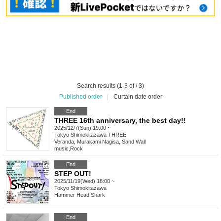
Search results (1-3 of / 3)
Published order
|
Curtain date order
End
THREE 16th anniversary, the best day!!
2025/12/7(Sun) 19:00 ~
Tokyo
Shimokitazawa THREE
Veranda, Murakami Nagisa, Sand Wall
music
,
Rock
End
STEP OUT!
2025/11/19(Wed) 18:00 ~
Tokyo
Shimokitazawa
Hammer Head Shark
End