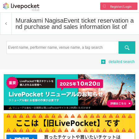
Register/Login
Murakami Nagisa
Event ticket reservation a
nd purchase and sales information list of
Search
detailed search