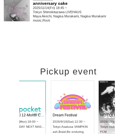
anniversary cake
2025/11/14(Fri) 18:45 ~
Tokyo
Shimokitazawa LIVEHAUS
Maya Akechi, Nagisa Murakami, Nagisa Murakami
music
,
Rock
Pickup event
RENGEKI 12-Month Consecutive ONE MAN TOUR "Seisei Ruten" -Sep. Edition -
Dream Festival
UDO STREET DANCE WORLD CHAMPIONSHIP JAPAN 2026
2026/9/14(Mon) 18:00 ~
2026/9/19(Sat) 12
2026/9/13(Sun) 12:30 ~
Aichi
HOLIDAY NEXT NAGOYA
Tokyo
Asakusa V
Aichi
Artpia Hall
RENGEKI
ash
,
Braid
,
Be endu