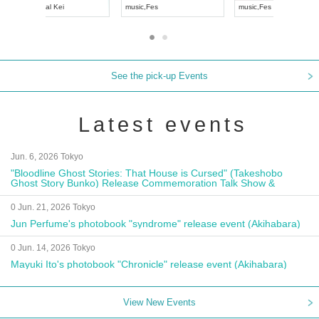
UDO JAPAN
music
,
Visual Kei
music
,
Fes
See the pick-up Events
Latest events
Jun. 6, 2026 Tokyo
"Bloodline Ghost Stories: That House is Cursed" (Takeshobo
Ghost Story Bunko) Release Commemoration Talk Show &
Autograph Session
0 Jun. 21, 2026 Tokyo
Jun Perfume's photobook "syndrome" release event (Akihabara)
0 Jun. 14, 2026 Tokyo
Mayuki Ito's photobook "Chronicle" release event (Akihabara)
View New Events