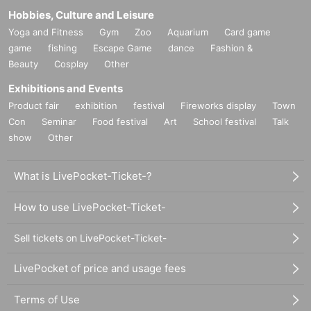
Hobbies, Culture and Leisure
Yoga and Fitness
Gym
Zoo
Aquarium
Card game
game
fishing
Escape Game
dance
Fashion &
Beauty
Cosplay
Other
Exhibitions and Events
Product fair
exhibition
festival
Fireworks display
Town
Con
Seminar
Food festival
Art
School festival
Talk
show
Other
What is LivePocket-Ticket-?
How to use LivePocket-Ticket-
Sell tickets on LivePocket-Ticket-
LivePocket of price and usage fees
Terms of Use