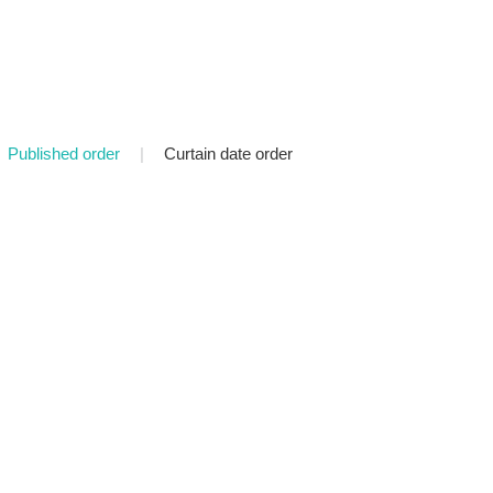
Published order
|
Curtain date order