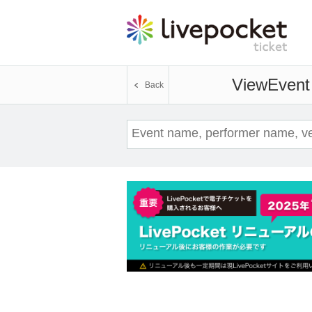
View
Event 
Back