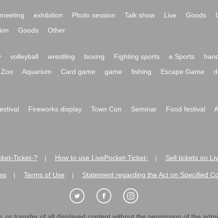
meeting
exhibition
Photo session
Talk show
Live
Goods
ion
Goods
Other
y
volleyball
wrestling
boxing
Fighting sports
e Sports
hand
Zoo
Aquarium
Card game
game
fishing
Escape Game
d
festival
Fireworks display
Town Con
Seminar
Food festival
A
ket-Ticket-?
How to use LivePocket-Ticket-
Sell tickets on L
|
|
es
Terms of Use
Statement regarding the Act on Specified C
|
|
 or transfer of all displayed content without the permission of the admini