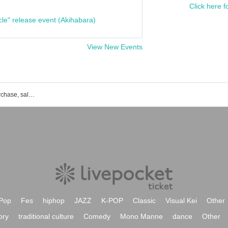
Click here f
cle" release event (Akihabara)
View New Events
List of events, Tickets reservation, purchase, sales information
Pop
Fes
hiphop
JAZZ
K-POP
Classic
Visual Kei
Other
ory
traditional culture
Comedy
Mono Manne
dance
Other