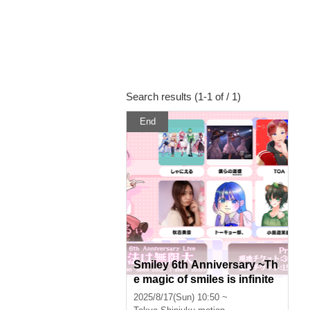
Search results (1-1 of / 1)
End
Smiley 6th Anniversary ~Th
e magic of smiles is infinite
~
2025/8/17(Sun) 10:50 ~