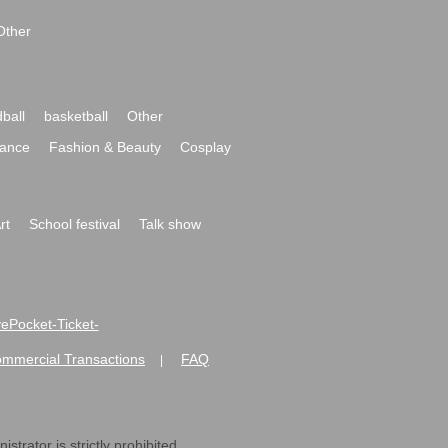
Other
ball
basketball
Other
ance
Fashion & Beauty
Cosplay
rt
School festival
Talk show
ivePocket-Ticket-
ommercial Transactions
FAQ
|
strator is strictly prohibited.