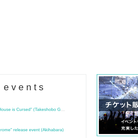
 events
"Bloodline Ghost Stories: That House is Cursed" (Takeshobo Ghost Story Bunko) Release Commemoration Talk Show & Autograph Session
rome" release event (Akihabara)