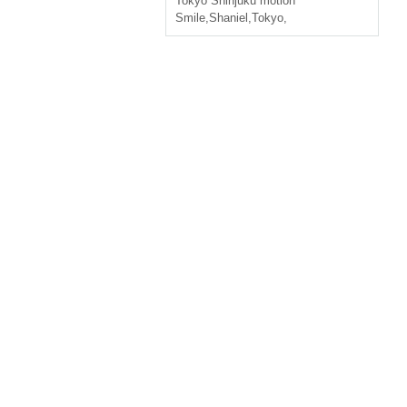
Tokyo
Shinjuku motion
Smile
,
Shaniel
,
Tokyo,