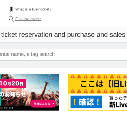
What is a livePocket?
Find live events
ticket reservation and purchase and sales i