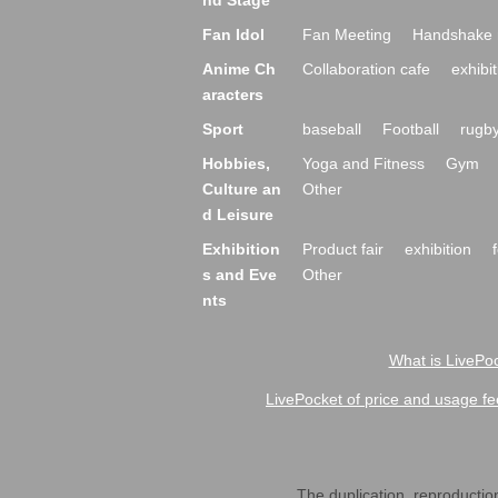
nd Stage
Fan Idol
Fan Meeting
Handshake 
Anime Ch
Collaboration cafe
exhibit
aracters
Sport
baseball
Football
rugb
Hobbies,
Yoga and Fitness
Gym
Culture an
Other
d Leisure
Exhibition
Product fair
exhibition
s and Eve
Other
nts
What is LivePoc
LivePocket of price and usage fe
The duplication, reproduction,