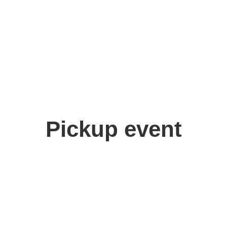
Pickup event