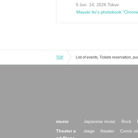
0 Jun. 14, 2026 Tokyo
Mayuki Ito's photobook "Chroni
TOP
music
Japanese music
Rock
Theater a
stage
theater
Comic st