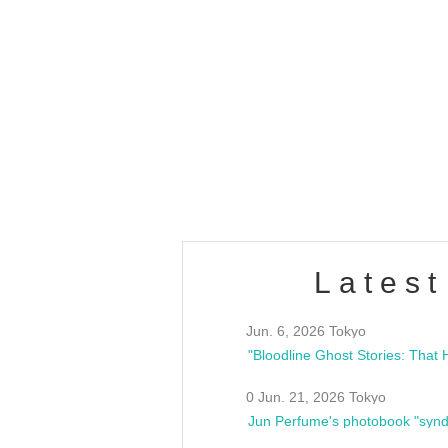
OLD WALL Vol4
/10(Sat) 13:00 ~
club asia
estsideunity
Fes
Latest
Jun. 6, 2026 Tokyo
0 Jun. 21, 2026 Tokyo
Jun Perfume's photobook "synd