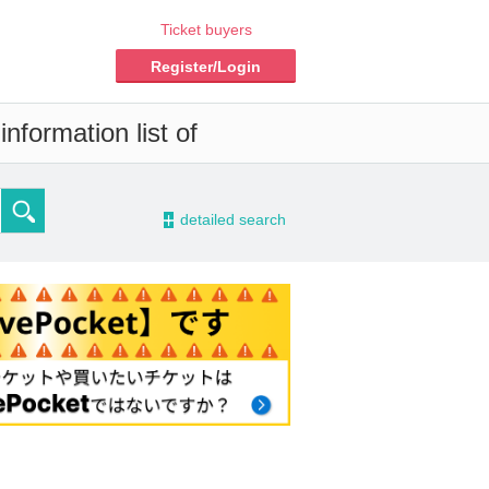
Ticket buyers
Register/Login
nformation list of
-
detailed search