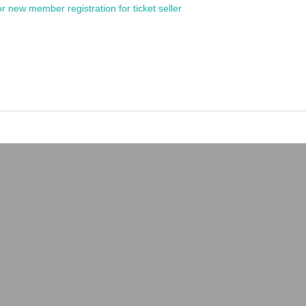
or new member registration for ticket seller