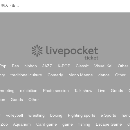
みらサプ!のイベント・チケット予約・購入・販売情報一覧
Pop
Fes
hiphop
JAZZ
K-POP
Classic
Visual Kei
Other
ory
traditional culture
Comedy
Mono Manne
dance
Other
meeting
exhibition
Photo session
Talk show
Live
Goods
ion
Goods
Other
y
volleyball
wrestling
boxing
Fighting sports
e Sports
hand
Zoo
Aquarium
Card game
game
fishing
Escape Game
d