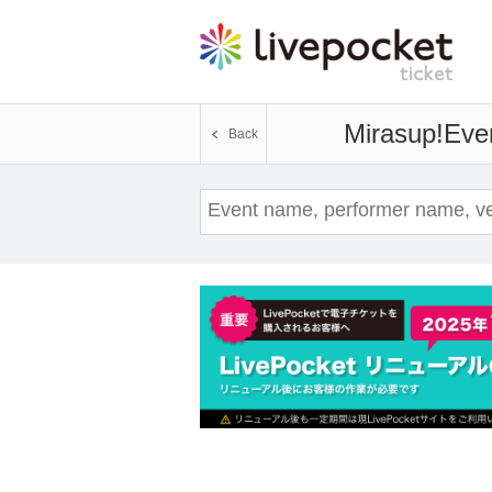
Mirasup!
Even
Back