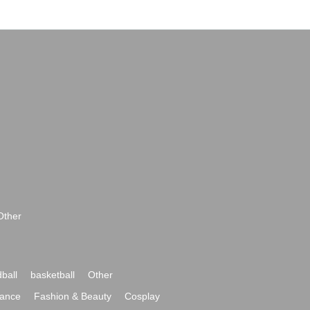
Other
ball
basketball
Other
ance
Fashion & Beauty
Cosplay