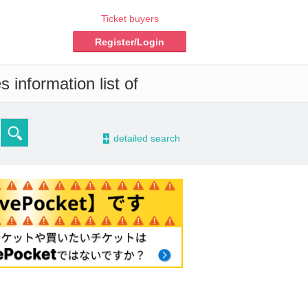
Ticket buyers
Register/Login
 information list of
-
detailed search