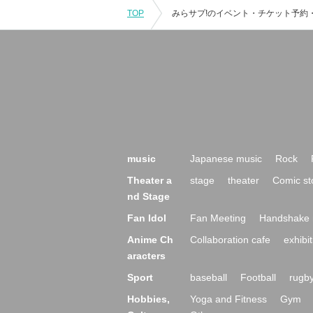
TOP
music
Japanese music
Rock
Theater a
stage
theater
Comic st
nd Stage
Fan Idol
Fan Meeting
Handshake 
Anime Ch
Collaboration cafe
exhibit
aracters
Sport
baseball
Football
rugb
Hobbies,
Yoga and Fitness
Gym