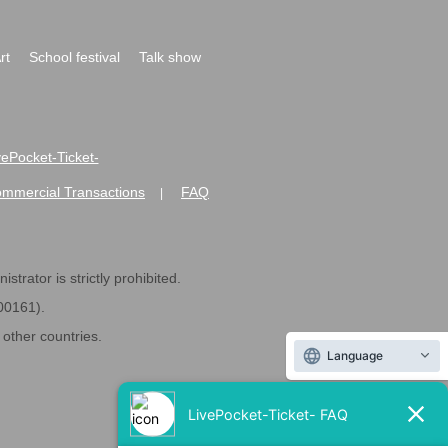
rt
School festival
Talk show
ivePocket-Ticket-
ommercial Transactions
FAQ
|
strator is strictly prohibited.
600161).
ther countries.
Language