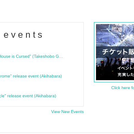
 events
"Bloodline Ghost Stories: That House is Cursed" (Takeshobo Ghost Story Bunko) Release Commemoration Talk Show & Autograph Session
rome" release event (Akihabara)
Click here f
cle" release event (Akihabara)
View New Events