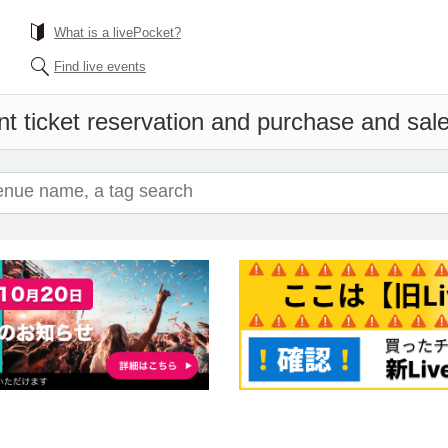
What is a livePocket?
Find live events
t ticket reservation and purchase and sales