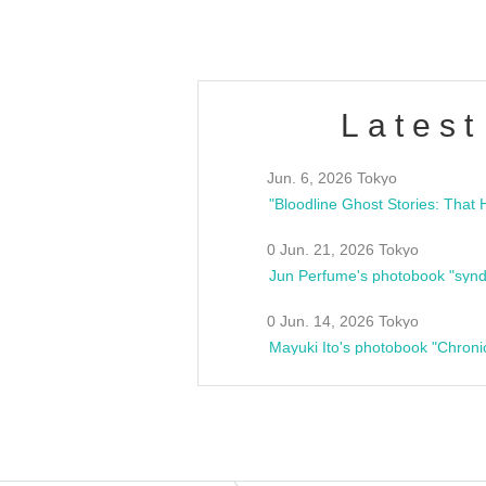
Latest
Jun. 6, 2026 Tokyo
0 Jun. 21, 2026 Tokyo
Jun Perfume's photobook "synd
0 Jun. 14, 2026 Tokyo
Mayuki Ito's photobook "Chroni