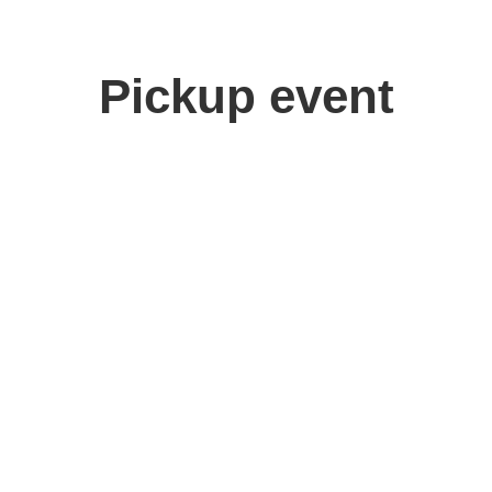
Pickup event