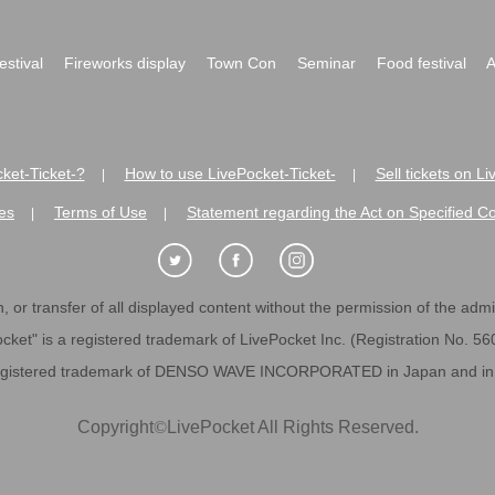
festival
Fireworks display
Town Con
Seminar
Food festival
A
ket-Ticket-?
How to use LivePocket-Ticket-
Sell tickets on L
|
|
es
Terms of Use
Statement regarding the Act on Specified C
|
|
 or transfer of all displayed content without the permission of the admini
cket" is a registered trademark of LivePocket Inc. (Registration No. 5
egistered trademark of DENSO WAVE INCORPORATED in Japan and in o
Copyright
©
LivePocket All Rights Reserved.