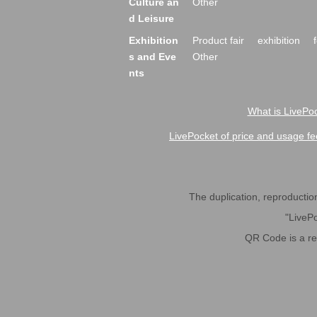
Culture an
Other
d Leisure
Exhibition
Product fair
exhibition
s and Eve
Other
nts
What is LivePoc
LivePocket of price and usage fe
The duplication, reproduction,
"LivePo
QR Code is a r