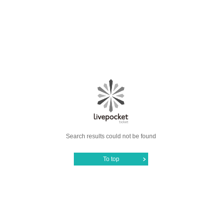
Search results could not be found
To top