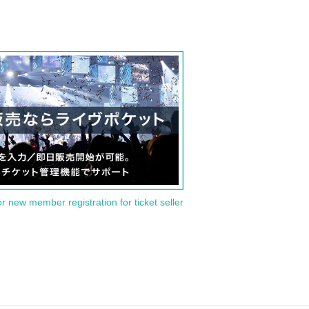
or new member registration for ticket seller