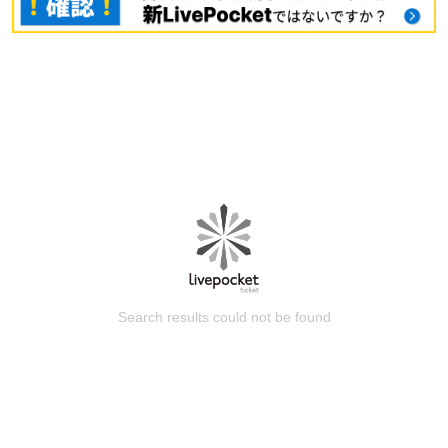
Search results could not be found