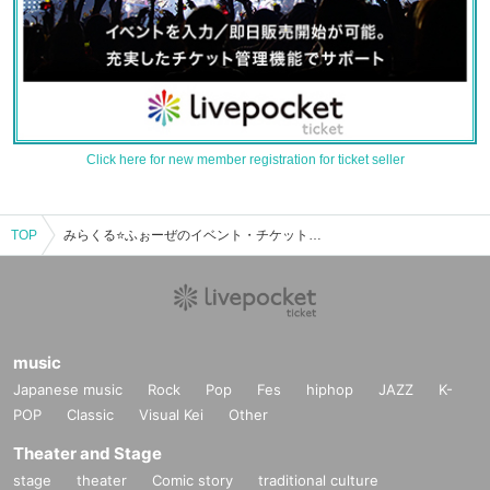
Click here for new member registration for ticket seller
TOP
みらくる⭐ふぉーぜのイベント・チケット予約・購入・販売情報一覧
music
Japanese music
Rock
Pop
Fes
hiphop
JAZZ
K-
POP
Classic
Visual Kei
Other
Theater and Stage
stage
theater
Comic story
traditional culture