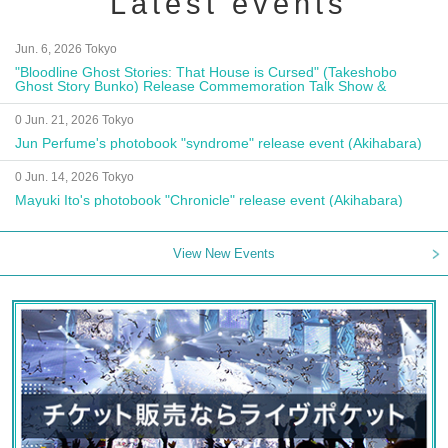
Latest events
Jun. 6, 2026 Tokyo
"Bloodline Ghost Stories: That House is Cursed" (Takeshobo
Ghost Story Bunko) Release Commemoration Talk Show &
Autograph Session
0 Jun. 21, 2026 Tokyo
Jun Perfume's photobook "syndrome" release event (Akihabara)
0 Jun. 14, 2026 Tokyo
Mayuki Ito's photobook "Chronicle" release event (Akihabara)
View New Events