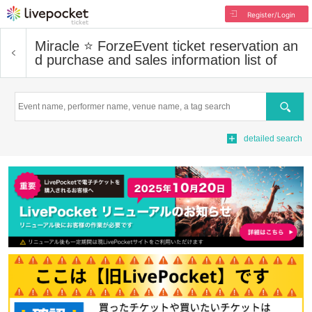
Register/Login
Miracle ⭐ Forze
Event ticket reservation an
d purchase and sales information list of
Search
detailed search