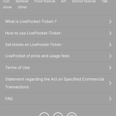
Con
Seminar
Food festival
Art
School festival
Talk
show
Other
What is LivePocket-Ticket-?
How to use LivePocket-Ticket-
Sell tickets on LivePocket-Ticket-
LivePocket of price and usage fees
Terms of Use
Statement regarding the Act on Specified Commercial
Transactions
FAQ