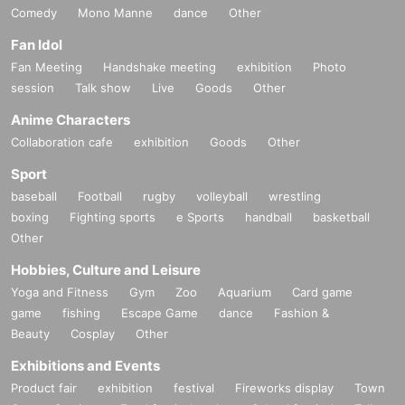
Comedy
Mono Manne
dance
Other
Fan Idol
Fan Meeting
Handshake meeting
exhibition
Photo
session
Talk show
Live
Goods
Other
Anime Characters
Collaboration cafe
exhibition
Goods
Other
Sport
baseball
Football
rugby
volleyball
wrestling
boxing
Fighting sports
e Sports
handball
basketball
Other
Hobbies, Culture and Leisure
Yoga and Fitness
Gym
Zoo
Aquarium
Card game
game
fishing
Escape Game
dance
Fashion &
Beauty
Cosplay
Other
Exhibitions and Events
Product fair
exhibition
festival
Fireworks display
Town