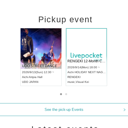
Pickup event
 Vol4
RENGEKI 12-Month Consecutive ONE MAN TOUR "Seisei Ruten" -Sep. Edition -
Dream Fe
UDO STREET DANCE WORLD CHAMPIONSHIP JAPAN 2026
13:00 ~
2026/9/14(Mon) 18:00 ~
2026/9/19(
2026/9/13(Sun) 12:30 ~
Aichi
HOLIDAY NEXT NAGOYA
Tokyo
Asa
Aichi
Artpia Hall
RENGEKI
ash
,
Braid
,
UDO JAPAN
music
,
Visual Kei
music
,
Fes
See the pick-up Events