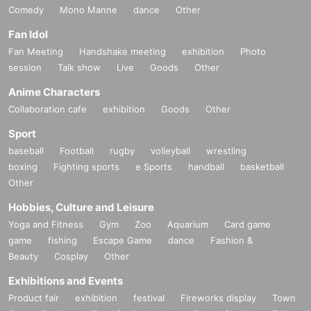
Comedy
Mono Manne
dance
Other
Fan Idol
Fan Meeting
Handshake meeting
exhibition
Photo
session
Talk show
Live
Goods
Other
Anime Characters
Collaboration cafe
exhibition
Goods
Other
Sport
baseball
Football
rugby
volleyball
wrestling
boxing
Fighting sports
e Sports
handball
basketball
Other
Hobbies, Culture and Leisure
Yoga and Fitness
Gym
Zoo
Aquarium
Card game
game
fishing
Escape Game
dance
Fashion &
Beauty
Cosplay
Other
Exhibitions and Events
Product fair
exhibition
festival
Fireworks display
Town