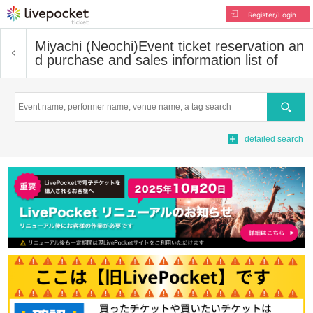
Register/Login
Miyachi (Neochi)
Event ticket reservation an
d purchase and sales information list of
Search
detailed search