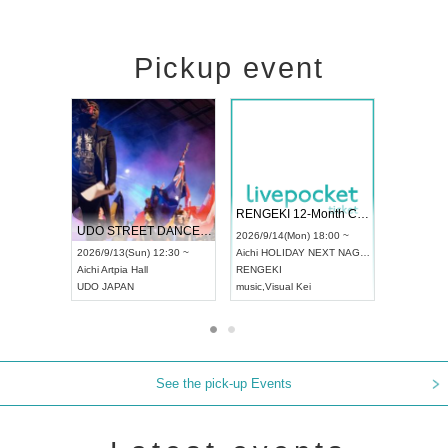
Pickup event
 Vol4
RENGEKI 12-Month Consecutive ONE MAN TOUR "Seisei Ruten" -Sep. Edition -
Dream Fe
UDO STREET DANCE WORLD CHAMPIONSHIP JAPAN 2026
13:00 ~
2026/9/14(Mon) 18:00 ~
2026/9/19(
2026/9/13(Sun) 12:30 ~
Aichi
HOLIDAY NEXT NAGOYA
Tokyo
Asa
Aichi
Artpia Hall
RENGEKI
ash
,
Braid
,
UDO JAPAN
music
,
Visual Kei
music
,
Fes
See the pick-up Events