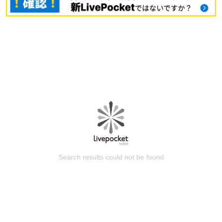
Search results could not be found