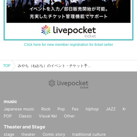
Click here for new member registration for ticket seller
TOP
みやち（ねおち）のイベント・チケット予約・購入・販売情報一覧
music
Japanese music
Rock
Pop
Fes
hiphop
JAZZ
K-
POP
Classic
Visual Kei
Other
Theater and Stage
stage
theater
Comic story
traditional culture