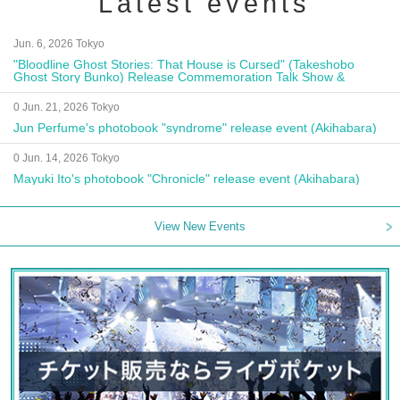
Latest events
Jun. 6, 2026 Tokyo
"Bloodline Ghost Stories: That House is Cursed" (Takeshobo
Ghost Story Bunko) Release Commemoration Talk Show &
Autograph Session
0 Jun. 21, 2026 Tokyo
Jun Perfume's photobook "syndrome" release event (Akihabara)
0 Jun. 14, 2026 Tokyo
Mayuki Ito's photobook "Chronicle" release event (Akihabara)
View New Events