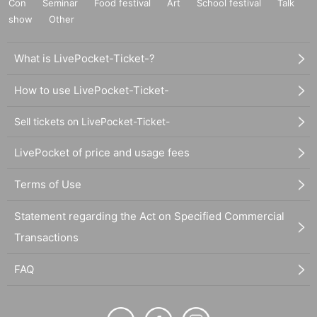
Con
Seminar
Food festival
Art
School festival
Talk
show
Other
What is LivePocket-Ticket-?
How to use LivePocket-Ticket-
Sell tickets on LivePocket-Ticket-
LivePocket of price and usage fees
Terms of Use
Statement regarding the Act on Specified Commercial
Transactions
FAQ