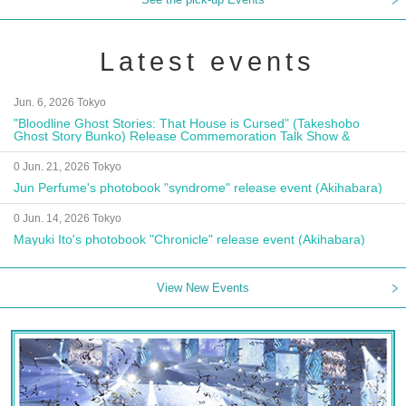
Latest events
Jun. 6, 2026 Tokyo
"Bloodline Ghost Stories: That House is Cursed" (Takeshobo
Ghost Story Bunko) Release Commemoration Talk Show &
Autograph Session
0 Jun. 21, 2026 Tokyo
Jun Perfume's photobook "syndrome" release event (Akihabara)
0 Jun. 14, 2026 Tokyo
Mayuki Ito's photobook "Chronicle" release event (Akihabara)
View New Events