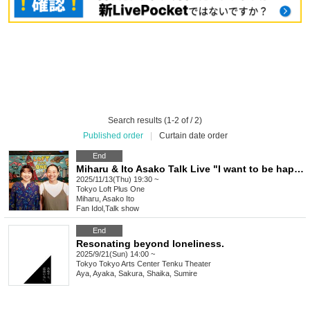
Search results (1-2 of / 2)
Published order
|
Curtain date order
End
Miharu & Ito Asako Talk Live "I want to be happy" vol.92
2025/11/13(Thu) 19:30 ~
Tokyo
Loft Plus One
Miharu, Asako Ito
Fan Idol
,
Talk show
End
Resonating beyond loneliness.
2025/9/21(Sun) 14:00 ~
Tokyo
Tokyo Arts Center Tenku Theater
Aya, Ayaka, Sakura, Shaika, Sumire