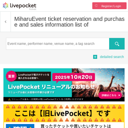
Register/Login
Miharu
Event ticket reservation and purchas
e and sales information list of
Search
detailed search