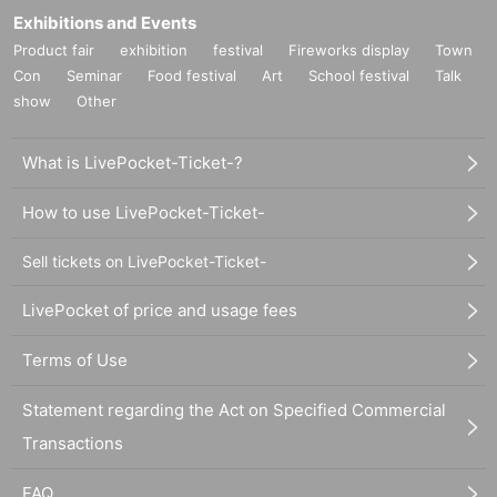
Exhibitions and Events
Product fair
exhibition
festival
Fireworks display
Town
Con
Seminar
Food festival
Art
School festival
Talk
show
Other
What is LivePocket-Ticket-?
How to use LivePocket-Ticket-
Sell tickets on LivePocket-Ticket-
LivePocket of price and usage fees
Terms of Use
Statement regarding the Act on Specified Commercial
Transactions
FAQ