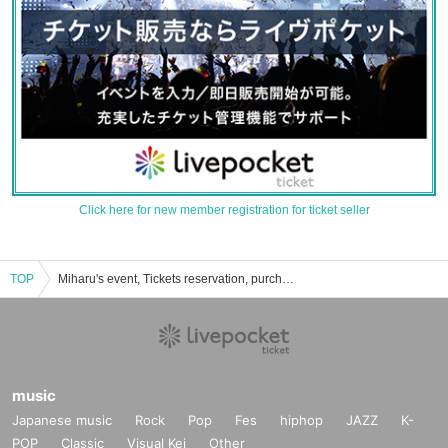
Click here for new member registration for ticket seller
TOP
Miharu's event, Tickets reservation, purchase, sales information list
music
Japanese music
Rock
Pop
Fes
hiphop
JAZZ
K-
POP
Classic
Visual Kei
Other