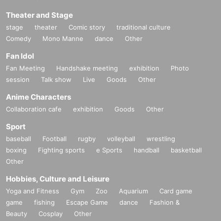
Theater and Stage
stage
theater
Comic story
traditional culture
Comedy
Mono Manne
dance
Other
Fan Idol
Fan Meeting
Handshake meeting
exhibition
Photo
session
Talk show
Live
Goods
Other
Anime Characters
Collaboration cafe
exhibition
Goods
Other
Sport
baseball
Football
rugby
volleyball
wrestling
boxing
Fighting sports
e Sports
handball
basketball
Other
Hobbies, Culture and Leisure
Yoga and Fitness
Gym
Zoo
Aquarium
Card game
game
fishing
Escape Game
dance
Fashion &
Beauty
Cosplay
Other