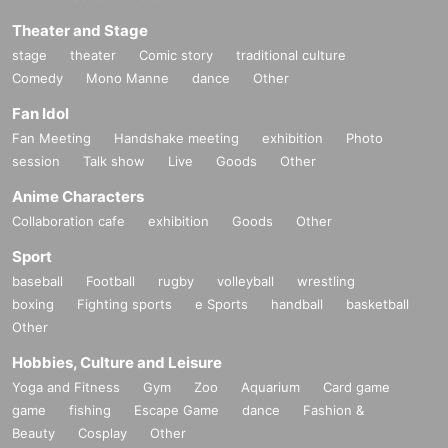
Theater and Stage
stage
theater
Comic story
traditional culture
Comedy
Mono Manne
dance
Other
Fan Idol
Fan Meeting
Handshake meeting
exhibition
Photo
session
Talk show
Live
Goods
Other
Anime Characters
Collaboration cafe
exhibition
Goods
Other
Sport
baseball
Football
rugby
volleyball
wrestling
boxing
Fighting sports
e Sports
handball
basketball
Other
Hobbies, Culture and Leisure
Yoga and Fitness
Gym
Zoo
Aquarium
Card game
game
fishing
Escape Game
dance
Fashion &
Beauty
Cosplay
Other