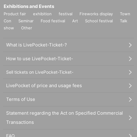
Exhibitions and Events
Product fair
exhibition
festival
Fireworks display
Town
Con
Seminar
Food festival
Art
School festival
Talk
show
Other
What is LivePocket-Ticket-?
How to use LivePocket-Ticket-
Sell tickets on LivePocket-Ticket-
LivePocket of price and usage fees
Terms of Use
Statement regarding the Act on Specified Commercial
Transactions
FAQ