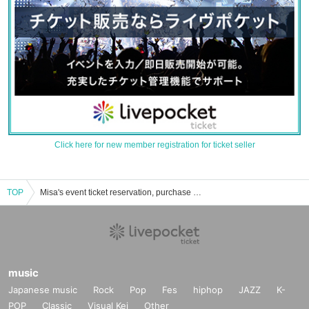
Click here for new member registration for ticket seller
TOP
Misa's event ticket reservation, purchase and sales information list
music
Japanese music
Rock
Pop
Fes
hiphop
JAZZ
K-
POP
Classic
Visual Kei
Other