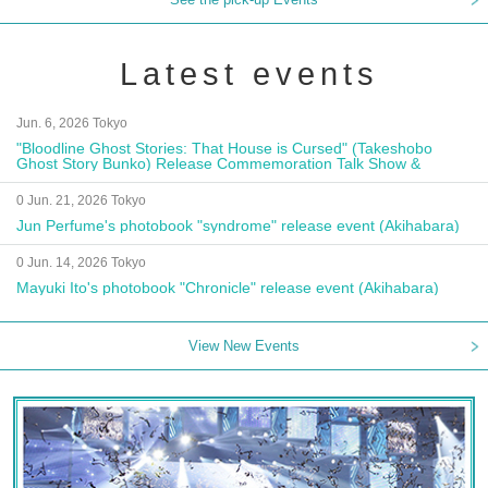
Latest events
Jun. 6, 2026 Tokyo
"Bloodline Ghost Stories: That House is Cursed" (Takeshobo
Ghost Story Bunko) Release Commemoration Talk Show &
Autograph Session
0 Jun. 21, 2026 Tokyo
Jun Perfume's photobook "syndrome" release event (Akihabara)
0 Jun. 14, 2026 Tokyo
Mayuki Ito's photobook "Chronicle" release event (Akihabara)
View New Events