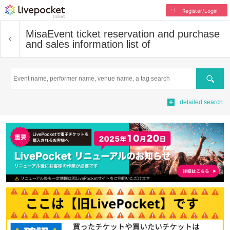
Register/Login
Misa
Event ticket reservation and purchase
and sales information list of
Search
detailed search