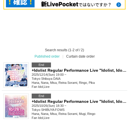
Search results (1-2 of / 2)
Published order
|
Curtain date order
End
+Idolist Regular Performance Live "Idolist, Idol Declaration Vol.08" ~Christmas? Year-end party? No, no, it's our live show! We're full of energy with our solo show coming up!~
2025/12/14(Sun) 19:00 ~
Tokyo
Shibuya DAIA
Hana, Nana, Misa, Reina Sorami, Ringo, Pika
Fan Idol
,
Live
End
+Idolist Regular Performance Live "Idolist, Idol Declaration Vol.07" ~New Face! New Start! We're still accelerating!!~
2025/10/26(Sun) 18:30 ~
Tokyo
SHIBUYA FOWS
Hana, Nana, Misa, Reina Sorami, Mugi, Ringo
Fan Idol
,
Live