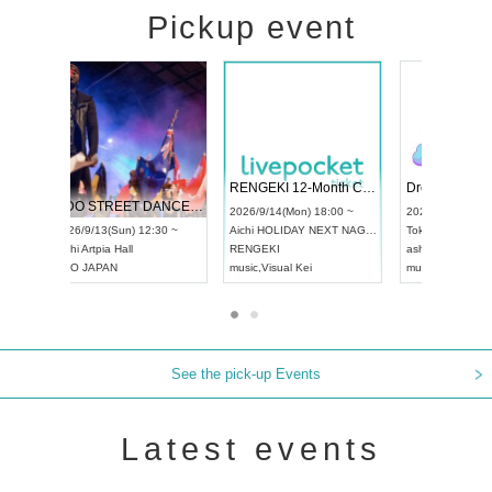
Pickup event
 Vol4
RENGEKI 12-Month Consecutive ONE MAN TOUR "Seisei Ruten" -Sep. Edition -
Dream Fe
UDO STREET DANCE WORLD CHAMPIONSHIP JAPAN 2026
13:00 ~
2026/9/14(Mon) 18:00 ~
2026/9/19(
2026/9/13(Sun) 12:30 ~
Aichi
HOLIDAY NEXT NAGOYA
Tokyo
Asa
Aichi
Artpia Hall
RENGEKI
ash
,
Braid
,
UDO JAPAN
music
,
Visual Kei
music
,
Fes
See the pick-up Events
Latest events