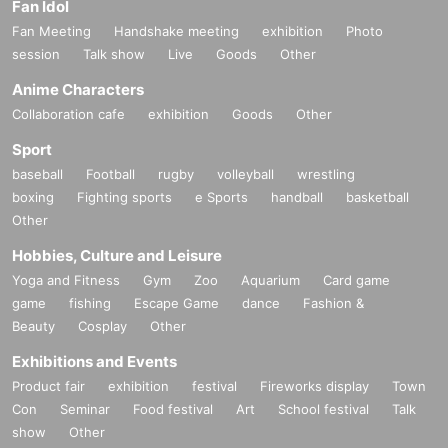
Fan Idol
Fan Meeting
Handshake meeting
exhibition
Photo
session
Talk show
Live
Goods
Other
Anime Characters
Collaboration cafe
exhibition
Goods
Other
Sport
baseball
Football
rugby
volleyball
wrestling
boxing
Fighting sports
e Sports
handball
basketball
Other
Hobbies, Culture and Leisure
Yoga and Fitness
Gym
Zoo
Aquarium
Card game
game
fishing
Escape Game
dance
Fashion &
Beauty
Cosplay
Other
Exhibitions and Events
Product fair
exhibition
festival
Fireworks display
Town
Con
Seminar
Food festival
Art
School festival
Talk
show
Other