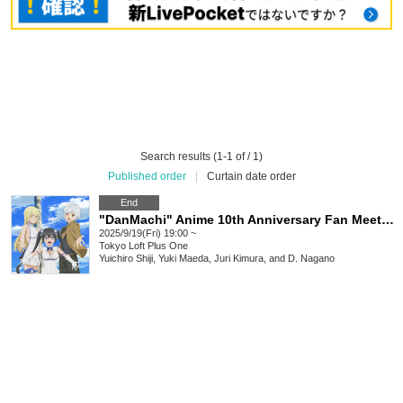
Search results (1-1 of / 1)
Published order
|
Curtain date order
End
"DanMachi" Anime 10th Anniversary Fan Meeting, Night 2: Is it wrong to ask the DanMemo staff to talk?
2025/9/19(Fri) 19:00 ~
Tokyo
Loft Plus One
Yuichiro Shiji, Yuki Maeda, Juri Kimura, and D. Nagano