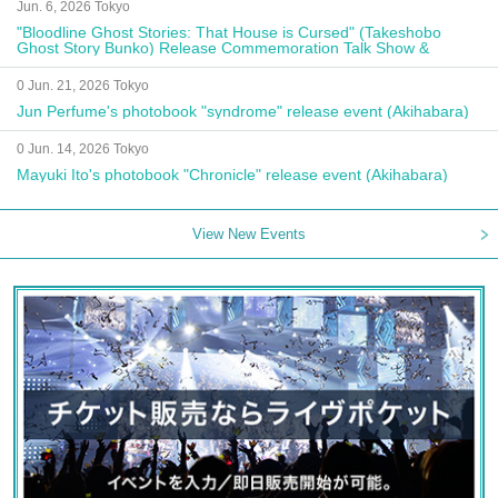
Jun. 6, 2026 Tokyo
"Bloodline Ghost Stories: That House is Cursed" (Takeshobo
Ghost Story Bunko) Release Commemoration Talk Show &
Autograph Session
0 Jun. 21, 2026 Tokyo
Jun Perfume's photobook "syndrome" release event (Akihabara)
0 Jun. 14, 2026 Tokyo
Mayuki Ito's photobook "Chronicle" release event (Akihabara)
View New Events