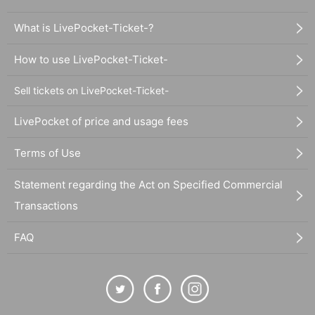
What is LivePocket-Ticket-?
How to use LivePocket-Ticket-
Sell tickets on LivePocket-Ticket-
LivePocket of price and usage fees
Terms of Use
Statement regarding the Act on Specified Commercial
Transactions
FAQ