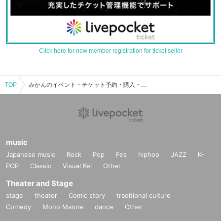
Click here for new member registration for ticket seller
TOP
みかんのイベント・チケット予約・購入・販売情報一覧
music
Japanese music
Rock
Pop
Fes
hiphop
JAZZ
K-
POP
Classic
Visual Kei
Other
Theater and Stage
stage
theater
Comic story
traditional culture
Comedy
Mono Manne
dance
Other