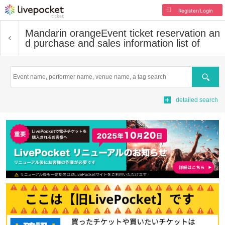
Register/Login
Mandarin orange
Event ticket reservation an
d purchase and sales information list of
Search
detailed search