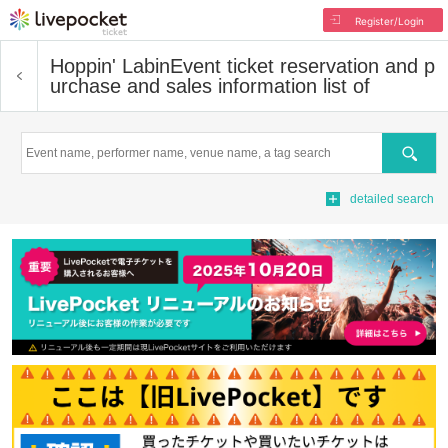
Register/Login
Hoppin' Labin
Event ticket reservation and p
urchase and sales information list of
Search
detailed search