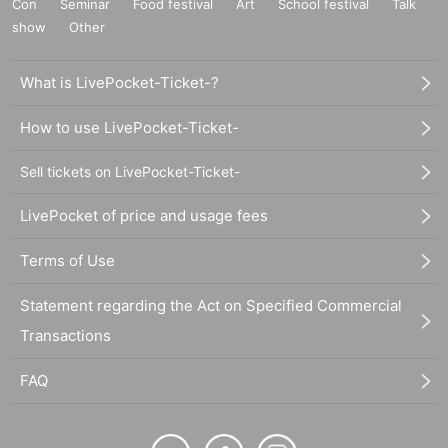
Con
Seminar
Food festival
Art
School festival
Talk
show
Other
What is LivePocket-Ticket-?
How to use LivePocket-Ticket-
Sell tickets on LivePocket-Ticket-
LivePocket of price and usage fees
Terms of Use
Statement regarding the Act on Specified Commercial
Transactions
FAQ