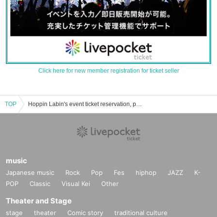
Click here for new member registration for ticket seller
TOP
Hoppin Labin's event ticket reservation, purchase, and sales information list
music
Japanese music
Rock
Pop
Fes
hiphop
JAZZ
K-
POP
Classic
Visual Kei
Other
Theater and Stage
stage
theater
Comic story
traditional culture