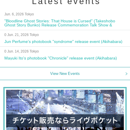
Latest events
Jun. 6, 2026 Tokyo
"Bloodline Ghost Stories: That House is Cursed" (Takeshobo
Ghost Story Bunko) Release Commemoration Talk Show &
Autograph Session
0 Jun. 21, 2026 Tokyo
Jun Perfume's photobook "syndrome" release event (Akihabara)
0 Jun. 14, 2026 Tokyo
Mayuki Ito's photobook "Chronicle" release event (Akihabara)
View New Events