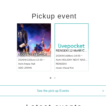
Pickup event
 Vol4
RENGEKI 12-Month Consecutive ONE MAN TOUR "Seisei Ruten" -Sep. Edition -
Dream Fe
UDO STREET DANCE WORLD CHAMPIONSHIP JAPAN 2026
13:00 ~
2026/9/14(Mon) 18:00 ~
2026/9/19(
2026/9/13(Sun) 12:30 ~
Aichi
HOLIDAY NEXT NAGOYA
Tokyo
Asa
Aichi
Artpia Hall
RENGEKI
ash
,
Braid
,
UDO JAPAN
music
,
Visual Kei
music
,
Fes
See the pick-up Events