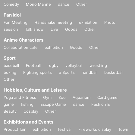
Comedy
Mono Manne
dance
Other
Fan Idol
Fan Meeting
Handshake meeting
exhibition
Photo
session
Talk show
Live
Goods
Other
Anime Characters
Collaboration cafe
exhibition
Goods
Other
Sport
baseball
Football
rugby
volleyball
wrestling
boxing
Fighting sports
e Sports
handball
basketball
Other
Hobbies, Culture and Leisure
Yoga and Fitness
Gym
Zoo
Aquarium
Card game
game
fishing
Escape Game
dance
Fashion &
Beauty
Cosplay
Other
Exhibitions and Events
Product fair
exhibition
festival
Fireworks display
Town