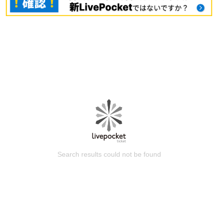
Search results could not be found