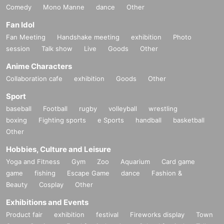
Comedy
Mono Manne
dance
Other
Fan Idol
Fan Meeting
Handshake meeting
exhibition
Photo
session
Talk show
Live
Goods
Other
Anime Characters
Collaboration cafe
exhibition
Goods
Other
Sport
baseball
Football
rugby
volleyball
wrestling
boxing
Fighting sports
e Sports
handball
basketball
Other
Hobbies, Culture and Leisure
Yoga and Fitness
Gym
Zoo
Aquarium
Card game
game
fishing
Escape Game
dance
Fashion &
Beauty
Cosplay
Other
Exhibitions and Events
Product fair
exhibition
festival
Fireworks display
Town