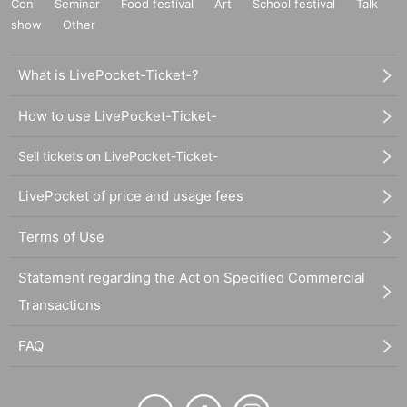
Con
Seminar
Food festival
Art
School festival
Talk
show
Other
What is LivePocket-Ticket-?
How to use LivePocket-Ticket-
Sell tickets on LivePocket-Ticket-
LivePocket of price and usage fees
Terms of Use
Statement regarding the Act on Specified Commercial
Transactions
FAQ