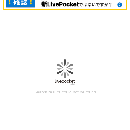
Search results could not be found