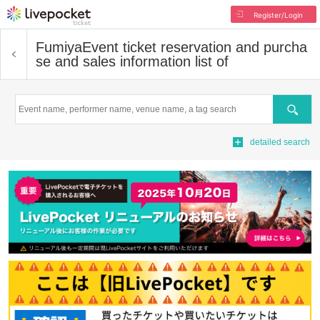
Register/Login
Fumiya
Event ticket reservation and purcha
se and sales information list of
Search
detailed search