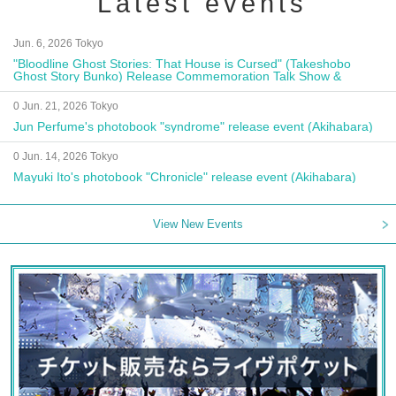
Latest events
Jun. 6, 2026 Tokyo
"Bloodline Ghost Stories: That House is Cursed" (Takeshobo
Ghost Story Bunko) Release Commemoration Talk Show &
Autograph Session
0 Jun. 21, 2026 Tokyo
Jun Perfume's photobook "syndrome" release event (Akihabara)
0 Jun. 14, 2026 Tokyo
Mayuki Ito's photobook "Chronicle" release event (Akihabara)
View New Events