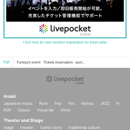
Click here for new member registration for ticket seller
TOP
Fumiya's event · Tickets reservation · purchase · sales information list
music
Japanese music
Rock
Pop
Fes
hiphop
JAZZ
K-
POP
Classic
Visual Kei
Other
Theater and Stage
stage
theater
Comic story
traditional culture