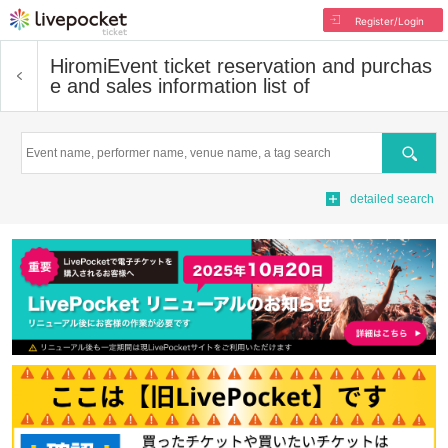
Register/Login
Hiromi
Event ticket reservation and purchas
e and sales information list of
Search
detailed search