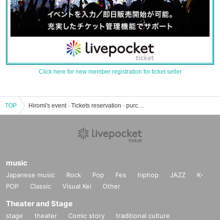
Click here for new member registration for ticket seller
TOP
Hiromi's event · Tickets reservation · purchase · sales information list
music
Japanese music
Rock
Pop
Fes
hiphop
JAZZ
K-
POP
Classic
Visual Kei
Other
Theater and Stage
stage
theater
Comic story
traditional culture