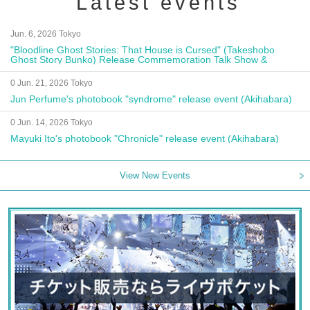
Latest events
Jun. 6, 2026 Tokyo
"Bloodline Ghost Stories: That House is Cursed" (Takeshobo
Ghost Story Bunko) Release Commemoration Talk Show &
Autograph Session
0 Jun. 21, 2026 Tokyo
Jun Perfume's photobook "syndrome" release event (Akihabara)
0 Jun. 14, 2026 Tokyo
Mayuki Ito's photobook "Chronicle" release event (Akihabara)
View New Events