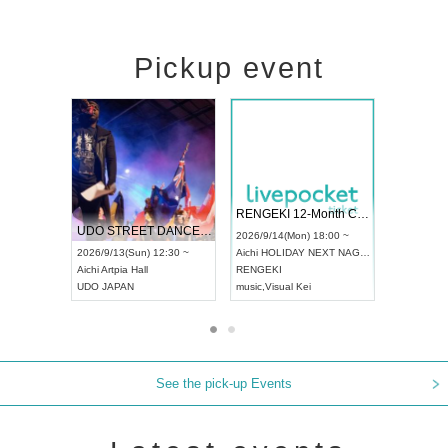
Pickup event
 Vol4
RENGEKI 12-Month Consecutive ONE MAN TOUR "Seisei Ruten" -Sep. Edition -
Dream Fe
UDO STREET DANCE WORLD CHAMPIONSHIP JAPAN 2026
13:00 ~
2026/9/14(Mon) 18:00 ~
2026/9/19(
2026/9/13(Sun) 12:30 ~
Aichi
HOLIDAY NEXT NAGOYA
Tokyo
Asa
Aichi
Artpia Hall
RENGEKI
ash
,
Braid
,
UDO JAPAN
music
,
Visual Kei
music
,
Fes
See the pick-up Events