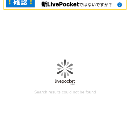
Search results could not be found