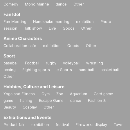
Comedy
Mono Manne
dance
Other
Fan Idol
Fan Meeting
Handshake meeting
exhibition
Photo
session
Talk show
Live
Goods
Other
Anime Characters
Collaboration cafe
exhibition
Goods
Other
Sport
baseball
Football
rugby
volleyball
wrestling
boxing
Fighting sports
e Sports
handball
basketball
Other
Hobbies, Culture and Leisure
Yoga and Fitness
Gym
Zoo
Aquarium
Card game
game
fishing
Escape Game
dance
Fashion &
Beauty
Cosplay
Other
Exhibitions and Events
Product fair
exhibition
festival
Fireworks display
Town