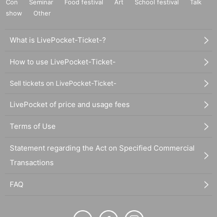
Con
Seminar
Food festival
Art
School festival
Talk
show
Other
What is LivePocket-Ticket-?
How to use LivePocket-Ticket-
Sell tickets on LivePocket-Ticket-
LivePocket of price and usage fees
Terms of Use
Statement regarding the Act on Specified Commercial
Transactions
FAQ