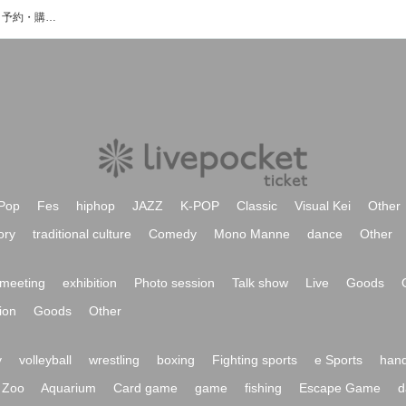
ひぐちしょうこのイベント・チケット予約・購入・販売情報一覧
Pop
Fes
hiphop
JAZZ
K-POP
Classic
Visual Kei
Other
ory
traditional culture
Comedy
Mono Manne
dance
Other
meeting
exhibition
Photo session
Talk show
Live
Goods
ion
Goods
Other
y
volleyball
wrestling
boxing
Fighting sports
e Sports
hand
Zoo
Aquarium
Card game
game
fishing
Escape Game
d