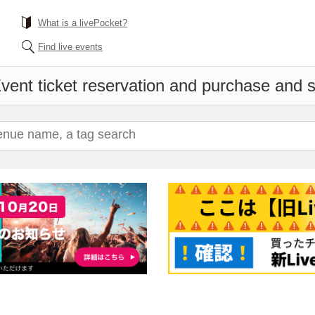
What is a livePocket?
Find live events
vent ticket reservation and purchase and sa