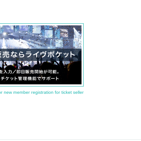
or new member registration for ticket seller