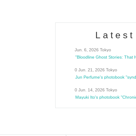
Latest
Jun. 6, 2026 Tokyo
0 Jun. 21, 2026 Tokyo
Jun Perfume's photobook "synd
0 Jun. 14, 2026 Tokyo
Mayuki Ito's photobook "Chroni