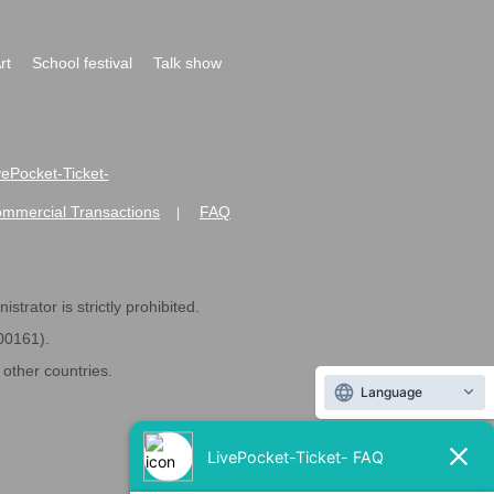
rt
School festival
Talk show
ivePocket-Ticket-
ommercial Transactions
FAQ
|
strator is strictly prohibited.
600161).
ther countries.
Language