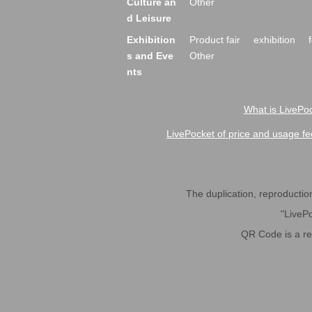
Culture an
Other
d Leisure
Exhibition
Product fair
exhibition
s and Eve
Other
nts
What is LivePoc
LivePocket of price and usage fe
The duplication, reproduction,
"LivePo
QR Code is a r