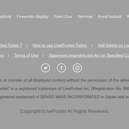
festival
Fireworks display
Town Con
Seminar
Food festival
A
ket-Ticket-?
How to use LivePocket-Ticket-
Sell tickets on L
|
|
es
Terms of Use
Statement regarding the Act on Specified C
|
|
 or transfer of all displayed content without the permission of the admini
cket" is a registered trademark of LivePocket Inc. (Registration No. 5
egistered trademark of DENSO WAVE INCORPORATED in Japan and in o
Copyright
©
LivePocket All Rights Reserved.