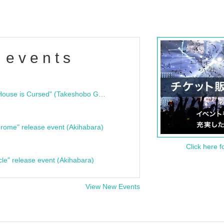
 events
"Bloodline Ghost Stories: That House is Cursed" (Takeshobo Ghost Story Bunko) Release Commemoration Talk Show & Autograph Session
rome" release event (Akihabara)
Click here f
cle" release event (Akihabara)
View New Events