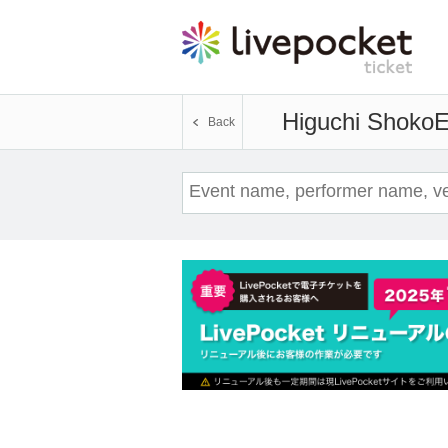
Higuchi Shoko
E
Back