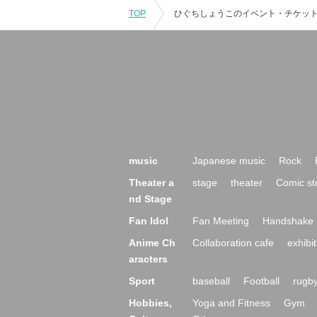
TOP
music
Japanese music
Rock
Theater a
stage
theater
Comic st
nd Stage
Fan Idol
Fan Meeting
Handshake 
Anime Ch
Collaboration cafe
exhibit
aracters
Sport
baseball
Football
rugb
Hobbies,
Yoga and Fitness
Gym