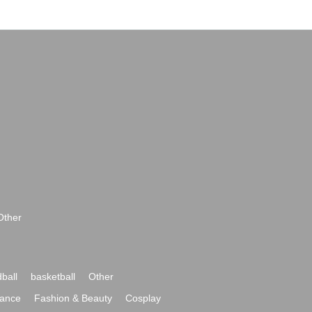
Other
ball
basketball
Other
ance
Fashion & Beauty
Cosplay