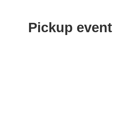
Pickup event