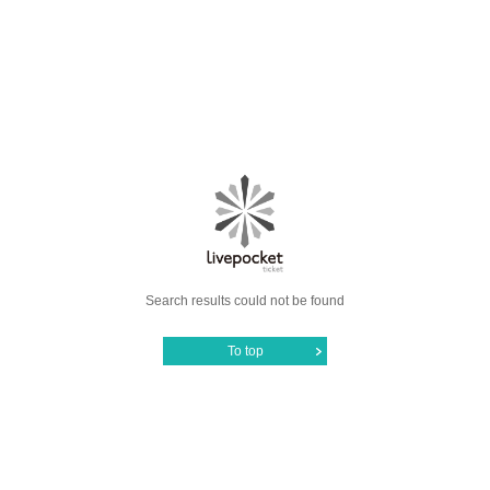
Search results could not be found
To top