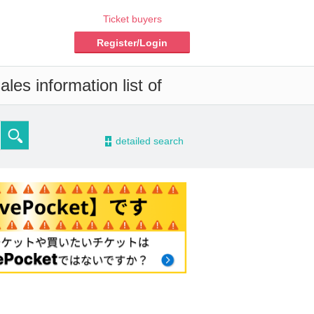
Ticket buyers
Register/Login
les information list of
-
detailed search