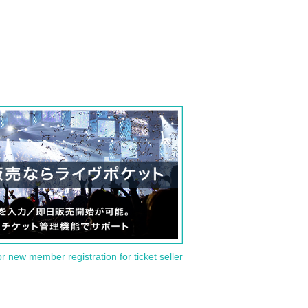
or new member registration for ticket seller