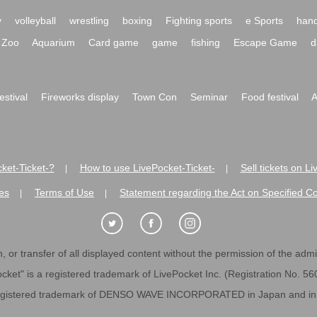
y
volleyball
wrestling
boxing
Fighting sports
e Sports
hand
Zoo
Aquarium
Card game
game
fishing
Escape Game
d
festival
Fireworks display
Town Con
Seminar
Food festival
A
ket-Ticket-?
How to use LivePocket-Ticket-
Sell tickets on L
|
|
es
Terms of Use
Statement regarding the Act on Specified C
|
|
 or transfer of all displayed content without the permission of the admini
cket" is a registered trademark of LivePocket Inc. (Registration No. 5
egistered trademark of DENSO WAVE INCORPORATED in Japan and in o