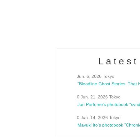
/10(Sat) 13:00 ~
club asia
estsideunity
Fes
Latest
Jun. 6, 2026 Tokyo
0 Jun. 21, 2026 Tokyo
Jun Perfume's photobook "synd
0 Jun. 14, 2026 Tokyo
Mayuki Ito's photobook "Chroni