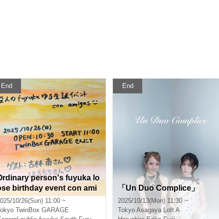
End
End
Ordinary person's fuyuka lo
ose birthday event con ami
「Un Duo Complice」
gas☺️
025/10/26(Sun) 11:00 ~
2025/10/13(Mon) 11:30 ~
okyo
TwinBox GARAGE
Tokyo
Asagaya Loft A