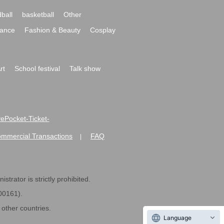
ball
basketball
Other
ance
Fashion & Beauty
Cosplay
rt
School festival
Talk show
ivePocket-Ticket-
ommercial Transactions
FAQ
|
strator is strictly prohibited.
600161).
ther countries.
Language