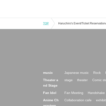
TOP
music
Japanese music
Rock
Theater a
stage
theater
Comic st
nd Stage
Fan Idol
Fan Meeting
Handshake 
Anime Ch
Collaboration cafe
exhibit
aracters