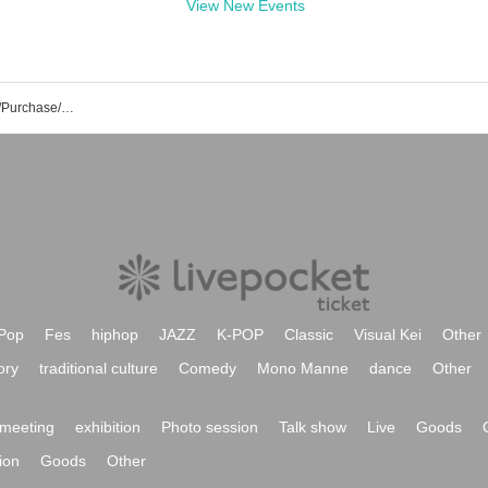
View New Events
Haruchiro's Event/Ticket Reservation/Purchase/Sales Information List
Pop
Fes
hiphop
JAZZ
K-POP
Classic
Visual Kei
Other
ory
traditional culture
Comedy
Mono Manne
dance
Other
meeting
exhibition
Photo session
Talk show
Live
Goods
ion
Goods
Other