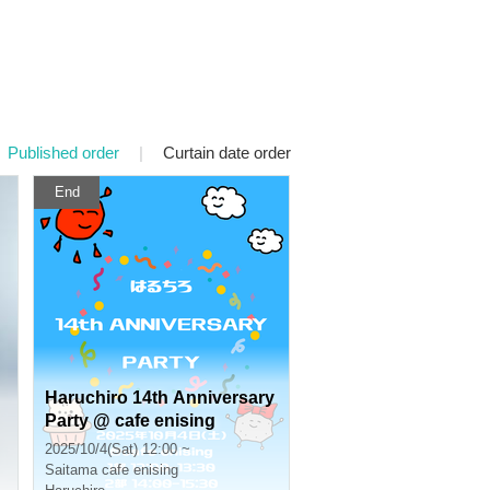
Published order
|
Curtain date order
End
Haruchiro 14th Anniversary
Party @ cafe enising
2025/10/4(Sat) 12:00 ~
Saitama
cafe enising