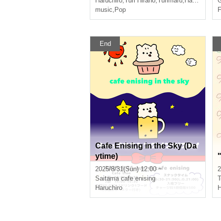
Haruchiro
,
Yuri Hirano
,
Yurimaru
,
Hasumi Kimi
G
music
,
Pop
F
End
Cafe Enising in the Sky (Da
ytime)
2025/8/31(Sun) 12:00 ~
2
Saitama
cafe enising
T
Haruchiro
H