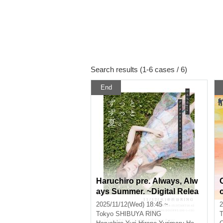
Search results (1-6 cases / 6)
End
Haruchiro pre. Always, Alw
ays Summer. ~Digital Relea
se Party~
2025/11/12(Wed) 18:45 ~
2
Tokyo
SHIBUYA RING
T