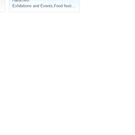
Haruchiro
Exhibitions and Events
,
Food festival