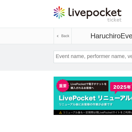
Haruchiro
Eve
Back