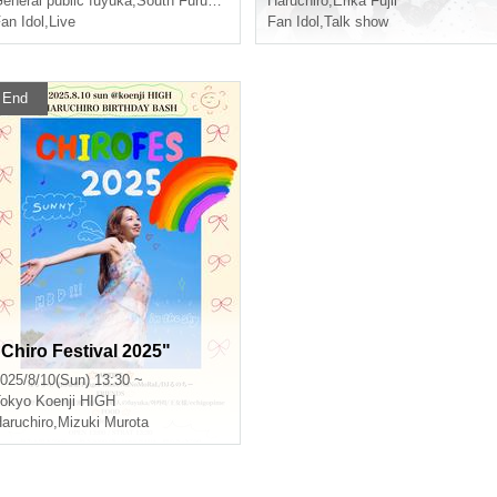
eneral public fuyuka
,
South Furubayashi
,
Haruchiro
Haruchiro
,
Erika Fujii
an Idol
,
Live
Fan Idol
,
Talk show
End
"Chiro Festival 2025"
025/8/10(Sun) 13:30 ~
okyo
Koenji HIGH
aruchiro
,
Mizuki Murota