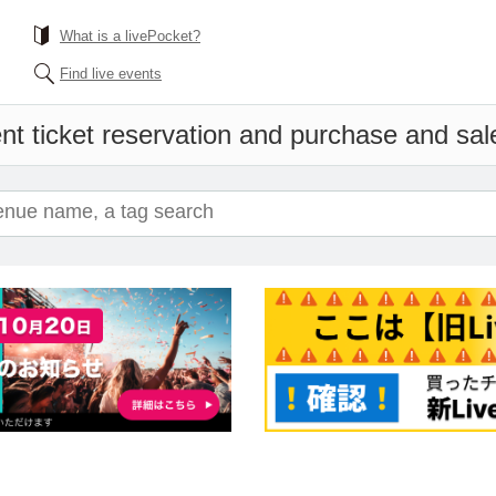
What is a livePocket?
Find live events
nt ticket reservation and purchase and sales