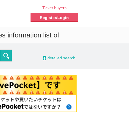
Ticket buyers
Register/Login
 information list of
-
detailed search