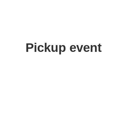
Pickup event