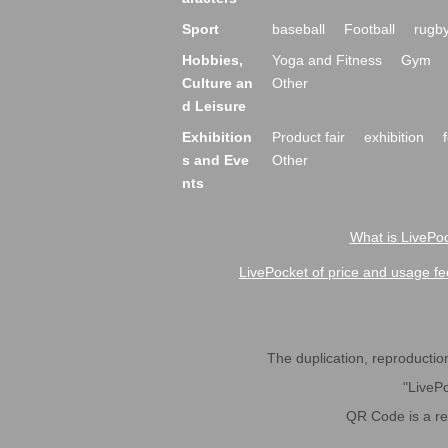
Sport
baseball
Football
rugb
Hobbies,
Yoga and Fitness
Gym
Culture an
Other
d Leisure
Exhibition
Product fair
exhibition
s and Eve
Other
nts
What is LivePoc
LivePocket of price and usage fe
The duplication, reproduction,
"LivePo
QR Code is a r