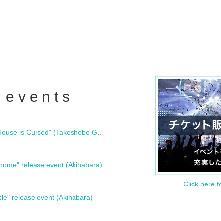
 events
"Bloodline Ghost Stories: That House is Cursed" (Takeshobo Ghost Story Bunko) Release Commemoration Talk Show & Autograph Session
rome" release event (Akihabara)
Click here f
cle" release event (Akihabara)