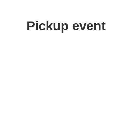
Pickup event