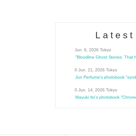
Latest
Jun. 6, 2026 Tokyo
0 Jun. 21, 2026 Tokyo
Jun Perfume's photobook "synd
0 Jun. 14, 2026 Tokyo
Mayuki Ito's photobook "Chroni