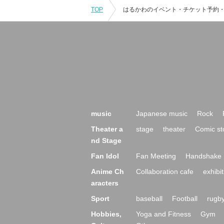
TOP
music
Japanese music
Rock
Theater a
stage
theater
Comic st
nd Stage
Fan Idol
Fan Meeting
Handshake 
Anime Ch
Collaboration cafe
exhibit
aracters
Sport
baseball
Football
rugb
Hobbies,
Yoga and Fitness
Gym