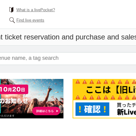
What is a livePocket?
Find live events
 ticket reservation and purchase and sales 