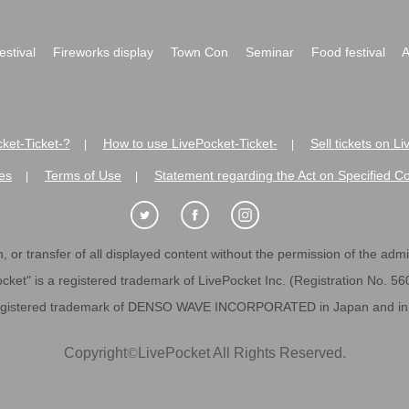
festival
Fireworks display
Town Con
Seminar
Food festival
A
ket-Ticket-?
How to use LivePocket-Ticket-
Sell tickets on L
|
|
es
Terms of Use
Statement regarding the Act on Specified C
|
|
 or transfer of all displayed content without the permission of the admini
cket" is a registered trademark of LivePocket Inc. (Registration No. 5
egistered trademark of DENSO WAVE INCORPORATED in Japan and in o
Copyright
©
LivePocket All Rights Reserved.