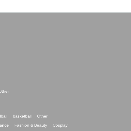
Other
ball
basketball
Other
ance
Fashion & Beauty
Cosplay