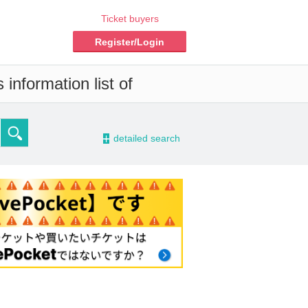
Ticket buyers
Register/Login
information list of
-
detailed search