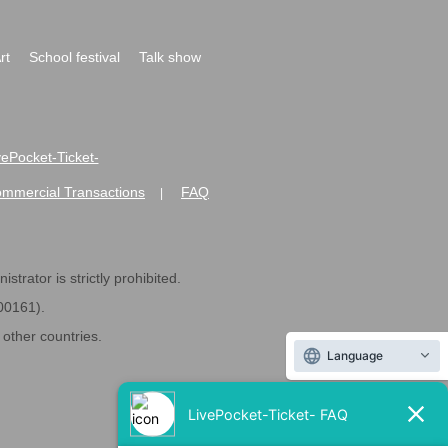
rt
School festival
Talk show
ivePocket-Ticket-
ommercial Transactions
FAQ
|
strator is strictly prohibited.
600161).
ther countries.
Language