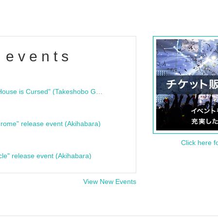
 events
"Bloodline Ghost Stories: That House is Cursed" (Takeshobo Ghost Story Bunko) Release Commemoration Talk Show & Autograph Session
rome" release event (Akihabara)
Click here f
cle" release event (Akihabara)
View New Events