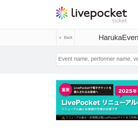
Haruka
Event
Back