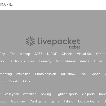
はるかわのイベント・チケット予約・購入・販売情報一覧
Pop
Fes
hiphop
JAZZ
K-POP
Classic
Visual Kei
Other
ory
traditional culture
Comedy
Mono Manne
dance
Other
meeting
exhibition
Photo session
Talk show
Live
Goods
ion
Goods
Other
y
volleyball
wrestling
boxing
Fighting sports
e Sports
hand
Zoo
Aquarium
Card game
game
fishing
Escape Game
d