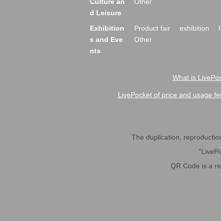
Culture an
Other
d Leisure
Exhibition
Product fair
exhibition
s and Eve
Other
nts
What is LivePoc
LivePocket of price and usage fe
The duplication, reproduction,
"LivePo
QR Code is a r