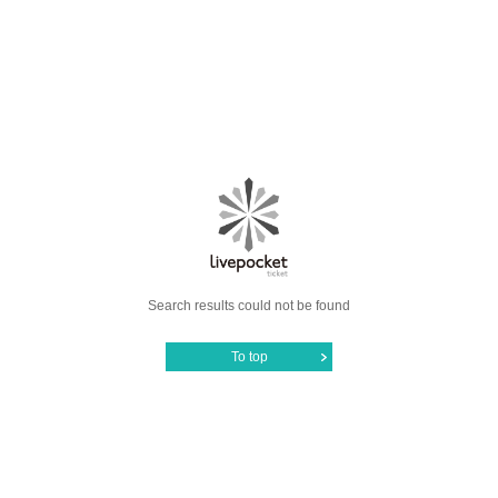
Search results could not be found
To top