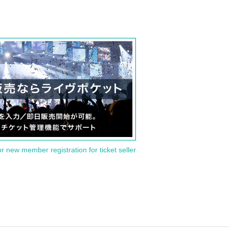
or new member registration for ticket seller