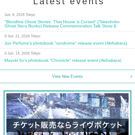
Latest events
Jun. 6, 2026 Tokyo
"Bloodline Ghost Stories: That House is Cursed" (Takeshobo
Ghost Story Bunko) Release Commemoration Talk Show &
Autograph Session
0 Jun. 21, 2026 Tokyo
Jun Perfume's photobook "syndrome" release event (Akihabara)
0 Jun. 14, 2026 Tokyo
Mayuki Ito's photobook "Chronicle" release event (Akihabara)
View New Events