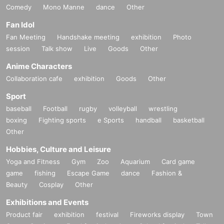
Comedy
Mono Manne
dance
Other
Fan Idol
Fan Meeting
Handshake meeting
exhibition
Photo
session
Talk show
Live
Goods
Other
Anime Characters
Collaboration cafe
exhibition
Goods
Other
Sport
baseball
Football
rugby
volleyball
wrestling
boxing
Fighting sports
e Sports
handball
basketball
Other
Hobbies, Culture and Leisure
Yoga and Fitness
Gym
Zoo
Aquarium
Card game
game
fishing
Escape Game
dance
Fashion &
Beauty
Cosplay
Other
Exhibitions and Events
Product fair
exhibition
festival
Fireworks display
Town