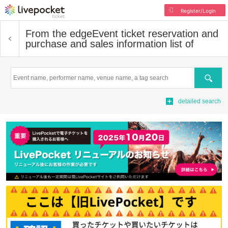
Register/Login
From the edge
Event ticket reservation and
purchase and sales information list of
Search
detailed search