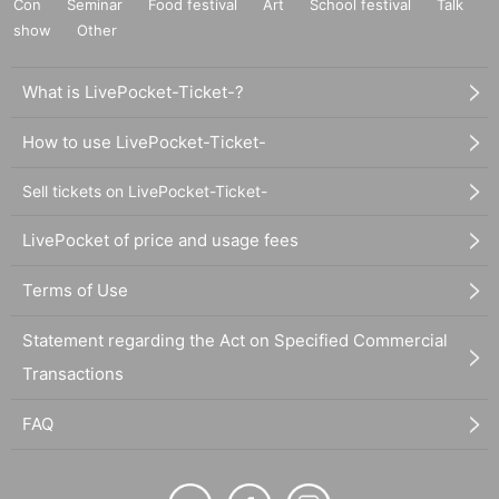
Con
Seminar
Food festival
Art
School festival
Talk
show
Other
What is LivePocket-Ticket-?
How to use LivePocket-Ticket-
Sell tickets on LivePocket-Ticket-
LivePocket of price and usage fees
Terms of Use
Statement regarding the Act on Specified Commercial
Transactions
FAQ