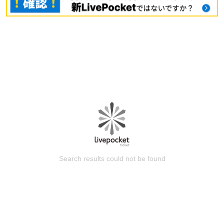
Search results could not be found