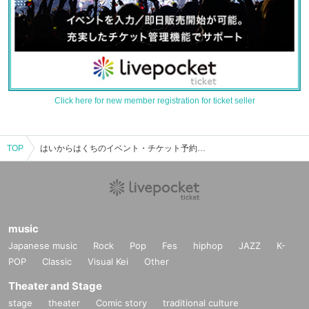
Click here for new member registration for ticket seller
TOP
はいからはくちのイベント・チケット予約・購入・販売情報一覧
music
Japanese music
Rock
Pop
Fes
hiphop
JAZZ
K-
POP
Classic
Visual Kei
Other
Theater and Stage
stage
theater
Comic story
traditional culture