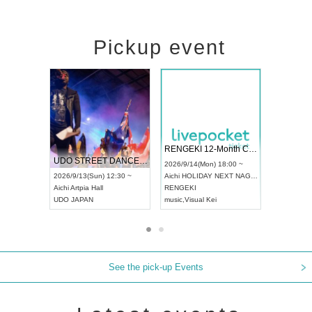
Pickup event
 Vol4
RENGEKI 12-Month Consecutive ONE MAN TOUR "Seisei Ruten" -Sep. Edition -
Dream Fe
UDO STREET DANCE WORLD CHAMPIONSHIP JAPAN 2026
13:00 ~
2026/9/14(Mon) 18:00 ~
2026/9/19(
2026/9/13(Sun) 12:30 ~
Aichi
HOLIDAY NEXT NAGOYA
Tokyo
Asa
Aichi
Artpia Hall
RENGEKI
ash
,
Braid
,
UDO JAPAN
music
,
Visual Kei
music
,
Fes
See the pick-up Events