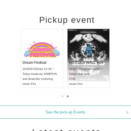
Pickup event
RENGEKI 12-Month Consecutive ONE MAN TOUR "Seisei Ruten" -Sep. Edition -
Dream Festival
NO COLD WALL Vol4
8:00 ~
2026/9/19(Sat) 12:30 ~
2026/10/10(Sat) 13:00 ~
T NAGOYA
Tokyo
Asakusa VAMPKIN
Tokyo
club asia
2026/9/13(
ash
,
Braid
,
Be enduring
FCM
Aichi
Artpia
music
,
Fes
music
,
Fes
UDO JAPA
See the pick-up Events