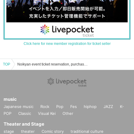
Click here for new member registration for ticket seller
TOP
Noikyan event ticket reservation, purchase, and sales information list
music
Japanese music
Rock
Pop
Fes
hiphop
JAZZ
K-
POP
Classic
Visual Kei
Other
Theater and Stage
stage
theater
Comic story
traditional culture