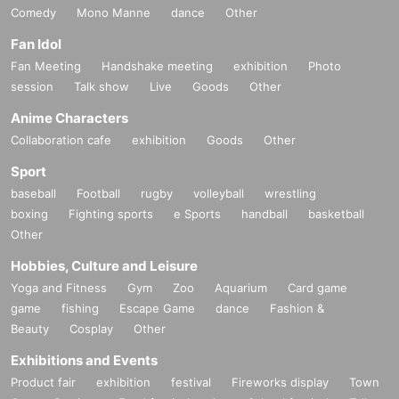
Comedy
Mono Manne
dance
Other
Fan Idol
Fan Meeting
Handshake meeting
exhibition
Photo
session
Talk show
Live
Goods
Other
Anime Characters
Collaboration cafe
exhibition
Goods
Other
Sport
baseball
Football
rugby
volleyball
wrestling
boxing
Fighting sports
e Sports
handball
basketball
Other
Hobbies, Culture and Leisure
Yoga and Fitness
Gym
Zoo
Aquarium
Card game
game
fishing
Escape Game
dance
Fashion &
Beauty
Cosplay
Other
Exhibitions and Events
Product fair
exhibition
festival
Fireworks display
Town