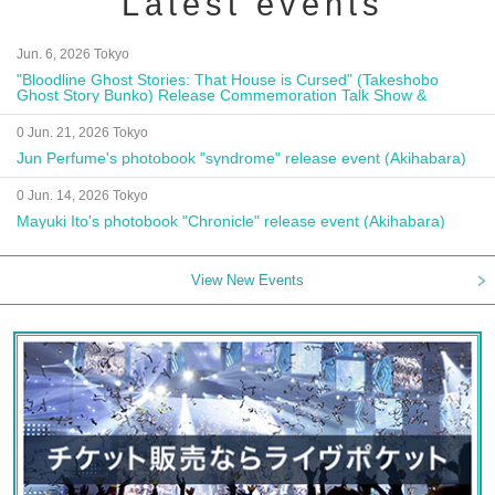
Latest events
Jun. 6, 2026 Tokyo
"Bloodline Ghost Stories: That House is Cursed" (Takeshobo
Ghost Story Bunko) Release Commemoration Talk Show &
Autograph Session
0 Jun. 21, 2026 Tokyo
Jun Perfume's photobook "syndrome" release event (Akihabara)
0 Jun. 14, 2026 Tokyo
Mayuki Ito's photobook "Chronicle" release event (Akihabara)
View New Events