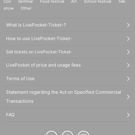
Con
Seminar
Food festival
Art
School festival
Talk
show
Other
What is LivePocket-Ticket-?
How to use LivePocket-Ticket-
Sell tickets on LivePocket-Ticket-
LivePocket of price and usage fees
Terms of Use
Statement regarding the Act on Specified Commercial
Transactions
FAQ