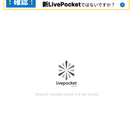
Search results could not be found