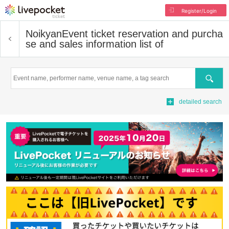
Register/Login
Noikyan
Event ticket reservation and purcha
se and sales information list of
Search
detailed search