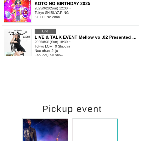
KOTO NO BIRTHDAY 2025
2025/9/28(Sun) 12:30 ~
Tokyo
SHIBUYA RING
KOTO, Ne-chan
End
LIVE & TALK EVENT Mellow vol.02 Presented by Neuchan
2025/8/31(Sun) 18:30 ~
Tokyo
LOFT 9 Shibuya
Nee-chan, Juju
Fan Idol
,
Talk show
Pickup event