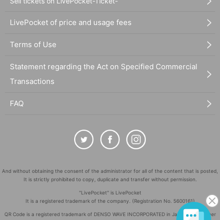
Sell tickets on LivePocket-Ticket-
LivePocket of price and usage fees
Terms of Use
Statement regarding the Act on Specified Commercial
Transactions
FAQ
And without obtaining the consent of the administrator for all of the content that is posted,
It is strictly prohibited to copy, duplicate and transfer without permission.
"LivePocket" is LivePocket
It is a registered trademark of the company. (Registration No. 5600161)
QR Code is a registered trademark of DENSO WAVE INCORPORATED in Japan and in other