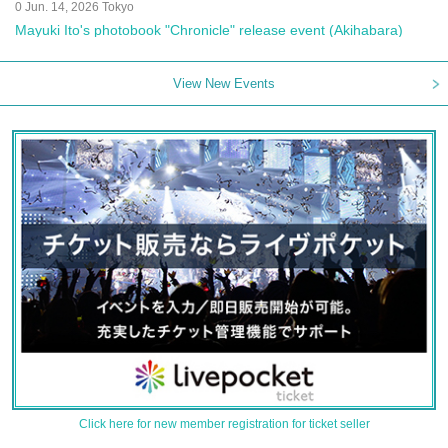
0 Jun. 14, 2026 Tokyo
Mayuki Ito's photobook "Chronicle" release event (Akihabara)
View New Events
Click here for new member registration for ticket seller