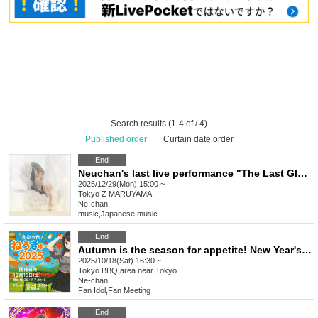
Search results (1-4 of / 4)
Published order
|
Curtain date order
End
Neuchan's last live performance "The Last Glow"
2025/12/29(Mon) 15:00 ~
Tokyo
Z MARUYAMA
Ne-chan
music
,
Japanese music
End
Autumn is the season for appetite! New Year's Eve 2025!
2025/10/18(Sat) 16:30 ~
Tokyo
BBQ area near Tokyo
Ne-chan
Fan Idol
,
Fan Meeting
End