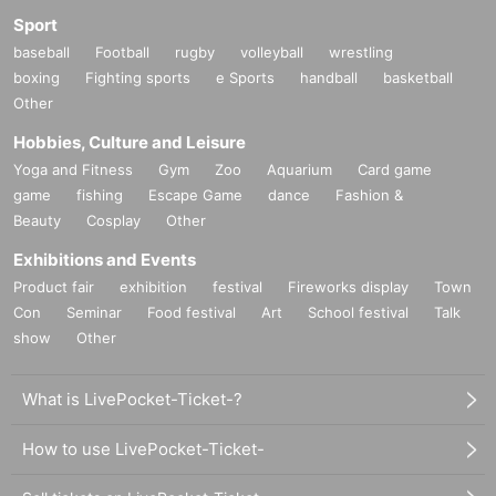
Sport
baseball
Football
rugby
volleyball
wrestling
boxing
Fighting sports
e Sports
handball
basketball
Other
Hobbies, Culture and Leisure
Yoga and Fitness
Gym
Zoo
Aquarium
Card game
game
fishing
Escape Game
dance
Fashion &
Beauty
Cosplay
Other
Exhibitions and Events
Product fair
exhibition
festival
Fireworks display
Town
Con
Seminar
Food festival
Art
School festival
Talk
show
Other
What is LivePocket-Ticket-?
How to use LivePocket-Ticket-