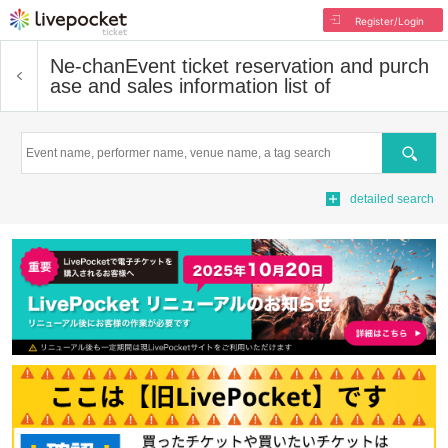
Register/Login
Ne-chan
Event ticket reservation and purch
ase and sales information list of
Search
detailed search