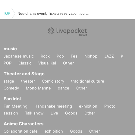
TOP
Neu-chan's event, Tickets reservation, purchase, sales information list
music
Japanese music
Rock
Pop
Fes
hiphop
JAZZ
K-
POP
Classic
Visual Kei
Other
Theater and Stage
stage
theater
Comic story
traditional culture
Comedy
Mono Manne
dance
Other
Fan Idol
Fan Meeting
Handshake meeting
exhibition
Photo
session
Talk show
Live
Goods
Other
Anime Characters
Collaboration cafe
exhibition
Goods
Other