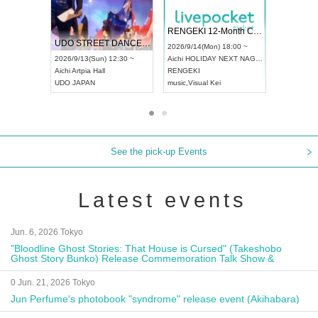
 Vol4
RENGEKI 12-Month Consecutive ONE MAN TOUR "Seisei Ruten" -Sep. Edition -
Dream Fe
UDO STREET DANCE WORLD CHAMPIONSHIP JAPAN 2026
13:00 ~
2026/9/14(Mon) 18:00 ~
2026/9/19(
2026/9/13(Sun) 12:30 ~
Aichi
HOLIDAY NEXT NAGOYA
Tokyo
Asa
Aichi
Artpia Hall
RENGEKI
ash
,
Braid
,
UDO JAPAN
music
,
Visual Kei
music
,
Fes
See the pick-up Events
Latest events
Jun. 6, 2026 Tokyo
"Bloodline Ghost Stories: That House is Cursed" (Takeshobo
Ghost Story Bunko) Release Commemoration Talk Show &
Autograph Session
0 Jun. 21, 2026 Tokyo
Jun Perfume's photobook "syndrome" release event (Akihabara)