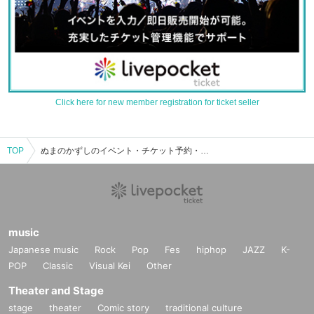
Click here for new member registration for ticket seller
TOP
ぬまのかずしのイベント・チケット予約・購入・販売情報一覧
music
Japanese music
Rock
Pop
Fes
hiphop
JAZZ
K-
POP
Classic
Visual Kei
Other
Theater and Stage
stage
theater
Comic story
traditional culture