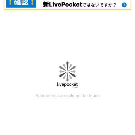
Search results could not be found