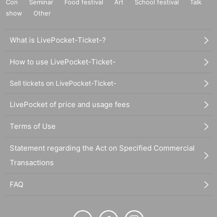
Con
Seminar
Food festival
Art
School festival
Talk
show
Other
What is LivePocket-Ticket-?
How to use LivePocket-Ticket-
Sell tickets on LivePocket-Ticket-
LivePocket of price and usage fees
Terms of Use
Statement regarding the Act on Specified Commercial
Transactions
FAQ