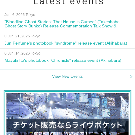
Latest events
Jun. 6, 2026 Tokyo
"Bloodline Ghost Stories: That House is Cursed" (Takeshobo
Ghost Story Bunko) Release Commemoration Talk Show &
Autograph Session
0 Jun. 21, 2026 Tokyo
Jun Perfume's photobook "syndrome" release event (Akihabara)
0 Jun. 14, 2026 Tokyo
Mayuki Ito's photobook "Chronicle" release event (Akihabara)
View New Events