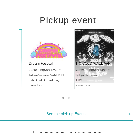
Pickup event
RENGEKI 12-Month Consecutive ONE MAN TOUR "Seisei Ruten" -Sep. Edition -
Dream Festival
N
UDO STREET DANCE WORLD CHAMPIONSHIP JAPAN 2026
2026/9/14(Mon) 18:00 ~
2026/9/19(Sat) 12:30 ~
2
13(Sun) 12:30 ~
Aichi
HOLIDAY NEXT NAGOYA
Tokyo
Asakusa VAMPKIN
T
pia Hall
RENGEKI
ash
,
Braid
,
Be enduring
F
PAN
music
,
Visual Kei
music
,
Fes
m
See the pick-up Events