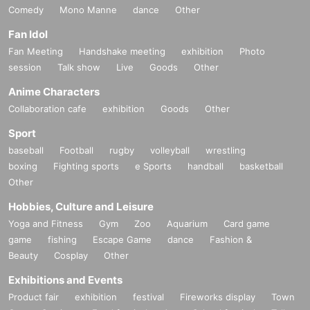
Comedy
Mono Manne
dance
Other
Fan Idol
Fan Meeting
Handshake meeting
exhibition
Photo
session
Talk show
Live
Goods
Other
Anime Characters
Collaboration cafe
exhibition
Goods
Other
Sport
baseball
Football
rugby
volleyball
wrestling
boxing
Fighting sports
e Sports
handball
basketball
Other
Hobbies, Culture and Leisure
Yoga and Fitness
Gym
Zoo
Aquarium
Card game
game
fishing
Escape Game
dance
Fashion &
Beauty
Cosplay
Other
Exhibitions and Events
Product fair
exhibition
festival
Fireworks display
Town