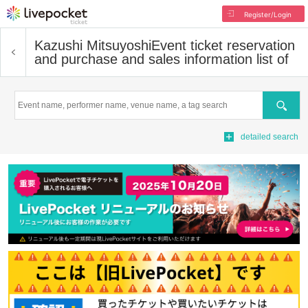
Register/Login
Kazushi Mitsuyoshi
Event ticket reservation
and purchase and sales information list of
Search
detailed search