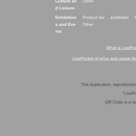
Culture an
Other
d Leisure
Exhibition
Product fair
exhibition
s and Eve
Other
nts
What is LivePoc
LivePocket of price and usage fe
The duplication, reproduction,
"LivePo
QR Code is a r