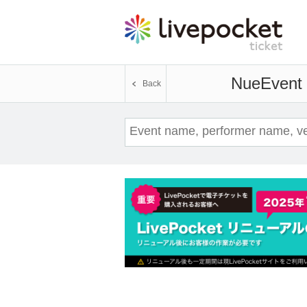
Nue
Event 
Back