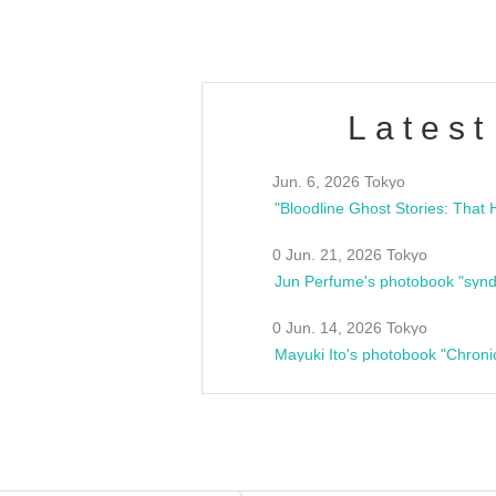
Latest
Jun. 6, 2026 Tokyo
0 Jun. 21, 2026 Tokyo
Jun Perfume's photobook "synd
0 Jun. 14, 2026 Tokyo
Mayuki Ito's photobook "Chroni