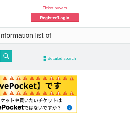
Ticket buyers
Register/Login
nformation list of
-
detailed search