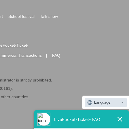
rt
School festival
Talk show
ivePocket-Ticket-
ommercial Transactions
FAQ
|
strator is strictly prohibited.
600161).
ther countries.
Language