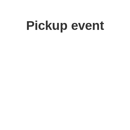
Pickup event