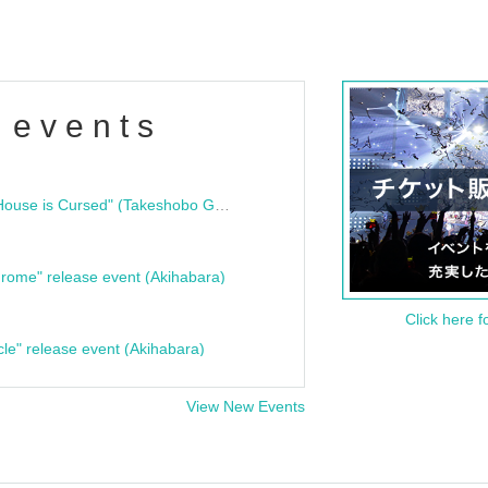
 events
"Bloodline Ghost Stories: That House is Cursed" (Takeshobo Ghost Story Bunko) Release Commemoration Talk Show & Autograph Session
rome" release event (Akihabara)
Click here f
cle" release event (Akihabara)
View New Events