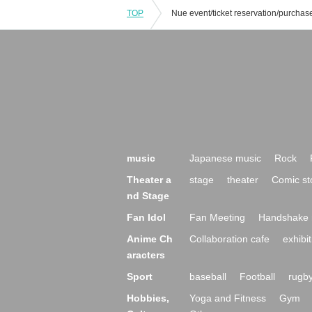
TOP
music
Japanese music
Rock
Theater a
stage
theater
Comic st
nd Stage
Fan Idol
Fan Meeting
Handshake 
Anime Ch
Collaboration cafe
exhibit
aracters
Sport
baseball
Football
rugb
Hobbies,
Yoga and Fitness
Gym