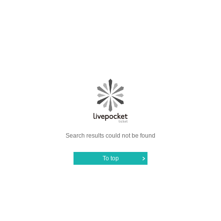
Search results could not be found
To top