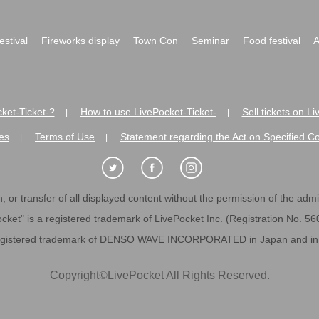
festival
Fireworks display
Town Con
Seminar
Food festival
A
ket-Ticket-?
How to use LivePocket-Ticket-
Sell tickets on L
|
|
es
Terms of Use
Statement regarding the Act on Specified C
|
|
 or transfer of all displayed content without the permission of the admini
cket" is a registered trademark of LivePocket Inc. (Registration No. 5
egistered trademark of DENSO WAVE INCORPORATED in Japan and in o
Copyright
©
LivePocket All Rights Reserved.