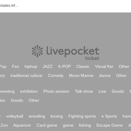
Nue event/ticket reservation/purchase/sales information list
Pop
Fes
hiphop
JAZZ
K-POP
Classic
Visual Kei
Other
ory
traditional culture
Comedy
Mono Manne
dance
Other
meeting
exhibition
Photo session
Talk show
Live
Goods
ion
Goods
Other
y
volleyball
wrestling
boxing
Fighting sports
e Sports
hand
Zoo
Aquarium
Card game
game
fishing
Escape Game
d