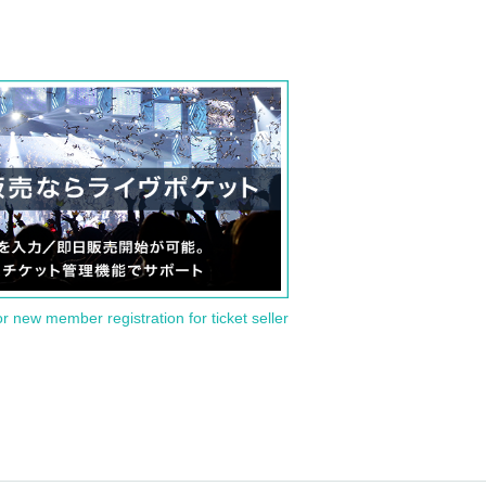
or new member registration for ticket seller