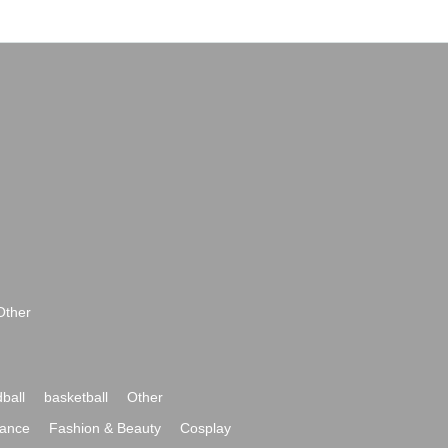
Other
ball
basketball
Other
ance
Fashion & Beauty
Cosplay