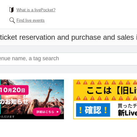
What is a livePocket?
Find live events
ticket reservation and purchase and sales i