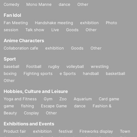
Comedy
Mono Manne
dance
Other
Fan Idol
Fan Meeting
Handshake meeting
exhibition
Photo
session
Talk show
Live
Goods
Other
Anime Characters
Collaboration cafe
exhibition
Goods
Other
Sport
baseball
Football
rugby
volleyball
wrestling
boxing
Fighting sports
e Sports
handball
basketball
Other
Hobbies, Culture and Leisure
Yoga and Fitness
Gym
Zoo
Aquarium
Card game
game
fishing
Escape Game
dance
Fashion &
Beauty
Cosplay
Other
Exhibitions and Events
Product fair
exhibition
festival
Fireworks display
Town