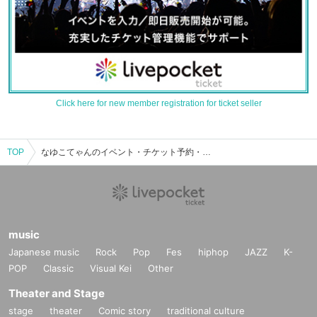
Click here for new member registration for ticket seller
TOP
なゆこてゃんのイベント・チケット予約・購入・販売情報一覧
music
Japanese music
Rock
Pop
Fes
hiphop
JAZZ
K-
POP
Classic
Visual Kei
Other
Theater and Stage
stage
theater
Comic story
traditional culture