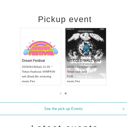
Pickup event
RENGEKI 12-Month Consecutive ONE MAN TOUR "Seisei Ruten" -Sep. Edition -
Dream Festival
NO COLD WALL Vol4
8:00 ~
2026/9/19(Sat) 12:30 ~
2026/10/10(Sat) 13:00 ~
T NAGOYA
Tokyo
Asakusa VAMPKIN
Tokyo
club asia
2026/9/13(
ash
,
Braid
,
Be enduring
FCM
Aichi
Artpia
music
,
Fes
music
,
Fes
UDO JAPA
See the pick-up Events