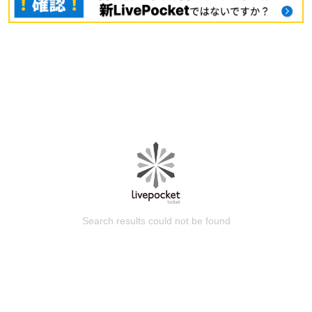
Search results could not be found