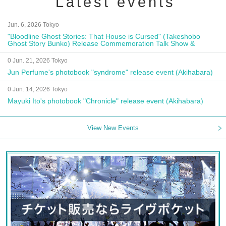
Latest events
Jun. 6, 2026 Tokyo
"Bloodline Ghost Stories: That House is Cursed" (Takeshobo
Ghost Story Bunko) Release Commemoration Talk Show &
Autograph Session
0 Jun. 21, 2026 Tokyo
Jun Perfume's photobook "syndrome" release event (Akihabara)
0 Jun. 14, 2026 Tokyo
Mayuki Ito's photobook "Chronicle" release event (Akihabara)
View New Events