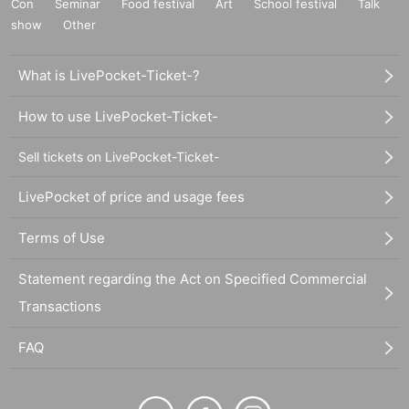
Con
Seminar
Food festival
Art
School festival
Talk
show
Other
What is LivePocket-Ticket-?
How to use LivePocket-Ticket-
Sell tickets on LivePocket-Ticket-
LivePocket of price and usage fees
Terms of Use
Statement regarding the Act on Specified Commercial
Transactions
FAQ