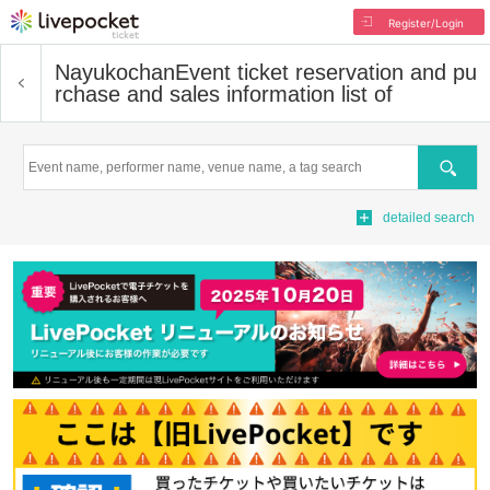
Register/Login
Nayukochan
Event ticket reservation and pu
rchase and sales information list of
Search
detailed search