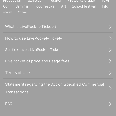
Product fair
exhibition
festival
Fireworks display
Town
Con
Seminar
Food festival
Art
School festival
Talk
show
Other
What is LivePocket-Ticket-?
How to use LivePocket-Ticket-
Sell tickets on LivePocket-Ticket-
LivePocket of price and usage fees
Terms of Use
Statement regarding the Act on Specified Commercial
Transactions
FAQ