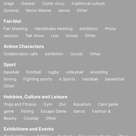
stage
theater
Comic story
traditional culture
Comedy
Mono Manne
dance
Other
Fan Idol
Fan Meeting
Handshake meeting
exhibition
Photo
session
Talk show
Live
Goods
Other
Anime Characters
Collaboration cafe
exhibition
Goods
Other
Sport
baseball
Football
rugby
volleyball
wrestling
boxing
Fighting sports
e Sports
handball
basketball
Other
Hobbies, Culture and Leisure
Yoga and Fitness
Gym
Zoo
Aquarium
Card game
game
fishing
Escape Game
dance
Fashion &
Beauty
Cosplay
Other
Exhibitions and Events