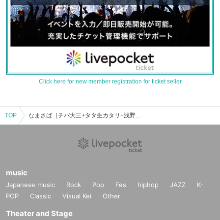
Click here for new member registration for ticket seller
TOP
なまさば［チバ大三+タタ生カタリ+浅野廣太郎］のイベント・チケット予約・購入・販売情報一覧
music
Japanese music
Rock
Pop
Fes
hiphop
JAZZ
K-
POP
Classic
Visual Kei
Other
Theater and Stage