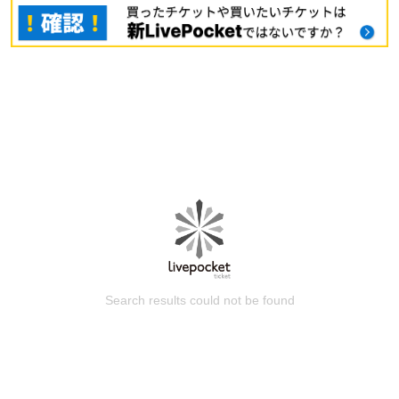
Search results could not be found