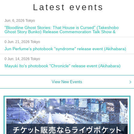
Latest events
Jun. 6, 2026 Tokyo
"Bloodline Ghost Stories: That House is Cursed" (Takeshobo
Ghost Story Bunko) Release Commemoration Talk Show &
Autograph Session
0 Jun. 21, 2026 Tokyo
Jun Perfume's photobook "syndrome" release event (Akihabara)
0 Jun. 14, 2026 Tokyo
Mayuki Ito's photobook "Chronicle" release event (Akihabara)
View New Events