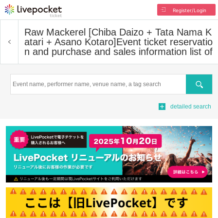
Register/Login
Raw Mackerel [Chiba Daizo + Tata Nama K
atari + Asano Kotaro]
Event ticket reservatio
n and purchase and sales information list of
Search
detailed search