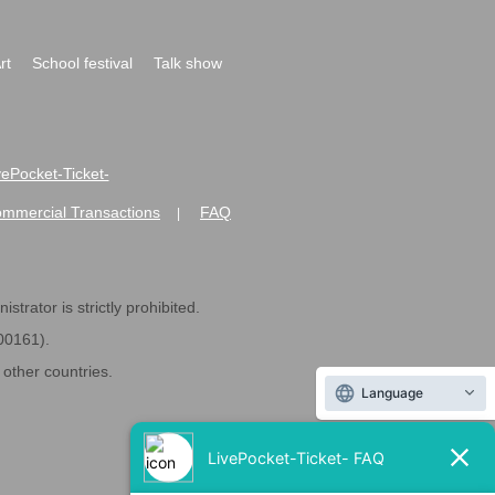
rt
School festival
Talk show
ivePocket-Ticket-
ommercial Transactions
FAQ
|
strator is strictly prohibited.
600161).
ther countries.
Language