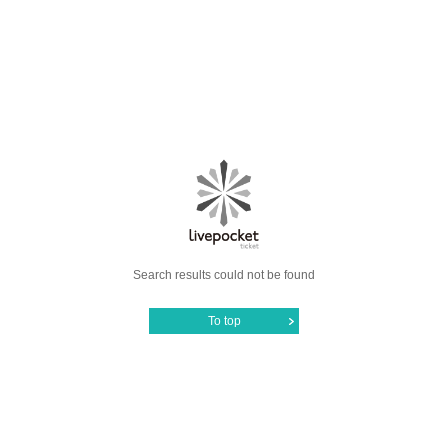
Search results could not be found
To top