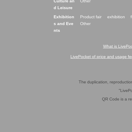
Culture an
Other
d Leisure
Exhibition
Product fair
exhibition
s and Eve
Other
nts
What is LivePoc
LivePocket of price and usage fe
The duplication, reproduction,
"LivePo
QR Code is a r