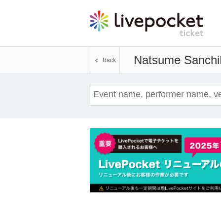
Natsume Sanchi
Back