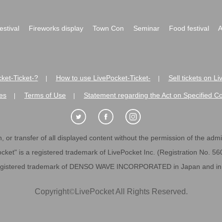
festival
Fireworks display
Town Con
Seminar
Food festival
A
ket-Ticket-?
How to use LivePocket-Ticket-
Sell tickets on L
|
|
es
Terms of Use
Statement regarding the Act on Specified C
|
|
 or transfer of all displayed content without the permission of the admini
cket" is a registered trademark of LivePocket Inc. (Registration No. 5
egistered trademark of DENSO WAVE INCORPORATED in Japan and in o
Copyright
©
LivePocket All Rights Reserved.