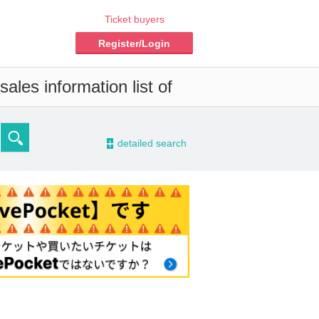
Ticket buyers
Register/Login
ales information list of
-
detailed search