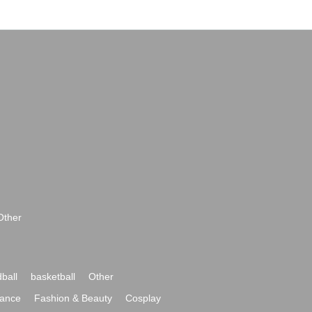
Other
ball
basketball
Other
ance
Fashion & Beauty
Cosplay