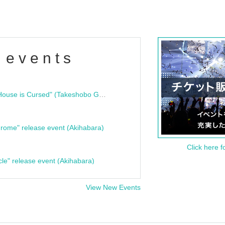
 events
"Bloodline Ghost Stories: That House is Cursed" (Takeshobo Ghost Story Bunko) Release Commemoration Talk Show & Autograph Session
rome" release event (Akihabara)
Click here f
cle" release event (Akihabara)
View New Events