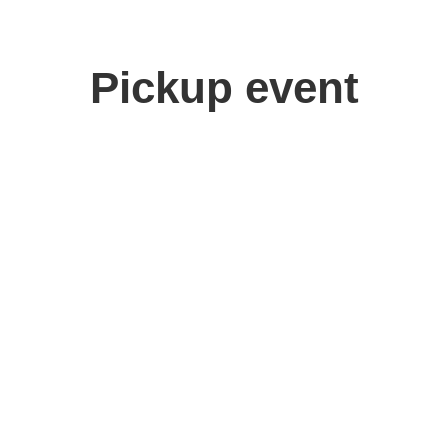
Pickup event