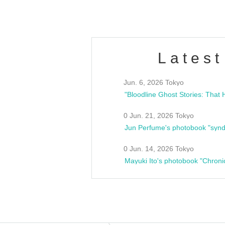
Latest
Jun. 6, 2026 Tokyo
0 Jun. 21, 2026 Tokyo
Jun Perfume's photobook "synd
0 Jun. 14, 2026 Tokyo
Mayuki Ito's photobook "Chroni