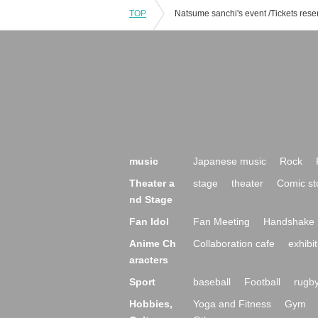
TOP
music
Japanese music
Rock
Theater a
stage
theater
Comic st
nd Stage
Fan Idol
Fan Meeting
Handshake 
Anime Ch
Collaboration cafe
exhibit
aracters
Sport
baseball
Football
rugb
Hobbies,
Yoga and Fitness
Gym