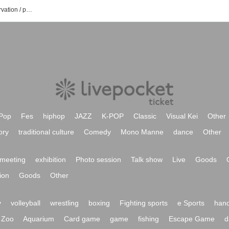
Natsume sanchi's event /Tickets reservation / purchase / sales information list
Pop
Fes
hiphop
JAZZ
K-POP
Classic
Visual Kei
Other
ory
traditional culture
Comedy
Mono Manne
dance
Other
meeting
exhibition
Photo session
Talk show
Live
Goods
ion
Goods
Other
y
volleyball
wrestling
boxing
Fighting sports
e Sports
hand
Zoo
Aquarium
Card game
game
fishing
Escape Game
d