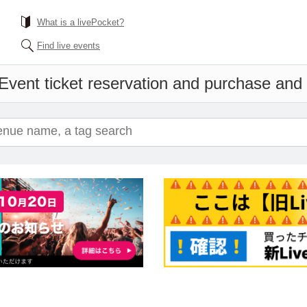
What is a livePocket?
Find live events
Event ticket reservation and purchase and s