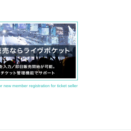
or new member registration for ticket seller