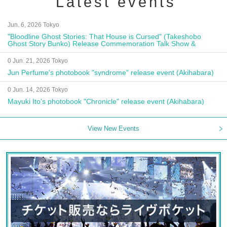
Latest events
Jun. 6, 2026 Tokyo
"Bloodline Ghost Stories: That House is Cursed" (Takeshobo
Ghost Story Bunko) Release Commemoration Talk Show &
Autograph Session
0 Jun. 21, 2026 Tokyo
Jun Perfume's photobook "syndrome" release event (Akihabara)
0 Jun. 14, 2026 Tokyo
Mayuki Ito's photobook "Chronicle" release event (Akihabara)
View New Events