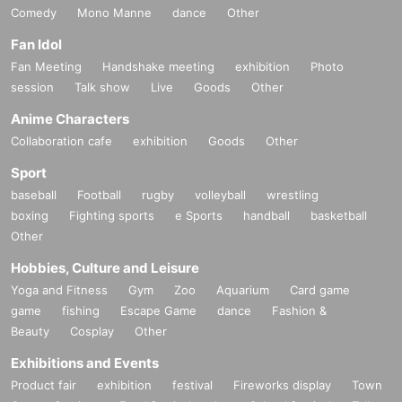
Comedy
Mono Manne
dance
Other
Fan Idol
Fan Meeting
Handshake meeting
exhibition
Photo
session
Talk show
Live
Goods
Other
Anime Characters
Collaboration cafe
exhibition
Goods
Other
Sport
baseball
Football
rugby
volleyball
wrestling
boxing
Fighting sports
e Sports
handball
basketball
Other
Hobbies, Culture and Leisure
Yoga and Fitness
Gym
Zoo
Aquarium
Card game
game
fishing
Escape Game
dance
Fashion &
Beauty
Cosplay
Other
Exhibitions and Events
Product fair
exhibition
festival
Fireworks display
Town