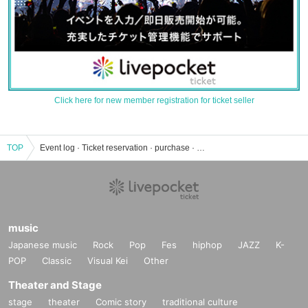
Click here for new member registration for ticket seller
TOP
Event log · Ticket reservation · purchase · sales information list
music
Japanese music
Rock
Pop
Fes
hiphop
JAZZ
K-
POP
Classic
Visual Kei
Other
Theater and Stage
stage
theater
Comic story
traditional culture