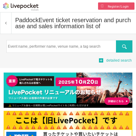
Register/Login
Paddock
Event ticket reservation and purch
ase and sales information list of
Search
detailed search