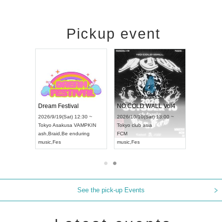
Pickup event
RENGEKI 12-Month Consecutive ONE MAN TOUR "Seisei Ruten" -Sep. Edition -
Dream Festival
NO COLD WALL Vol4
8:00 ~
2026/9/19(Sat) 12:30 ~
2026/10/10(Sat) 13:00 ~
T NAGOYA
Tokyo
Asakusa VAMPKIN
Tokyo
club asia
2026/9/13(
ash
,
Braid
,
Be enduring
FCM
Aichi
Artpia
music
,
Fes
music
,
Fes
UDO JAPA
See the pick-up Events