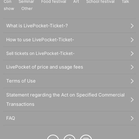
Con
Seminar
Food festival
Art
School festival
Talk
show
Other
What is LivePocket-Ticket-?
How to use LivePocket-Ticket-
Sell tickets on LivePocket-Ticket-
LivePocket of price and usage fees
Terms of Use
Statement regarding the Act on Specified Commercial
Transactions
FAQ