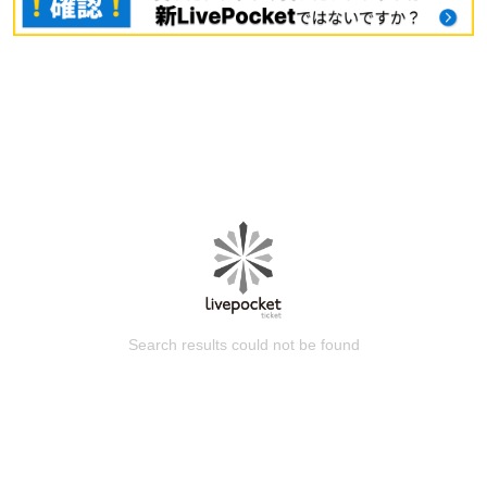
Search results could not be found