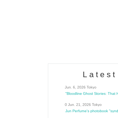
OLD WALL Vol4
/10(Sat) 13:00 ~
club asia
estsideunity
Fes
Latest
Jun. 6, 2026 Tokyo
0 Jun. 21, 2026 Tokyo
Jun Perfume's photobook "synd