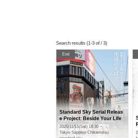
Search results (1-3 of / 3)
End
Standard Sky Serial Releas
e Project: Beside Your Life
2025/11/15(Sat) 18:30 ~
Tokyo
Sapporo Chikamatsu
2