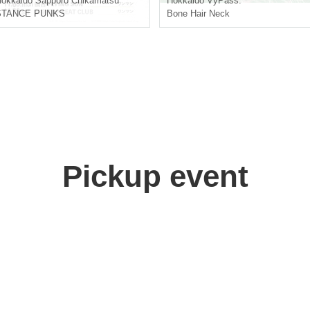
okkaido
Sapporo Chikamatsu
Hokkaido
VyPass.
STANCE PUNKS
Bone Hair Neck
Pickup event