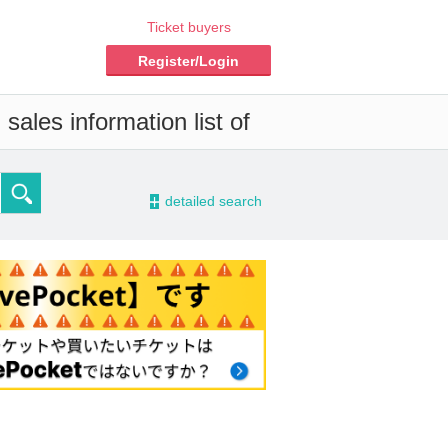
Ticket buyers
Register/Login
sales information list of
-
detailed search