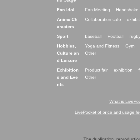
nd Stage
Fan Idol
Fan Meeting
Handshake 
Anime Ch
Collaboration cafe
exhibit
aracters
Sport
baseball
Football
rugb
Hobbies,
Yoga and Fitness
Gym
Culture an
Other
d Leisure
Exhibition
Product fair
exhibition
s and Eve
Other
nts
What is LivePoc
LivePocket of price and usage fe
The duplication, reproduction,