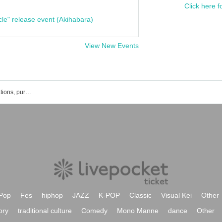
Click here f
cle" release event (Akihabara)
View New Events
Big and Round. Events, ticket reservations, purchases, and sales information list
Pop
Fes
hiphop
JAZZ
K-POP
Classic
Visual Kei
Other
ory
traditional culture
Comedy
Mono Manne
dance
Other