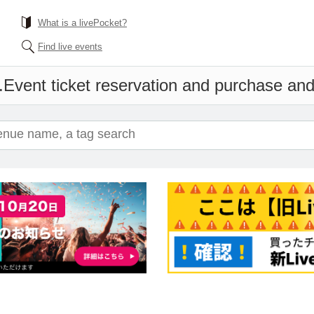
What is a livePocket?
Find live events
.
Event ticket reservation and purchase and 