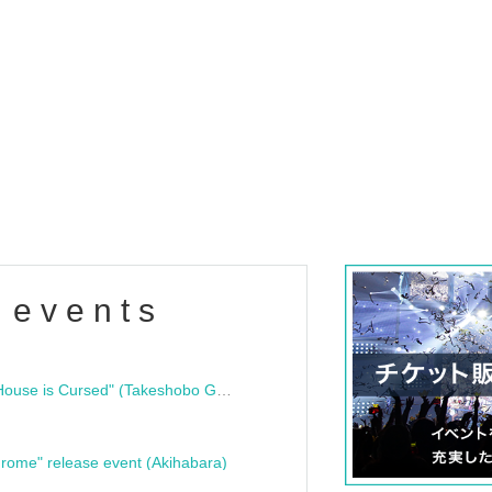
 events
"Bloodline Ghost Stories: That House is Cursed" (Takeshobo Ghost Story Bunko) Release Commemoration Talk Show & Autograph Session
rome" release event (Akihabara)