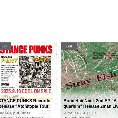
End
End
STANCE PUNKS Records
Bone Hair Neck 2nd EP “A
Release "Atomtopia Tour"
quarium” Release 2man Li
e “Stray Fish”
025/11/1(Sat) 18:30 ~
2025/10/18(Sat) 18:30 ~