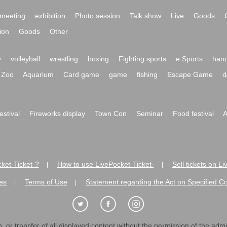
meeting
exhibition
Photo session
Talk show
Live
Goods
ion
Goods
Other
y
volleyball
wrestling
boxing
Fighting sports
e Sports
hand
Zoo
Aquarium
Card game
game
fishing
Escape Game
d
festival
Fireworks display
Town Con
Seminar
Food festival
A
ket-Ticket-?
How to use LivePocket-Ticket-
Sell tickets on L
|
|
es
Terms of Use
Statement regarding the Act on Specified C
|
|
 or transfer of all displayed content without the permission of the admini