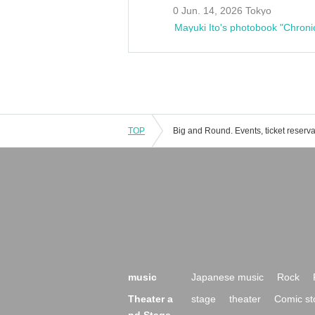
0 Jun. 14, 2026 Tokyo
Mayuki Ito's photobook "Chroni
TOP
music
Japanese music
Rock
Theater a
stage
theater
Comic st