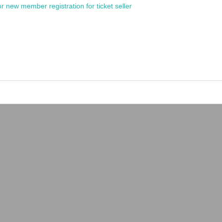
or new member registration for ticket seller