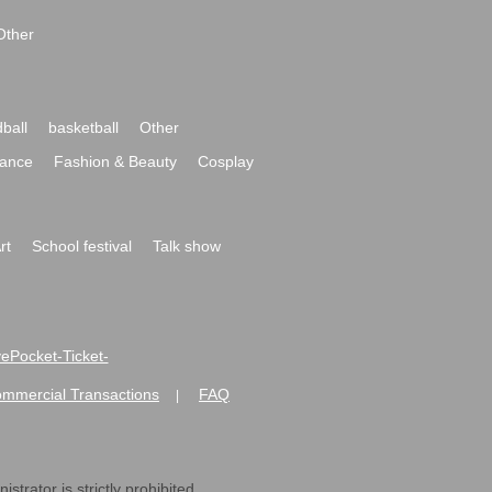
Other
ball
basketball
Other
ance
Fashion & Beauty
Cosplay
rt
School festival
Talk show
ivePocket-Ticket-
ommercial Transactions
FAQ
|
strator is strictly prohibited.