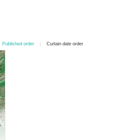
Published order
|
Curtain date order
v