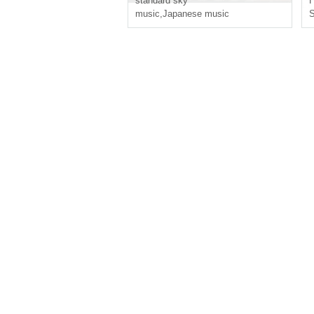
standard sky
H
music
,
Japanese music