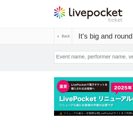
It's big and round
Back