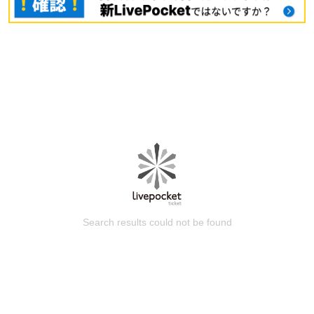
Search results could not be found