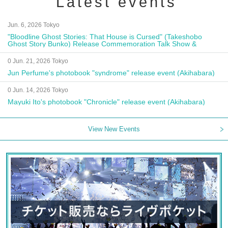
Latest events
Jun. 6, 2026 Tokyo
"Bloodline Ghost Stories: That House is Cursed" (Takeshobo
Ghost Story Bunko) Release Commemoration Talk Show &
Autograph Session
0 Jun. 21, 2026 Tokyo
Jun Perfume's photobook "syndrome" release event (Akihabara)
0 Jun. 14, 2026 Tokyo
Mayuki Ito's photobook "Chronicle" release event (Akihabara)
View New Events