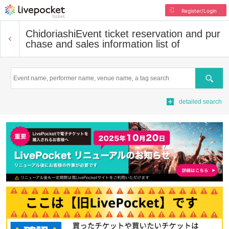
Register/Login
Chidoriashi
Event ticket reservation and pur
chase and sales information list of
Search
detailed search