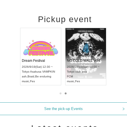
Pickup event
RENGEKI 12-Month Consecutive ONE MAN TOUR "Seisei Ruten" -Sep. Edition -
Dream Festival
NO COLD WALL Vol4
8:00 ~
2026/9/19(Sat) 12:30 ~
2026/10/10(Sat) 13:00 ~
T NAGOYA
Tokyo
Asakusa VAMPKIN
Tokyo
club asia
2026/9/13(
ash
,
Braid
,
Be enduring
FCM
Aichi
Artpia
music
,
Fes
music
,
Fes
UDO JAPA
See the pick-up Events