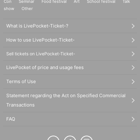
Con
Seminar
Food festival
Art
School festival
Talk
show
Other
What is LivePocket-Ticket-?
How to use LivePocket-Ticket-
Sell tickets on LivePocket-Ticket-
LivePocket of price and usage fees
Terms of Use
Statement regarding the Act on Specified Commercial
Transactions
FAQ