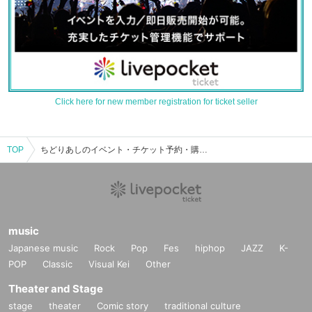
Click here for new member registration for ticket seller
TOP
ちどりあしのイベント・チケット予約・購入・販売情報一覧
music
Japanese music
Rock
Pop
Fes
hiphop
JAZZ
K-
POP
Classic
Visual Kei
Other
Theater and Stage
stage
theater
Comic story
traditional culture