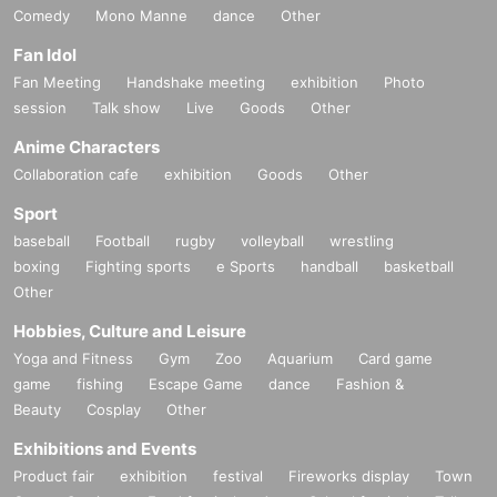
Comedy
Mono Manne
dance
Other
Fan Idol
Fan Meeting
Handshake meeting
exhibition
Photo
session
Talk show
Live
Goods
Other
Anime Characters
Collaboration cafe
exhibition
Goods
Other
Sport
baseball
Football
rugby
volleyball
wrestling
boxing
Fighting sports
e Sports
handball
basketball
Other
Hobbies, Culture and Leisure
Yoga and Fitness
Gym
Zoo
Aquarium
Card game
game
fishing
Escape Game
dance
Fashion &
Beauty
Cosplay
Other
Exhibitions and Events
Product fair
exhibition
festival
Fireworks display
Town