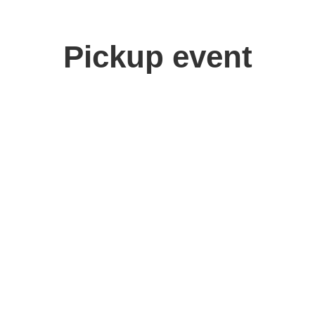
Pickup event