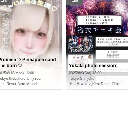
End
End
Promise ♡ Pineapple cand
y is born ♡
Yukata photo session
025/8/18(Mon) 16:00 ~
2025/8/9(Sat) 18:00 ~
okyo
Ikebukuro OnlyYou
Tokyo
Shinjuku
imi Reset
,
Azra-Melech
アズラ＝メレ
,
Kimi Reset
,
Chio