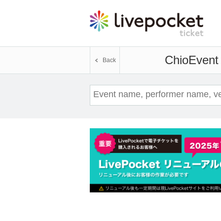
Chio
Event 
Back