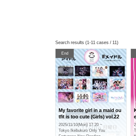
Search results (1-11 cases / 11)
End
My favorite girl in a maid ou
tfit is too cute (Girls) vol.22
2025/11/10(Mon) 17:20 ~
2
Tokyo
Ikebukuro Only You
T