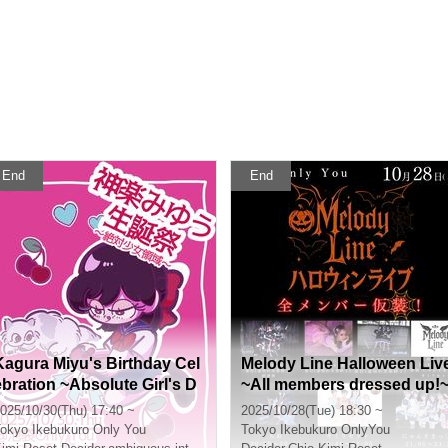
End
End
Kagura Miyu's Birthday Cel
Melody Line Halloween Liv
ebration ~Absolute Girl's D
~All members dressed up!
omain~
025/10/30(Thu) 17:40 ~
2025/10/28(Tue) 18:30 ~
okyo
Ikebukuro Only You
Tokyo
Ikebukuro OnlyYou