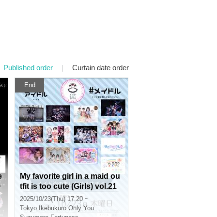
Published order
|
Curtain date order
End
e
My favorite girl in a maid ou
~
tfit is too cute (Girls) vol.21
2025/10/23(Thu) 17:20 ~
Tokyo
Ikebukuro Only You