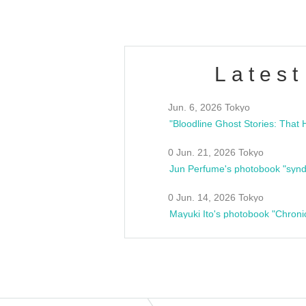
Latest
Jun. 6, 2026 Tokyo
0 Jun. 21, 2026 Tokyo
Jun Perfume's photobook "synd
0 Jun. 14, 2026 Tokyo
Mayuki Ito's photobook "Chroni