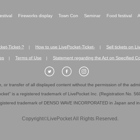
festival
Fireworks display
Town Con
Seminar
Food festival
A
ket-Ticket-?
How to use LivePocket-Ticket-
Sell tickets on L
|
|
es
Terms of Use
Statement regarding the Act on Specified C
|
|
 or transfer of all displayed content without the permission of the admini
cket" is a registered trademark of LivePocket Inc. (Registration No. 5
egistered trademark of DENSO WAVE INCORPORATED in Japan and in o
Copyright
©
LivePocket All Rights Reserved.