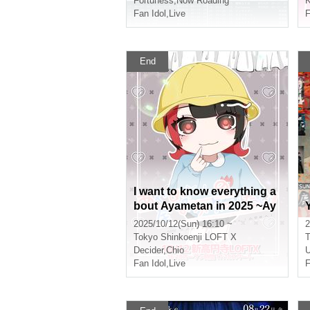
Fortuness
,
Now Roading
K
Fan Idol
,
Live
F
End
I want to know everything a
bout Ayametan in 2025 ~Ay
ametan is back! Everyone g
2025/10/12(Sun) 16:10 ~
2
ather!~
Tokyo
Shinkoenji LOFT X
T
Decider
,
Chio
U
Fan Idol
,
Live
F