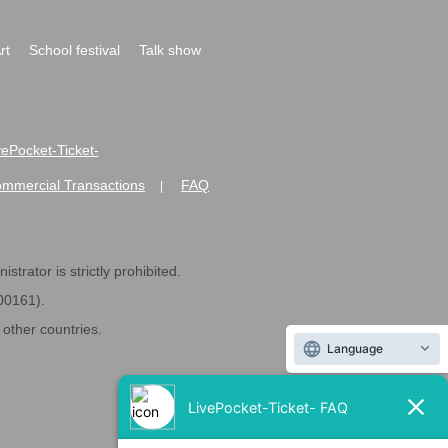
rt
School festival
Talk show
ivePocket-Ticket-
ommercial Transactions
FAQ
|
strator is strictly prohibited.
600161).
ther countries.
Language