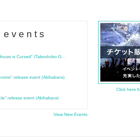
 events
"Bloodline Ghost Stories: That House is Cursed" (Takeshobo Ghost Story Bunko) Release Commemoration Talk Show & Autograph Session
rome" release event (Akihabara)
Click here f
cle" release event (Akihabara)
View New Events