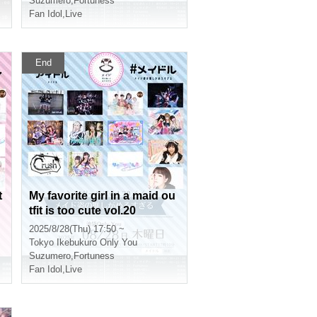
Suzumero
,
Fortuness
Fan Idol
,
Live
End
t
My favorite girl in a maid ou
tfit is too cute vol.20
2025/8/28(Thu) 17:50 ~
Tokyo
Ikebukuro Only You
Suzumero
,
Fortuness
Fan Idol
,
Live