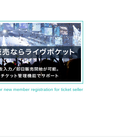
or new member registration for ticket seller