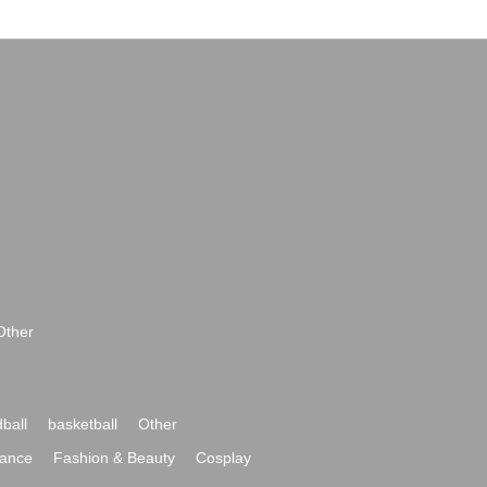
Other
ball
basketball
Other
ance
Fashion & Beauty
Cosplay