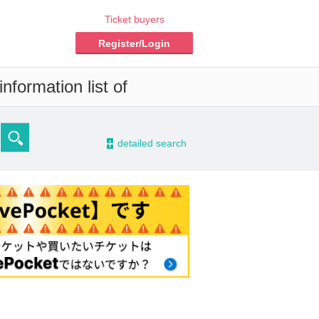
Ticket buyers
Register/Login
nformation list of
-
detailed search