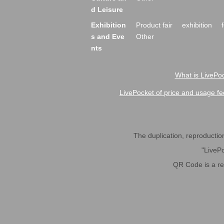
d Leisure
Exhibition
Product fair
exhibition
s and Eve
Other
nts
What is LivePoc
LivePocket of price and usage fe
The duplication, reproduction,
"LivePo
QR Code is a r