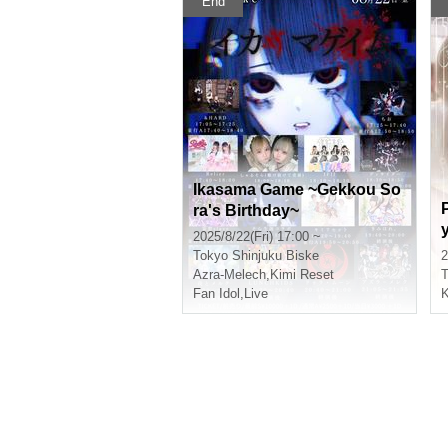
End
Ikasama Game ~Gekkou So
ra's Birthday~
2025/8/22(Fri) 17:00 ~
Tokyo
Shinjuku Biske
2
Azra-Melech
,
Kimi Reset
T
Fan Idol
,
Live
K