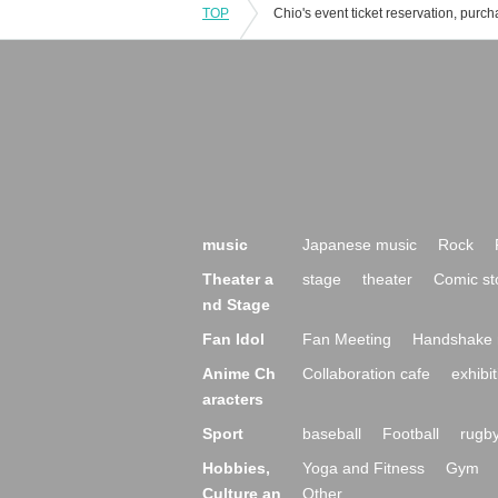
TOP
music
Japanese music
Rock
Theater a
stage
theater
Comic st
nd Stage
Fan Idol
Fan Meeting
Handshake 
Anime Ch
Collaboration cafe
exhibit
aracters
Sport
baseball
Football
rugb
Hobbies,
Yoga and Fitness
Gym
Culture an
Other