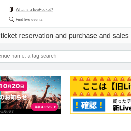
What is a livePocket?
Find live events
ticket reservation and purchase and sales i