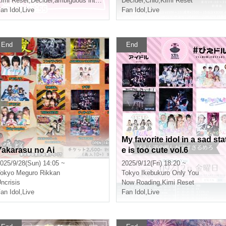
imi Reset
,
Decider
,
ambiguous interference
Decider
,
Chio
,
Kimi Reset
an Idol
,
Live
Fan Idol
,
Live
End
End
My favorite idol in a sad sta
Yakarasu no Ai
e is too cute vol.6
025/9/28(Sun) 14:05 ~
2025/9/12(Fri) 18:20 ~
okyo
Meguro Rikkan
Tokyo
Ikebukuro Only You
ncrisis
Now Roading
,
Kimi Reset
an Idol
,
Live
Fan Idol
,
Live