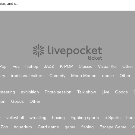
Chio's event ticket reservation, purchase, and sales information list
Pop
Fes
hiphop
JAZZ
K-POP
Classic
Visual Kei
Other
ory
traditional culture
Comedy
Mono Manne
dance
Other
meeting
exhibition
Photo session
Talk show
Live
Goods
ion
Goods
Other
y
volleyball
wrestling
boxing
Fighting sports
e Sports
hand
Zoo
Aquarium
Card game
game
fishing
Escape Game
d