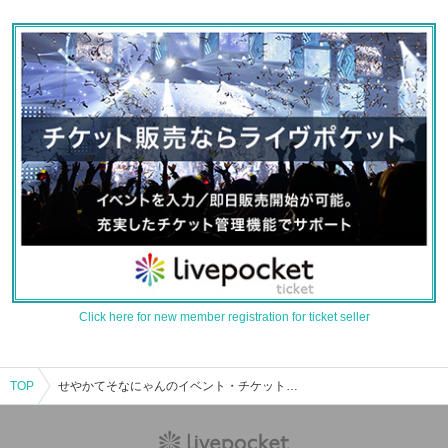
Click here for new member registration for ticket seller
TOP
せやかてそなにゃんのイベント・チケット予約・購入・販売情報一覧