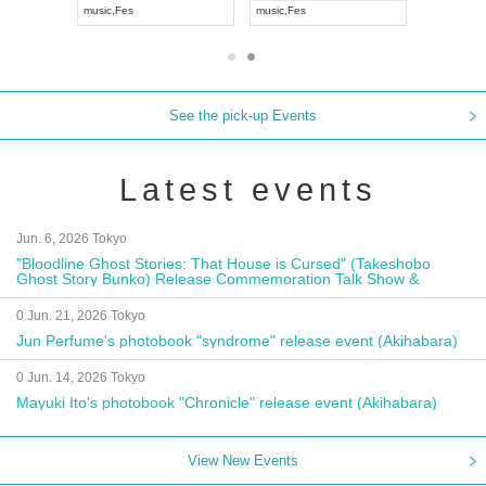
music
,
Fes
music
,
Fes
UDO JAPA
See the pick-up Events
Latest events
Jun. 6, 2026 Tokyo
"Bloodline Ghost Stories: That House is Cursed" (Takeshobo
Ghost Story Bunko) Release Commemoration Talk Show &
Autograph Session
0 Jun. 21, 2026 Tokyo
Jun Perfume's photobook "syndrome" release event (Akihabara)
0 Jun. 14, 2026 Tokyo
Mayuki Ito's photobook "Chronicle" release event (Akihabara)
View New Events