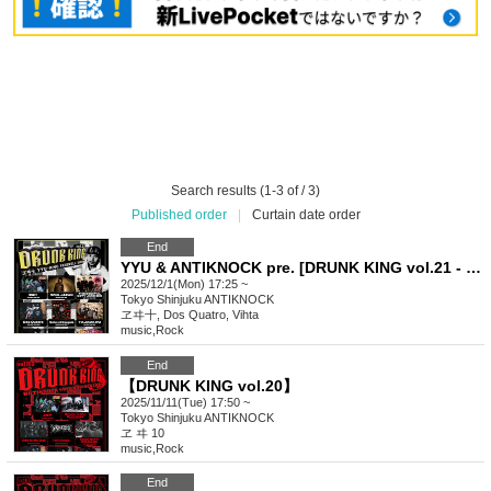
Search results (1-3 of / 3)
Published order
|
Curtain date order
End
YYU & ANTIKNOCK pre. [DRUNK KING vol.21 - YYU-KING FAREWELL SHOW-]
2025/12/1(Mon) 17:25 ~
Tokyo
Shinjuku ANTIKNOCK
ヱヰ十, Dos Quatro, Vihta
music
,
Rock
End
【DRUNK KING vol.20】
2025/11/11(Tue) 17:50 ~
Tokyo
Shinjuku ANTIKNOCK
ヱ ヰ 10
music
,
Rock
End