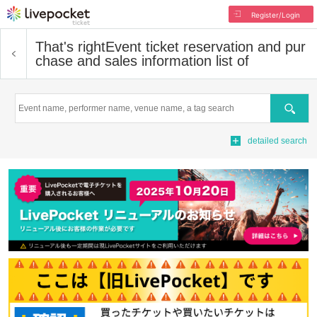
Register/Login
That's right
Event ticket reservation and pur
chase and sales information list of
Search
detailed search