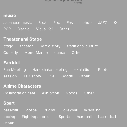
music
Japanese music
Rock
Pop
Fes
hiphop
JAZZ
K-
POP
Classic
Visual Kei
Other
Theater and Stage
stage
theater
Comic story
traditional culture
Comedy
Mono Manne
dance
Other
Fan Idol
Fan Meeting
Handshake meeting
exhibition
Photo
session
Talk show
Live
Goods
Other
Anime Characters
Collaboration cafe
exhibition
Goods
Other
Sport
baseball
Football
rugby
volleyball
wrestling
boxing
Fighting sports
e Sports
handball
basketball
Other