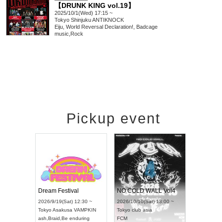
【DRUNK KING vol.19】
2025/10/1(Wed) 17:15 ~
Tokyo
Shinjuku ANTIKNOCK
Eiju, World Reversal Declaration!, Badcage
music
,
Rock
Pickup event
RENGEKI 12-Month Consecutive ONE MAN TOUR "Seisei Ruten" -Sep. Edition -
Dream Festival
NO COLD WALL Vol4
8:00 ~
2026/9/19(Sat) 12:30 ~
2026/10/10(Sat) 13:00 ~
T NAGOYA
Tokyo
Asakusa VAMPKIN
Tokyo
club asia
2026/9/13(
ash
,
Braid
,
Be enduring
FCM
Aichi
Artpia