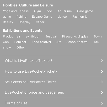
Hobbies, Culture and Leisure
Yoga and Fitness
Gym
Zoo
Aquarium
Card game
game
fishing
Escape Game
dance
Fashion &
Beauty
Cosplay
Other
Exhibitions and Events
Product fair
exhibition
festival
Fireworks display
Town
Con
Seminar
Food festival
Art
School festival
Talk
show
Other
What is LivePocket-Ticket-?
How to use LivePocket-Ticket-
Sell tickets on LivePocket-Ticket-
LivePocket of price and usage fees
Terms of Use