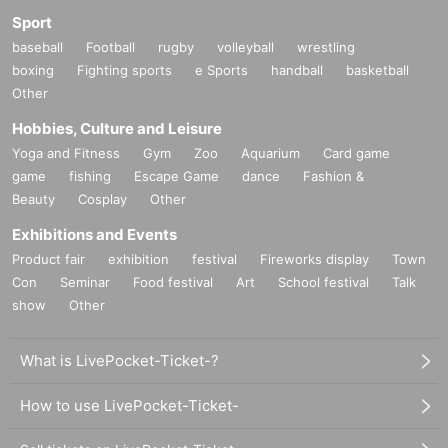
Sport
baseball
Football
rugby
volleyball
wrestling
boxing
Fighting sports
e Sports
handball
basketball
Other
Hobbies, Culture and Leisure
Yoga and Fitness
Gym
Zoo
Aquarium
Card game
game
fishing
Escape Game
dance
Fashion &
Beauty
Cosplay
Other
Exhibitions and Events
Product fair
exhibition
festival
Fireworks display
Town
Con
Seminar
Food festival
Art
School festival
Talk
show
Other
What is LivePocket-Ticket-?
How to use LivePocket-Ticket-