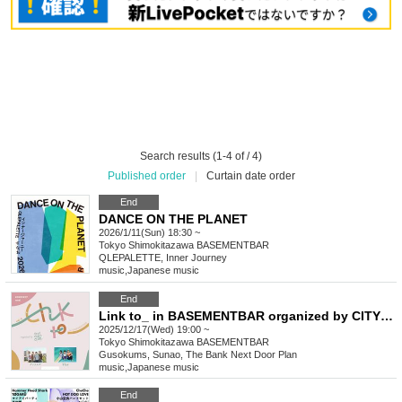
Search results (1-4 of / 4)
Published order
|
Curtain date order
End
DANCE ON THE PLANET
2026/1/11(Sun) 18:30 ~
Tokyo
Shimokitazawa BASEMENTBAR
QLEPALETTE, Inner Journey
music
,
Japanese music
End
Link to_ in BASEMENTBAR organized by CITY CHILL CLUB vol.3
2025/12/17(Wed) 19:00 ~
Tokyo
Shimokitazawa BASEMENTBAR
Gusokums, Sunao, The Bank Next Door Plan
music
,
Japanese music
End