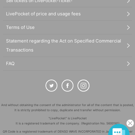
Sell tickets on LivePocket-Ticket-
LivePocket of price and usage fees
Terms of Use
Statement regarding the Act on Specified Commercial
Transactions
FAQ
And without obtaining the consent of the administrator for all of the content that is posted,
It is strictly prohibited to copy, duplicate and transfer without permission.
"LivePocket" is LivePocket
It is a registered trademark of the company. (Registration No. 5600161)
QR Code is a registered trademark of DENSO WAVE INCORPORATED in Japan and in other