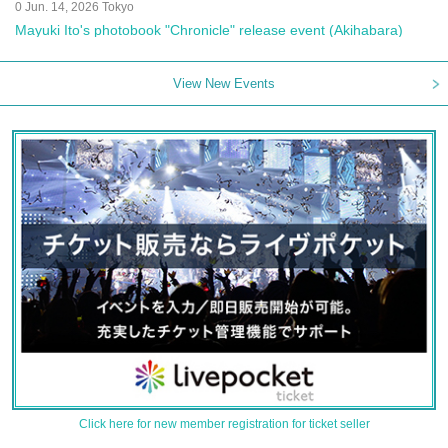
0 Jun. 14, 2026 Tokyo
Mayuki Ito's photobook "Chronicle" release event (Akihabara)
View New Events
Click here for new member registration for ticket seller