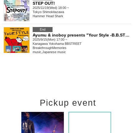
STEP OUT!
2025/11/19(Wed) 18:00 ~
Tokyo
Shimokitazawa
Hammer Head Shark
End
Ayumu & inoboy presents "Your Style -B.B.STREET 28th Anniversary-"
2025/9/15(Mon) 17:00 ~
Kanagawa
Yokohama BBSTREET
BreakthroughMemories
music
,
Japanese music
Pickup event