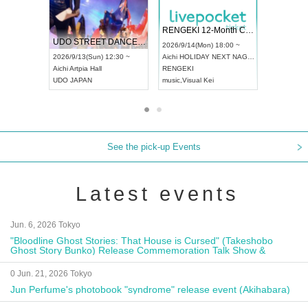
 Vol4
RENGEKI 12-Month Consecutive ONE MAN TOUR "Seisei Ruten" -Sep. Edition -
Dream Fe
UDO STREET DANCE WORLD CHAMPIONSHIP JAPAN 2026
13:00 ~
2026/9/14(Mon) 18:00 ~
2026/9/19(
2026/9/13(Sun) 12:30 ~
Aichi
HOLIDAY NEXT NAGOYA
Tokyo
Asa
Aichi
Artpia Hall
RENGEKI
ash
,
Braid
,
UDO JAPAN
music
,
Visual Kei
music
,
Fes
See the pick-up Events
Latest events
Jun. 6, 2026 Tokyo
"Bloodline Ghost Stories: That House is Cursed" (Takeshobo
Ghost Story Bunko) Release Commemoration Talk Show &
Autograph Session
0 Jun. 21, 2026 Tokyo
Jun Perfume's photobook "syndrome" release event (Akihabara)