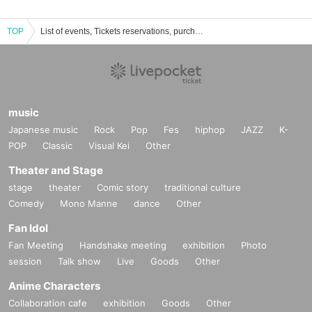
TOP
List of events, Tickets reservations, purchases, and sales information
music
Japanese music
Rock
Pop
Fes
hiphop
JAZZ
K-
POP
Classic
Visual Kei
Other
Theater and Stage
stage
theater
Comic story
traditional culture
Comedy
Mono Manne
dance
Other
Fan Idol
Fan Meeting
Handshake meeting
exhibition
Photo
session
Talk show
Live
Goods
Other
Anime Characters
Collaboration cafe
exhibition
Goods
Other