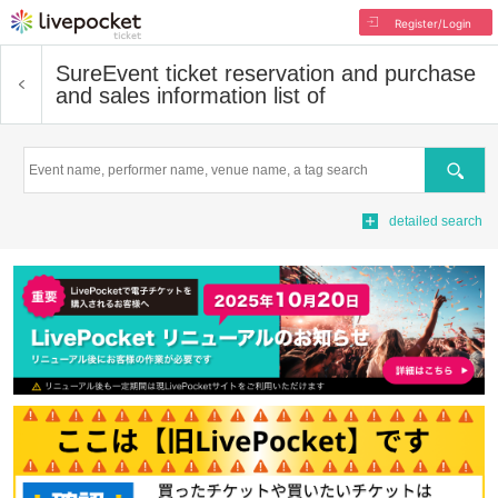
Register/Login
Sure
Event ticket reservation and purchase
and sales information list of
Search
detailed search