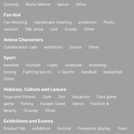
Comedy
Mono Manne
dance
Other
Fan Idol
Fan Meeting
Handshake meeting
exhibition
Photo
session
Talk show
Live
Goods
Other
Anime Characters
Collaboration cafe
exhibition
Goods
Other
Sport
baseball
Football
rugby
volleyball
wrestling
boxing
Fighting sports
e Sports
handball
basketball
Other
Hobbies, Culture and Leisure
Yoga and Fitness
Gym
Zoo
Aquarium
Card game
game
fishing
Escape Game
dance
Fashion &
Beauty
Cosplay
Other
Exhibitions and Events
Product fair
exhibition
festival
Fireworks display
Town