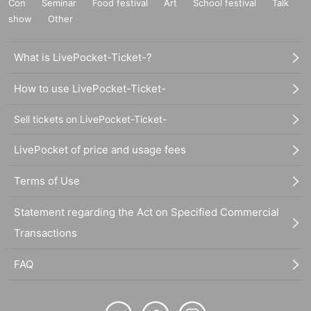
Con
Seminar
Food festival
Art
School festival
Talk
show
Other
What is LivePocket-Ticket-?
How to use LivePocket-Ticket-
Sell tickets on LivePocket-Ticket-
LivePocket of price and usage fees
Terms of Use
Statement regarding the Act on Specified Commercial
Transactions
FAQ