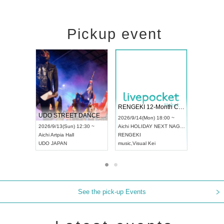
Pickup event
 Vol4
RENGEKI 12-Month Consecutive ONE MAN TOUR "Seisei Ruten" -Sep. Edition -
Dream Fe
UDO STREET DANCE WORLD CHAMPIONSHIP JAPAN 2026
13:00 ~
2026/9/14(Mon) 18:00 ~
2026/9/19(
2026/9/13(Sun) 12:30 ~
Aichi
HOLIDAY NEXT NAGOYA
Tokyo
Asa
Aichi
Artpia Hall
RENGEKI
ash
,
Braid
,
UDO JAPAN
music
,
Visual Kei
music
,
Fes
See the pick-up Events