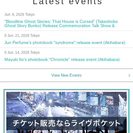
Latest events
Jun. 6, 2026 Tokyo
"Bloodline Ghost Stories: That House is Cursed" (Takeshobo
Ghost Story Bunko) Release Commemoration Talk Show &
Autograph Session
0 Jun. 21, 2026 Tokyo
Jun Perfume's photobook "syndrome" release event (Akihabara)
0 Jun. 14, 2026 Tokyo
Mayuki Ito's photobook "Chronicle" release event (Akihabara)
View New Events