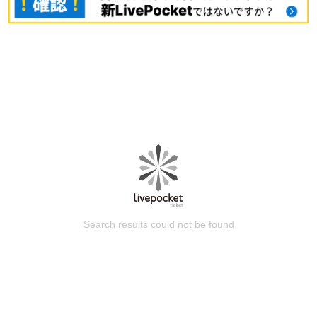
Search results could not be found