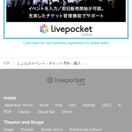
Click here for new member registration for ticket seller
TOP
じょんのイベント・チケット予約・購入・販売情報一覧
music
Japanese music
Rock
Pop
Fes
hiphop
JAZZ
K-
POP
Classic
Visual Kei
Other
Theater and Stage
stage
theater
Comic story
traditional culture