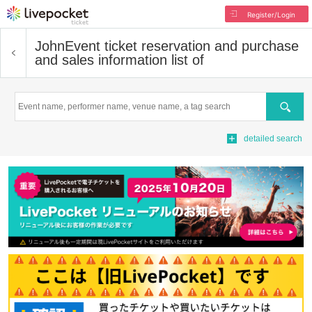
Register/Login
John
Event ticket reservation and purchase
and sales information list of
Search
detailed search