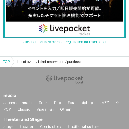
Click here for new member registration for ticket seller
TOP
List of event / ticket reservation / purchase / sales information of Japanpa
music
Japanese music
Rock
Pop
Fes
hiphop
JAZZ
K-
POP
Classic
Visual Kei
Other
Theater and Stage
stage
theater
Comic story
traditional culture