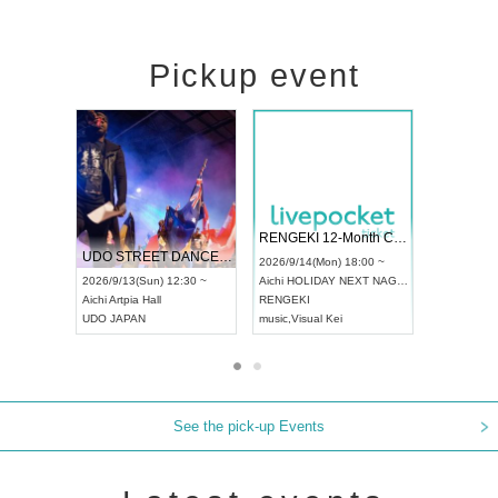
Pickup event
 Vol4
RENGEKI 12-Month Consecutive ONE MAN TOUR "Seisei Ruten" -Sep. Edition -
Dream Fe
UDO STREET DANCE WORLD CHAMPIONSHIP JAPAN 2026
13:00 ~
2026/9/14(Mon) 18:00 ~
2026/9/19(
2026/9/13(Sun) 12:30 ~
Aichi
HOLIDAY NEXT NAGOYA
Tokyo
Asa
Aichi
Artpia Hall
RENGEKI
ash
,
Braid
,
UDO JAPAN
music
,
Visual Kei
music
,
Fes
See the pick-up Events