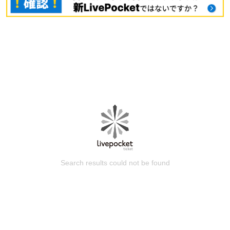
Search results could not be found