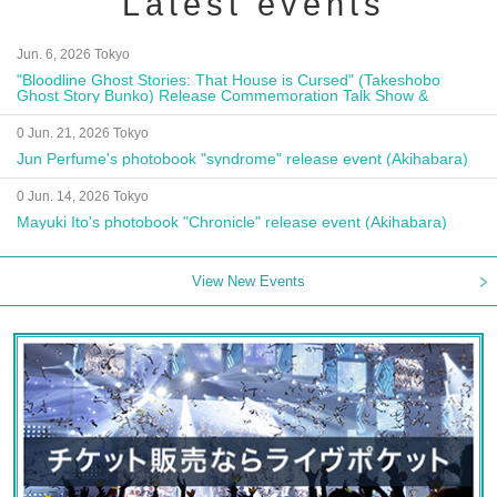
Latest events
Jun. 6, 2026 Tokyo
"Bloodline Ghost Stories: That House is Cursed" (Takeshobo
Ghost Story Bunko) Release Commemoration Talk Show &
Autograph Session
0 Jun. 21, 2026 Tokyo
Jun Perfume's photobook "syndrome" release event (Akihabara)
0 Jun. 14, 2026 Tokyo
Mayuki Ito's photobook "Chronicle" release event (Akihabara)
View New Events