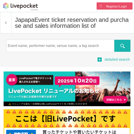
Register/Login
Japapa
Event ticket reservation and purcha
se and sales information list of
Search
detailed search