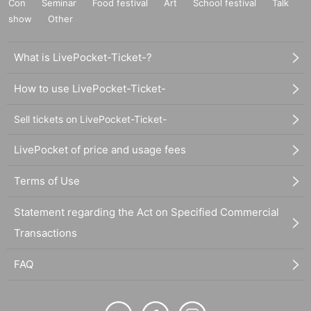
Con
Seminar
Food festival
Art
School festival
Talk
show
Other
What is LivePocket-Ticket-?
How to use LivePocket-Ticket-
Sell tickets on LivePocket-Ticket-
LivePocket of price and usage fees
Terms of Use
Statement regarding the Act on Specified Commercial
Transactions
FAQ