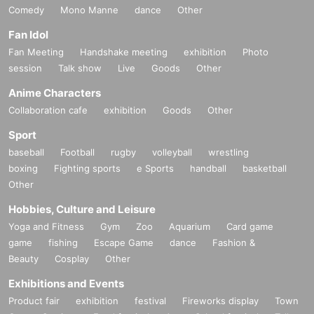
Comedy
Mono Manne
dance
Other
Fan Idol
Fan Meeting
Handshake meeting
exhibition
Photo
session
Talk show
Live
Goods
Other
Anime Characters
Collaboration cafe
exhibition
Goods
Other
Sport
baseball
Football
rugby
volleyball
wrestling
boxing
Fighting sports
e Sports
handball
basketball
Other
Hobbies, Culture and Leisure
Yoga and Fitness
Gym
Zoo
Aquarium
Card game
game
fishing
Escape Game
dance
Fashion &
Beauty
Cosplay
Other
Exhibitions and Events
Product fair
exhibition
festival
Fireworks display
Town