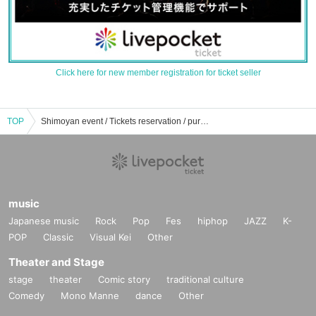
Click here for new member registration for ticket seller
TOP
Shimoyan event / Tickets reservation / purchase / sales information list
music
Japanese music
Rock
Pop
Fes
hiphop
JAZZ
K-
POP
Classic
Visual Kei
Other
Theater and Stage
stage
theater
Comic story
traditional culture
Comedy
Mono Manne
dance
Other