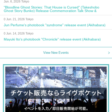
Jun. 6, 2026 Tokyo
"Bloodline Ghost Stories: That House is Cursed" (Takeshobo
Ghost Story Bunko) Release Commemoration Talk Show &
Autograph Session
0 Jun. 21, 2026 Tokyo
Jun Perfume's photobook "syndrome" release event (Akihabara)
0 Jun. 14, 2026 Tokyo
Mayuki Ito's photobook "Chronicle" release event (Akihabara)
View New Events