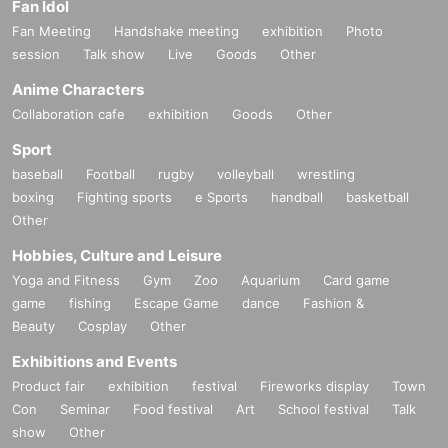
Fan Idol
Fan Meeting
Handshake meeting
exhibition
Photo
session
Talk show
Live
Goods
Other
Anime Characters
Collaboration cafe
exhibition
Goods
Other
Sport
baseball
Football
rugby
volleyball
wrestling
boxing
Fighting sports
e Sports
handball
basketball
Other
Hobbies, Culture and Leisure
Yoga and Fitness
Gym
Zoo
Aquarium
Card game
game
fishing
Escape Game
dance
Fashion &
Beauty
Cosplay
Other
Exhibitions and Events
Product fair
exhibition
festival
Fireworks display
Town
Con
Seminar
Food festival
Art
School festival
Talk
show
Other