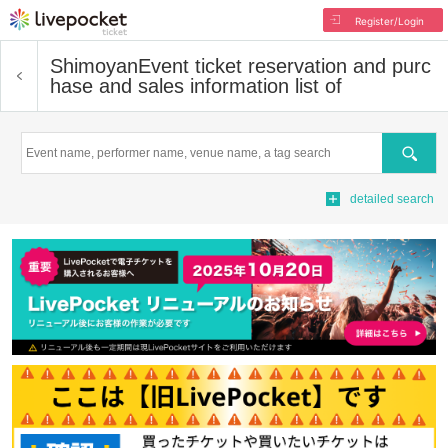
Register/Login
Shimoyan
Event ticket reservation and purc
hase and sales information list of
Search
detailed search