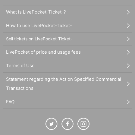
What is LivePocket-Ticket-?
How to use LivePocket-Ticket-
Sell tickets on LivePocket-Ticket-
LivePocket of price and usage fees
Terms of Use
Statement regarding the Act on Specified Commercial
Transactions
FAQ