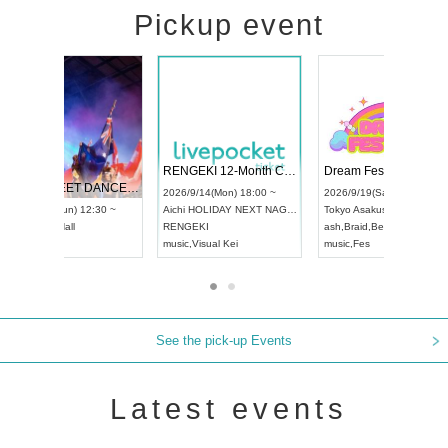
Pickup event
 Vol4
RENGEKI 12-Month Consecutive ONE MAN TOUR "Seisei Ruten" -Sep. Edition -
Dream Fe
UDO STREET DANCE WORLD CHAMPIONSHIP JAPAN 2026
13:00 ~
2026/9/14(Mon) 18:00 ~
2026/9/19(
2026/9/13(Sun) 12:30 ~
Aichi
HOLIDAY NEXT NAGOYA
Tokyo
Asa
Aichi
Artpia Hall
RENGEKI
ash
,
Braid
,
UDO JAPAN
music
,
Visual Kei
music
,
Fes
See the pick-up Events
Latest events