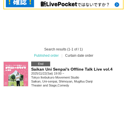
Search results (1-1 of / 1)
Published order
|
Curtain date order
End
Saikan Uni Senpai's Offline Talk Live vol.4
2025/11/22(Sat) 19:00 ~
Tokyo
Ikebukuro Movement Studio
Saikan, Uni-senpai, Shimoyan, Mugifuu Danji
Theater and Stage
,
Comedy