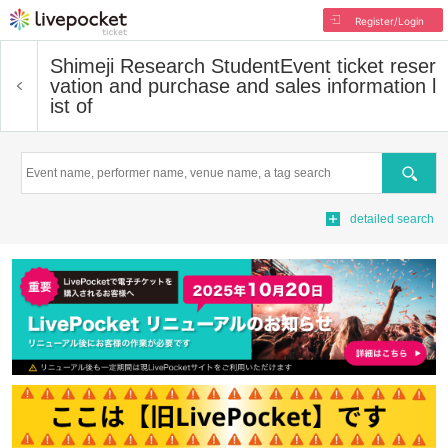
Register/Login
Shimeji Research Student
Event ticket reser
vation and purchase and sales information l
ist of
Search
detailed search