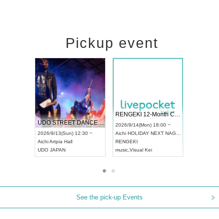
Pickup event
 Vol4
RENGEKI 12-Month Consecutive ONE MAN TOUR "Seisei Ruten" -Sep. Edition -
Dream Fe
UDO STREET DANCE WORLD CHAMPIONSHIP JAPAN 2026
13:00 ~
2026/9/14(Mon) 18:00 ~
2026/9/19(
2026/9/13(Sun) 12:30 ~
Aichi
HOLIDAY NEXT NAGOYA
Tokyo
Asa
Aichi
Artpia Hall
RENGEKI
ash
,
Braid
,
UDO JAPAN
music
,
Visual Kei
music
,
Fes
See the pick-up Events