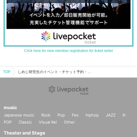
Click here for new member registration for ticket seller
TOP
しめじ研究生のイベント・チケット予約・購入・販売情報一覧
music
Japanese music
Rock
Pop
Fes
hiphop
JAZZ
K-
POP
Classic
Visual Kei
Other
Theater and Stage