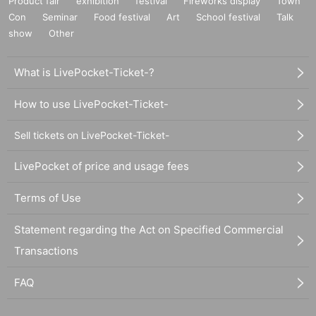
Product fair
exhibition
festival
Fireworks display
Town
Con
Seminar
Food festival
Art
School festival
Talk
show
Other
What is LivePocket-Ticket-?
How to use LivePocket-Ticket-
Sell tickets on LivePocket-Ticket-
LivePocket of price and usage fees
Terms of Use
Statement regarding the Act on Specified Commercial
Transactions
FAQ