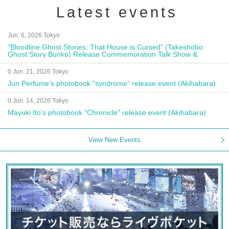
Latest events
Jun. 6, 2026 Tokyo
"Bloodline Ghost Stories: That House is Cursed" (Takeshobo
Ghost Story Bunko) Release Commemoration Talk Show &
Autograph Session
0 Jun. 21, 2026 Tokyo
Jun Perfume's photobook "syndrome" release event (Akihabara)
0 Jun. 14, 2026 Tokyo
Mayuki Ito's photobook "Chronicle" release event (Akihabara)
View New Events