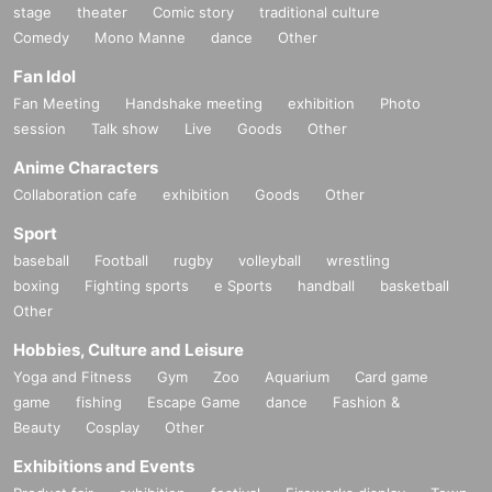
stage
theater
Comic story
traditional culture
Comedy
Mono Manne
dance
Other
Fan Idol
Fan Meeting
Handshake meeting
exhibition
Photo
session
Talk show
Live
Goods
Other
Anime Characters
Collaboration cafe
exhibition
Goods
Other
Sport
baseball
Football
rugby
volleyball
wrestling
boxing
Fighting sports
e Sports
handball
basketball
Other
Hobbies, Culture and Leisure
Yoga and Fitness
Gym
Zoo
Aquarium
Card game
game
fishing
Escape Game
dance
Fashion &
Beauty
Cosplay
Other
Exhibitions and Events