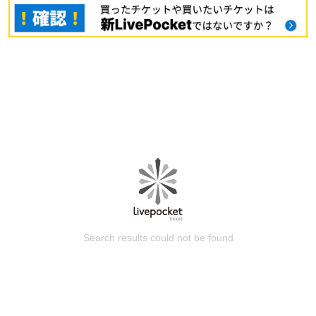
Search results could not be found