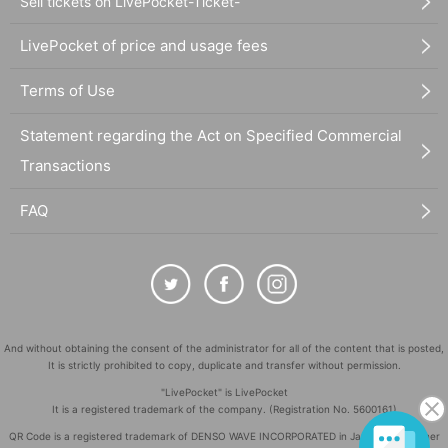
Sell tickets on LivePocket-Ticket-
LivePocket of price and usage fees
Terms of Use
Statement regarding the Act on Specified Commercial
Transactions
FAQ
And without obtaining the consent of the administrator for all of the content that is posted,
It is strictly prohibited to copy, duplicate and transfer without permission.
"LivePocket" is LivePocket
It is a registered trademark of the company. (Registration No. 5600161)
QR Code is a registered trademark of DENSO WAVE INCORPORATED in Japan and in other