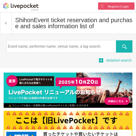
Register/Login
Shihon
Event ticket reservation and purchas
e and sales information list of
Search
detailed search