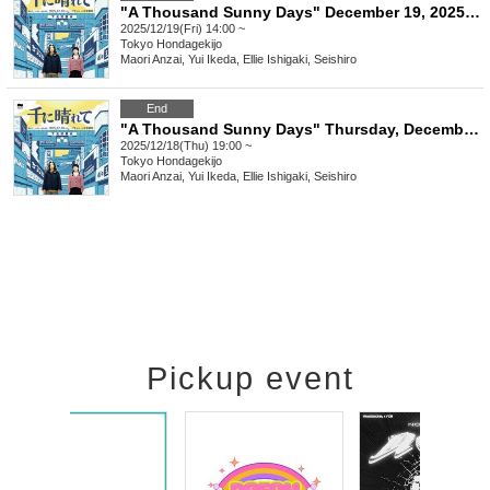
"A Thousand Sunny Days" December 19, 2025 (Friday) 14:00
2025/12/19(Fri) 14:00 ~
Tokyo
Hondagekijo
Maori Anzai, Yui Ikeda, Ellie Ishigaki, Seishiro
End
"A Thousand Sunny Days" Thursday, December 18, 2025 at 7pm
2025/12/18(Thu) 19:00 ~
Tokyo
Hondagekijo
Maori Anzai, Yui Ikeda, Ellie Ishigaki, Seishiro
Pickup event