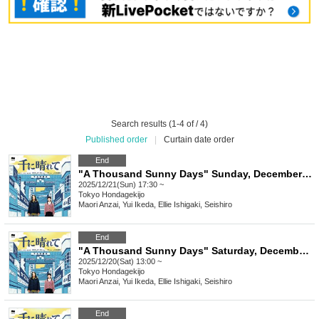
Search results (1-4 of / 4)
Published order
|
Curtain date order
End
"A Thousand Sunny Days" Sunday, December 21, 2025, 5:30 p.m.
2025/12/21(Sun) 17:30 ~
Tokyo
Hondagekijo
Maori Anzai, Yui Ikeda, Ellie Ishigaki, Seishiro
End
"A Thousand Sunny Days" Saturday, December 20, 2025 at 1pm
2025/12/20(Sat) 13:00 ~
Tokyo
Hondagekijo
Maori Anzai, Yui Ikeda, Ellie Ishigaki, Seishiro
End