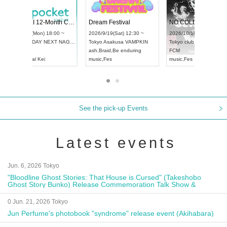
4
RENGEKI 12-Month Consecutive ONE MAN TOUR "Seisei Ruten" -Sep. Edition -
Dream Festival
UDO STREET DANCE WORLD CHAMPIONSHIP JAPAN 2026
2026/9/14(Mon) 18:00 ~
2026/9/19(Sat) 1
2026/9/13(Sun) 12:30 ~
Aichi
HOLIDAY NEXT NAGOYA
Tokyo
Asakusa V
Aichi
Artpia Hall
RENGEKI
ash
,
Braid
,
Be end
UDO JAPAN
music
,
Visual Kei
music
,
Fes
See the pick-up Events
Latest events
Jun. 6, 2026 Tokyo
"Bloodline Ghost Stories: That House is Cursed" (Takeshobo
Ghost Story Bunko) Release Commemoration Talk Show &
Autograph Session
0 Jun. 21, 2026 Tokyo
Jun Perfume's photobook "syndrome" release event (Akihabara)