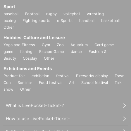
Sport
baseball
Football
rugby
volleyball
wrestling
boxing
Fighting sports
e Sports
handball
basketball
Other
Hobbies, Culture and Leisure
Yoga and Fitness
Gym
Zoo
Aquarium
Card game
game
fishing
Escape Game
dance
Fashion &
Beauty
Cosplay
Other
Exhibitions and Events
Product fair
exhibition
festival
Fireworks display
Town
Con
Seminar
Food festival
Art
School festival
Talk
show
Other
What is LivePocket-Ticket-?
How to use LivePocket-Ticket-