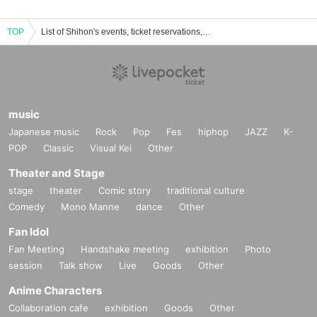
TOP
List of Shihon's events, ticket reservations, purchases, and sales information
music
Japanese music
Rock
Pop
Fes
hiphop
JAZZ
K-
POP
Classic
Visual Kei
Other
Theater and Stage
stage
theater
Comic story
traditional culture
Comedy
Mono Manne
dance
Other
Fan Idol
Fan Meeting
Handshake meeting
exhibition
Photo
session
Talk show
Live
Goods
Other
Anime Characters
Collaboration cafe
exhibition
Goods
Other