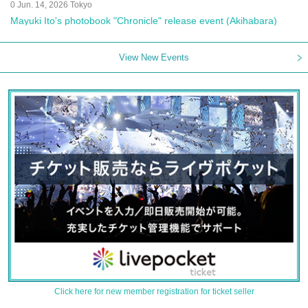
0 Jun. 14, 2026 Tokyo
Mayuki Ito's photobook "Chronicle" release event (Akihabara)
View New Events
Click here for new member registration for ticket seller