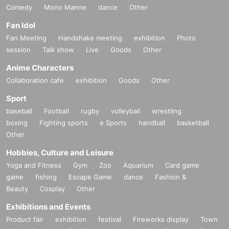
Comedy
Mono Manne
dance
Other
Fan Idol
Fan Meeting
Handshake meeting
exhibition
Photo
session
Talk show
Live
Goods
Other
Anime Characters
Collaboration cafe
exhibition
Goods
Other
Sport
baseball
Football
rugby
volleyball
wrestling
boxing
Fighting sports
e Sports
handball
basketball
Other
Hobbies, Culture and Leisure
Yoga and Fitness
Gym
Zoo
Aquarium
Card game
game
fishing
Escape Game
dance
Fashion &
Beauty
Cosplay
Other
Exhibitions and Events
Product fair
exhibition
festival
Fireworks display
Town