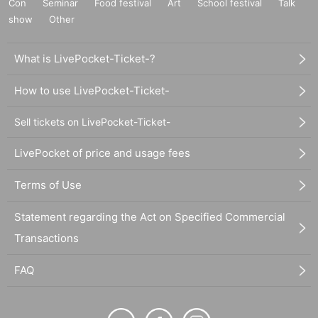
Con
Seminar
Food festival
Art
School festival
Talk
show
Other
What is LivePocket-Ticket-?
How to use LivePocket-Ticket-
Sell tickets on LivePocket-Ticket-
LivePocket of price and usage fees
Terms of Use
Statement regarding the Act on Specified Commercial
Transactions
FAQ