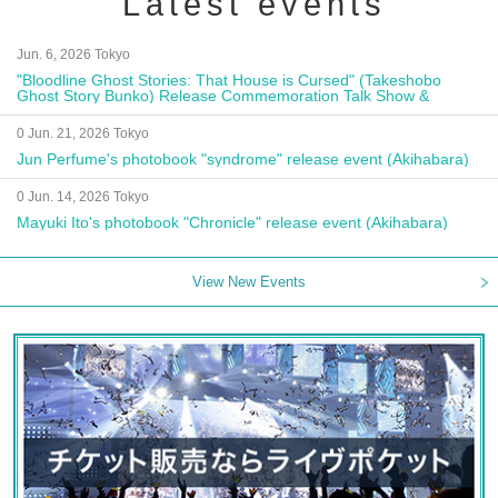
Latest events
Jun. 6, 2026 Tokyo
"Bloodline Ghost Stories: That House is Cursed" (Takeshobo
Ghost Story Bunko) Release Commemoration Talk Show &
Autograph Session
0 Jun. 21, 2026 Tokyo
Jun Perfume's photobook "syndrome" release event (Akihabara)
0 Jun. 14, 2026 Tokyo
Mayuki Ito's photobook "Chronicle" release event (Akihabara)
View New Events