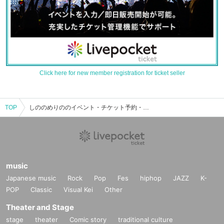
Click here for new member registration for ticket seller
TOP
しののめりののイベント・チケット予約・購入・販売情報一覧
music
Japanese music
Rock
Pop
Fes
hiphop
JAZZ
K-
POP
Classic
Visual Kei
Other
Theater and Stage
stage
theater
Comic story
traditional culture