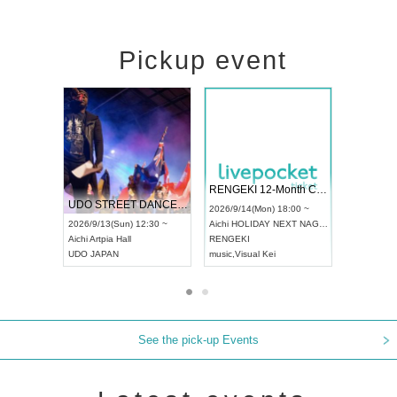
Pickup event
 Vol4
RENGEKI 12-Month Consecutive ONE MAN TOUR "Seisei Ruten" -Sep. Edition -
Dream Fe
UDO STREET DANCE WORLD CHAMPIONSHIP JAPAN 2026
13:00 ~
2026/9/14(Mon) 18:00 ~
2026/9/19(
2026/9/13(Sun) 12:30 ~
Aichi
HOLIDAY NEXT NAGOYA
Tokyo
Asa
Aichi
Artpia Hall
RENGEKI
ash
,
Braid
,
UDO JAPAN
music
,
Visual Kei
music
,
Fes
See the pick-up Events