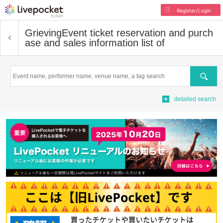
Register/Login
Grieving
Event ticket reservation and purch
ase and sales information list of
Search
detailed search