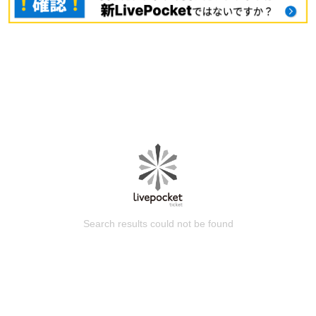
Search results could not be found