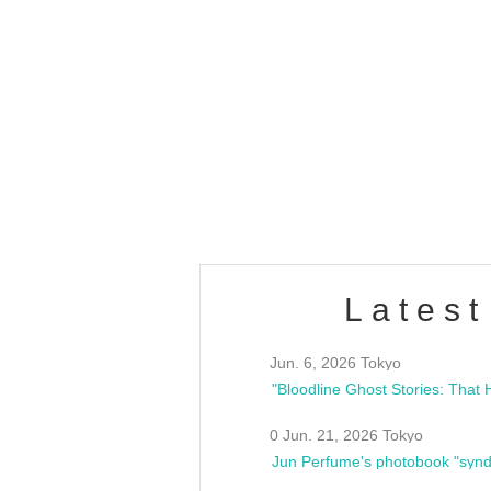
OLD WALL Vol4
/10(Sat) 13:00 ~
club asia
estsideunity
Fes
Latest
Jun. 6, 2026 Tokyo
0 Jun. 21, 2026 Tokyo
Jun Perfume's photobook "synd