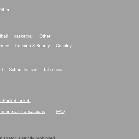
Other
ball
basketball
Other
ance
Fashion & Beauty
Cosplay
rt
School festival
Talk show
ivePocket-Ticket-
ommercial Transactions
FAQ
|
strator is strictly prohibited.