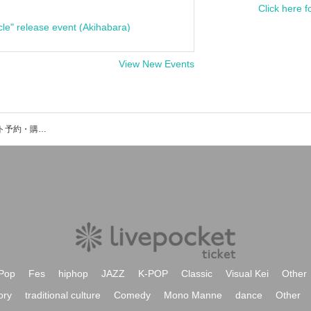
Click here f
cle" release event (Akihabara)
View New Events
しぐりあ / Sigriaのイベント・チケット予約・購入・販売情報一覧
Pop
Fes
hiphop
JAZZ
K-POP
Classic
Visual Kei
Other
ory
traditional culture
Comedy
Mono Manne
dance
Other