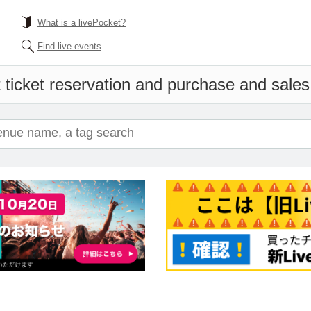
What is a livePocket?
Find live events
 ticket reservation and purchase and sales i