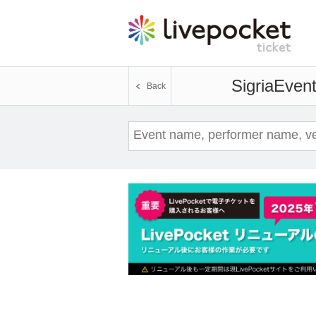
Sigria
Event
Back