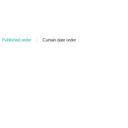
Published order
|
Curtain date order