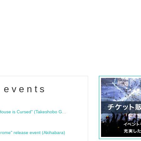
 events
"Bloodline Ghost Stories: That House is Cursed" (Takeshobo Ghost Story Bunko) Release Commemoration Talk Show & Autograph Session
rome" release event (Akihabara)