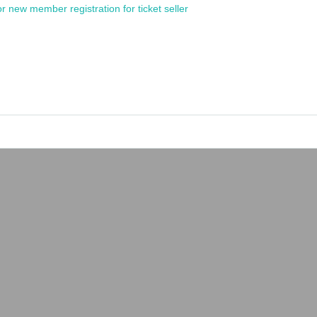
or new member registration for ticket seller