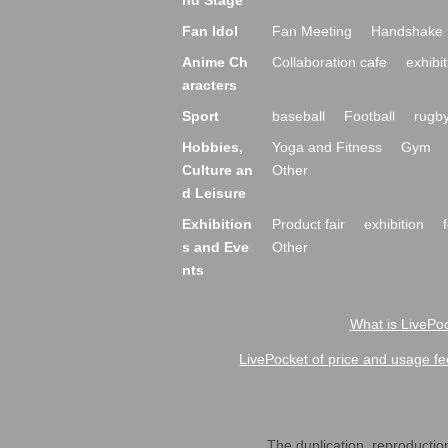
nd Stage
Fan Idol
Fan Meeting
Handshake 
Anime Ch
Collaboration cafe
exhibit
aracters
Sport
baseball
Football
rugb
Hobbies,
Yoga and Fitness
Gym
Culture an
Other
d Leisure
Exhibition
Product fair
exhibition
s and Eve
Other
nts
What is LivePoc
LivePocket of price and usage fe
The duplication, reproduction,