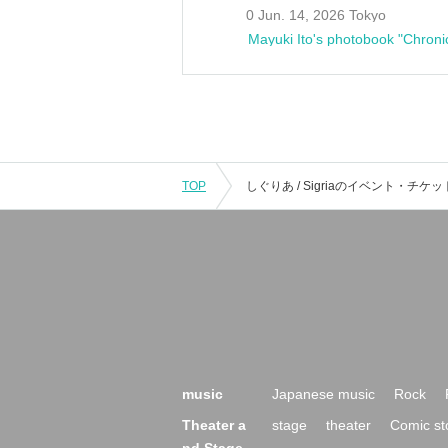
0 Jun. 14, 2026 Tokyo
Mayuki Ito's photobook "Chroni
TOP
music
Japanese music
Rock
Theater a
stage
theater
Comic st