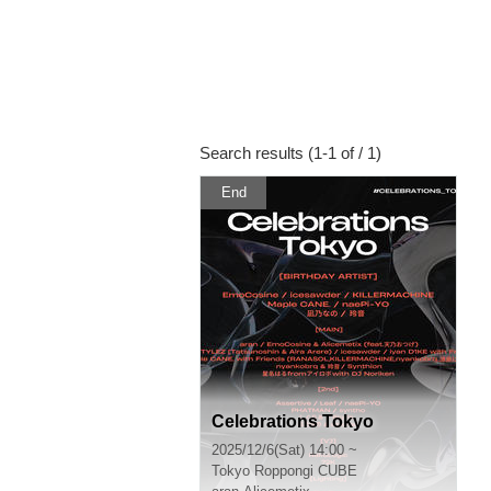
Search results (1-1 of / 1)
End
Celebrations Tokyo
2025/12/6(Sat) 14:00 ~
Tokyo
Roppongi CUBE