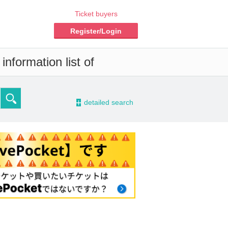
Ticket buyers
Register/Login
nformation list of
-
detailed search