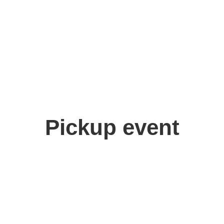
Pickup event