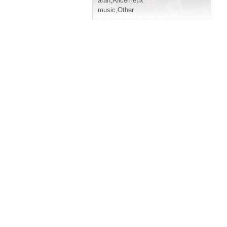
aran
,
Alicemetix
music
,
Other