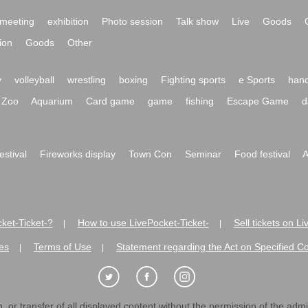
meeting
exhibition
Photo session
Talk show
Live
Goods
ion
Goods
Other
y
volleyball
wrestling
boxing
Fighting sports
e Sports
hand
Zoo
Aquarium
Card game
game
fishing
Escape Game
d
festival
Fireworks display
Town Con
Seminar
Food festival
A
ket-Ticket-?
How to use LivePocket-Ticket-
Sell tickets on L
|
|
es
Terms of Use
Statement regarding the Act on Specified C
|
|
 or transfer of all displayed content without the permission of the admini