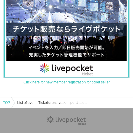
Click here for new member registration for ticket seller
TOP
List of event, Tickets reservation, purchase, sales information of Squirrel