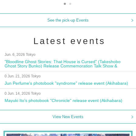
See the pick-up Events
Latest events
Jun. 6, 2026 Tokyo
"Bloodline Ghost Stories: That House is Cursed" (Takeshobo
Ghost Story Bunko) Release Commemoration Talk Show &
Autograph Session
0 Jun. 21, 2026 Tokyo
Jun Perfume's photobook "syndrome" release event (Akihabara)
0 Jun. 14, 2026 Tokyo
Mayuki Ito's photobook "Chronicle" release event (Akihabara)
View New Events