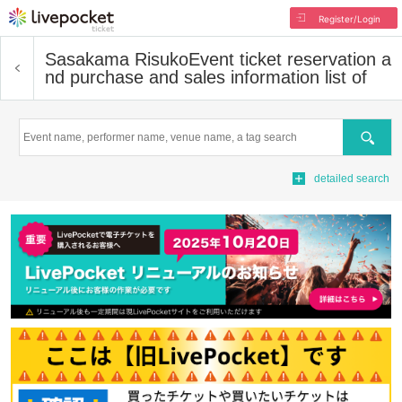
Register/Login
Sasakama Risuko
Event ticket reservation a
nd purchase and sales information list of
Search
detailed search