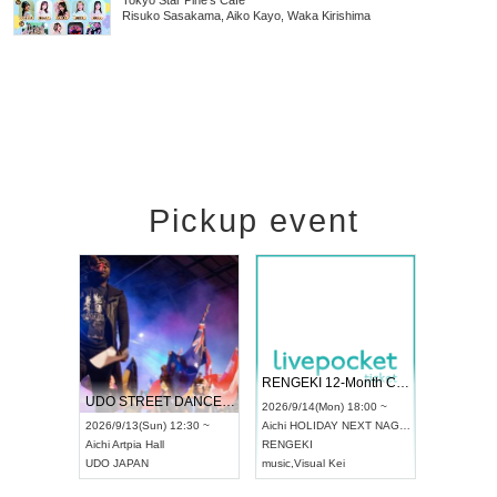
Tokyo
Star Pine's Cafe
Risuko Sasakama, Aiko Kayo, Waka Kirishima
Pickup event
RENGEKI 12-Month Consecutive ONE MAN TOUR "Seisei Ruten" -Sep. Edition -
Dream Festival
UDO STREET DANCE WORLD CHAMPIONSHIP JAPAN 2026
2026/9/14(Mon) 18:00 ~
2026/9/19(Sat) 12:30 ~
2026/9/13(Sun) 12:30 ~
Aichi
HOLIDAY NEXT NAGOYA
Tokyo
Asakusa VAMPKI
Aichi
Artpia Hall
RENGEKI
ash
,
Braid
,
Be enduring
UDO JAPAN
music
,
Visual Kei
music
,
Fes