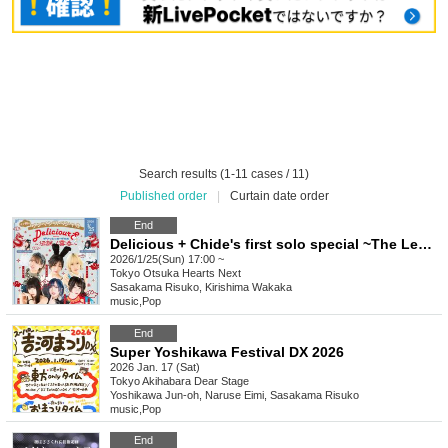
Search results (1-11 cases / 11)
Published order
|
Curtain date order
End
Delicious + Chide's first solo special ~The Legendary Wonton~
2026/1/25(Sun) 17:00 ~
Tokyo
Otsuka Hearts Next
Sasakama Risuko, Kirishima Wakaka
music
,
Pop
End
Super Yoshikawa Festival DX 2026
2026 Jan. 17 (Sat)
Tokyo
Akihabara Dear Stage
Yoshikawa Jun-oh, Naruse Eimi, Sasakama Risuko
music
,
Pop
End