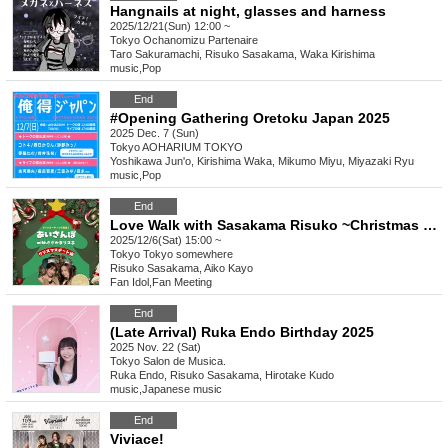
Hangnails at night, glasses and harness
2025/12/21(Sun) 12:00 ~
Tokyo
Ochanomizu Partenaire
Taro Sakuramachi, Risuko Sasakama, Waka Kirishima
music
,
Pop
End
#Opening Gathering Oretoku Japan 2025
2025 Dec. 7 (Sun)
Tokyo
AOHARIUM TOKYO
Yoshikawa Jun'o, Kirishima Waka, Mikumo Miyu, Miyazaki Ryu
music
,
Pop
End
Love Walk with Sasakama Risuko ~Christmas Date Edition~
2025/12/6(Sat) 15:00 ~
Tokyo
Tokyo somewhere
Risuko Sasakama, Aiko Kayo
Fan Idol
,
Fan Meeting
End
(Late Arrival) Ruka Endo Birthday 2025
2025 Nov. 22 (Sat)
Tokyo
Salon de Musica.
Ruka Endo, Risuko Sasakama, Hirotake Kudo
music
,
Japanese music
End
Viviace!