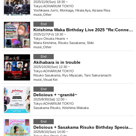
2025/11/9(Sun) 18:30 ~
Tokyo
AOHARIUM TOKYO
Yoshikawa Jun'o, Morinaga, Hirata Aya, Aizawa Risa
music
,
Other
End
Kirishima Waka Birthday Live 2025 "Re:Connect"
2025/11/7(Fri) 19:30 ~
Tokyo
Otsuka Hearts +
Waka Kirishima, Risuko Sasakama, Shiki
music
,
Other
End
Akihabara is in trouble
2025/10/26(Sun) 12:30 ~
Tokyo
AOHARIUM TOKYO
Risuko Sasakama, Ryu Miyazaki, Taro Sakuramachi
music
,
Visual Kei
End
Delicious + ~granité~
2025/8/30(Sat) 12:00 ~
Tokyo
AOHARIUM TOKYO
Sasakama Risuko, Kirishima Wakaka
End
Delicious + Sasakama Risuko Birthday Special ~Happy Happy Harper~
2025/8/10(Sun) 14:00 ~