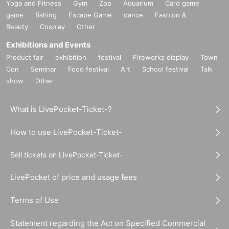
Yoga and Fitness
Gym
Zoo
Aquarium
Card game
game
fishing
Escape Game
dance
Fashion &
Beauty
Cosplay
Other
Exhibitions and Events
Product fair
exhibition
festival
Fireworks display
Town
Con
Seminar
Food festival
Art
School festival
Talk
show
Other
What is LivePocket-Ticket-?
How to use LivePocket-Ticket-
Sell tickets on LivePocket-Ticket-
LivePocket of price and usage fees
Terms of Use
Statement regarding the Act on Specified Commercial