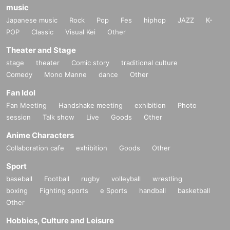
music
Japanese music
Rock
Pop
Fes
hiphop
JAZZ
K-
POP
Classic
Visual Kei
Other
Theater and Stage
stage
theater
Comic story
traditional culture
Comedy
Mono Manne
dance
Other
Fan Idol
Fan Meeting
Handshake meeting
exhibition
Photo
session
Talk show
Live
Goods
Other
Anime Characters
Collaboration cafe
exhibition
Goods
Other
Sport
baseball
Football
rugby
volleyball
wrestling
boxing
Fighting sports
e Sports
handball
basketball
Other
Hobbies, Culture and Leisure