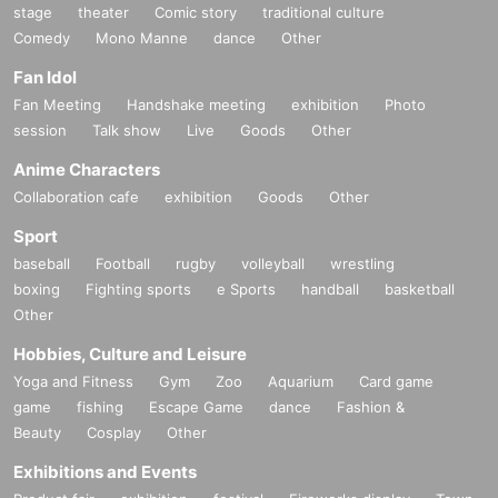
stage
theater
Comic story
traditional culture
Comedy
Mono Manne
dance
Other
Fan Idol
Fan Meeting
Handshake meeting
exhibition
Photo
session
Talk show
Live
Goods
Other
Anime Characters
Collaboration cafe
exhibition
Goods
Other
Sport
baseball
Football
rugby
volleyball
wrestling
boxing
Fighting sports
e Sports
handball
basketball
Other
Hobbies, Culture and Leisure
Yoga and Fitness
Gym
Zoo
Aquarium
Card game
game
fishing
Escape Game
dance
Fashion &
Beauty
Cosplay
Other
Exhibitions and Events