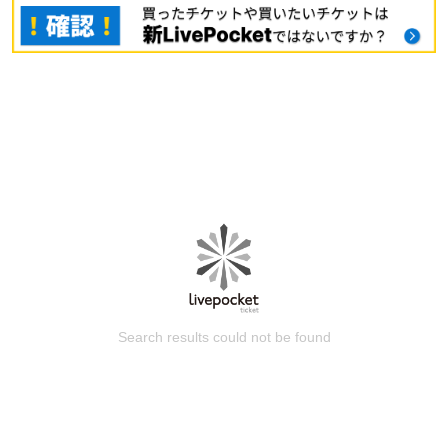
Search results could not be found