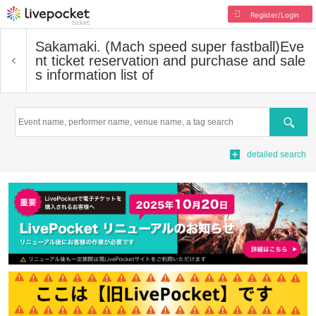
Register/Login
Sakamaki. (Mach speed super fastball)
Eve
nt ticket reservation and purchase and sale
s information list of
Search
detailed search