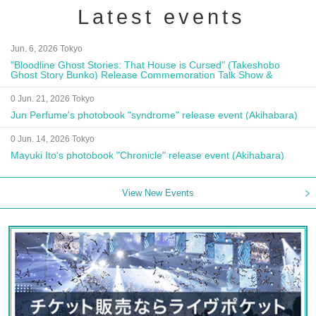
Latest events
Jun. 6, 2026 Tokyo
"Bloodline Ghost Stories: That House is Cursed" (Takeshobo
Ghost Story Bunko) Release Commemoration Talk Show &
Autograph Session
0 Jun. 21, 2026 Tokyo
Jun Perfume's photobook "syndrome" release event (Akihabara)
0 Jun. 14, 2026 Tokyo
Mayuki Ito's photobook "Chronicle" release event (Akihabara)
View New Events