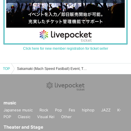
Click here for new member registration for ticket seller
TOP
Sakamaki (Mach Speed Fastball) Event, Ticket Reservation, Purchase, and Sales Information List
music
Japanese music
Rock
Pop
Fes
hiphop
JAZZ
K-
POP
Classic
Visual Kei
Other
Theater and Stage