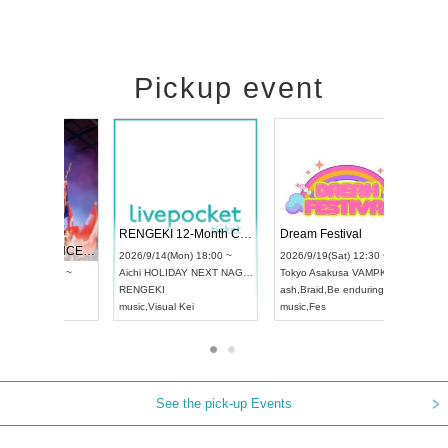
Pickup event
 Vol4
RENGEKI 12-Month Consecutive ONE MAN TOUR "Seisei Ruten" -Sep. Edition -
Dream Fe
UDO STREET DANCE WORLD CHAMPIONSHIP JAPAN 2026
13:00 ~
2026/9/14(Mon) 18:00 ~
2026/9/19(
2026/9/13(Sun) 12:30 ~
Aichi
HOLIDAY NEXT NAGOYA
Tokyo
Asa
Aichi
Artpia Hall
RENGEKI
ash
,
Braid
,
UDO JAPAN
music
,
Visual Kei
music
,
Fes
See the pick-up Events