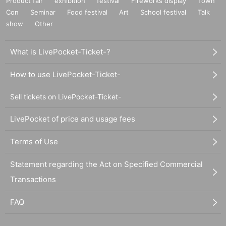
Product fair
exhibition
festival
Fireworks display
Town
Con
Seminar
Food festival
Art
School festival
Talk
show
Other
What is LivePocket-Ticket-?
How to use LivePocket-Ticket-
Sell tickets on LivePocket-Ticket-
LivePocket of price and usage fees
Terms of Use
Statement regarding the Act on Specified Commercial
Transactions
FAQ