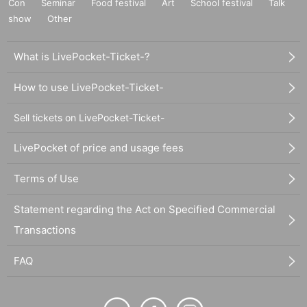
Con
Seminar
Food festival
Art
School festival
Talk
show
Other
What is LivePocket-Ticket-?
How to use LivePocket-Ticket-
Sell tickets on LivePocket-Ticket-
LivePocket of price and usage fees
Terms of Use
Statement regarding the Act on Specified Commercial
Transactions
FAQ