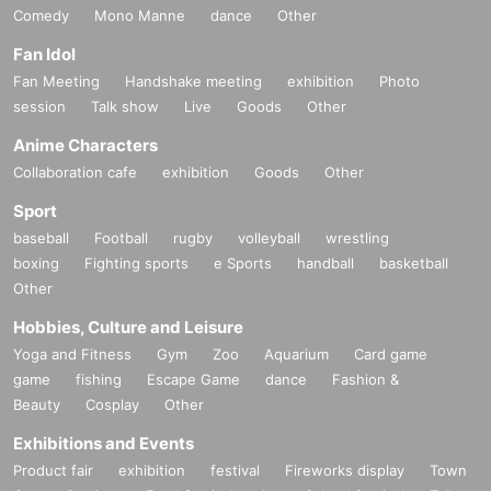
Comedy
Mono Manne
dance
Other
Fan Idol
Fan Meeting
Handshake meeting
exhibition
Photo
session
Talk show
Live
Goods
Other
Anime Characters
Collaboration cafe
exhibition
Goods
Other
Sport
baseball
Football
rugby
volleyball
wrestling
boxing
Fighting sports
e Sports
handball
basketball
Other
Hobbies, Culture and Leisure
Yoga and Fitness
Gym
Zoo
Aquarium
Card game
game
fishing
Escape Game
dance
Fashion &
Beauty
Cosplay
Other
Exhibitions and Events
Product fair
exhibition
festival
Fireworks display
Town