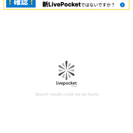
Search results could not be found