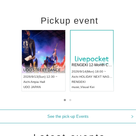
Pickup event
 Vol4
RENGEKI 12-Month Consecutive ONE MAN TOUR "Seisei Ruten" -Sep. Edition -
Dream Fe
UDO STREET DANCE WORLD CHAMPIONSHIP JAPAN 2026
13:00 ~
2026/9/14(Mon) 18:00 ~
2026/9/19(
2026/9/13(Sun) 12:30 ~
Aichi
HOLIDAY NEXT NAGOYA
Tokyo
Asa
Aichi
Artpia Hall
RENGEKI
ash
,
Braid
,
UDO JAPAN
music
,
Visual Kei
music
,
Fes
See the pick-up Events