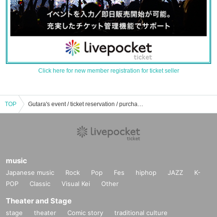
Click here for new member registration for ticket seller
TOP
Gutara's event / ticket reservation / purchase / sales information list
music
Japanese music
Rock
Pop
Fes
hiphop
JAZZ
K-
POP
Classic
Visual Kei
Other
Theater and Stage
stage
theater
Comic story
traditional culture