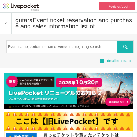
Register/Login
gutara
Event ticket reservation and purchas
e and sales information list of
Search
detailed search