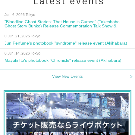
Latest events
Jun. 6, 2026 Tokyo
"Bloodline Ghost Stories: That House is Cursed" (Takeshobo
Ghost Story Bunko) Release Commemoration Talk Show &
Autograph Session
0 Jun. 21, 2026 Tokyo
Jun Perfume's photobook "syndrome" release event (Akihabara)
0 Jun. 14, 2026 Tokyo
Mayuki Ito's photobook "Chronicle" release event (Akihabara)
View New Events