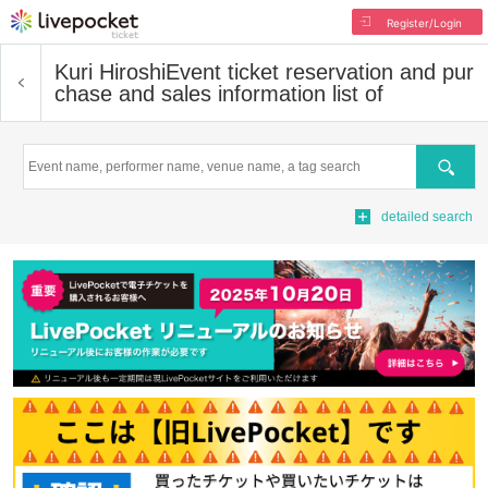
Register/Login
Kuri Hiroshi
Event ticket reservation and pur
chase and sales information list of
Search
detailed search