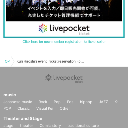
Click here for new member registration for ticket seller
TOP
Kuri Hiroshi's event · ticket reservation · purchase · sales information list
music
Japanese music
Rock
Pop
Fes
hiphop
JAZZ
K-
POP
Classic
Visual Kei
Other
Theater and Stage
stage
theater
Comic story
traditional culture