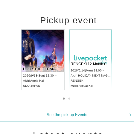
Pickup event
 Vol4
RENGEKI 12-Month Consecutive ONE MAN TOUR "Seisei Ruten" -Sep. Edition -
Dream Fe
UDO STREET DANCE WORLD CHAMPIONSHIP JAPAN 2026
13:00 ~
2026/9/14(Mon) 18:00 ~
2026/9/19(
2026/9/13(Sun) 12:30 ~
Aichi
HOLIDAY NEXT NAGOYA
Tokyo
Asa
Aichi
Artpia Hall
RENGEKI
ash
,
Braid
,
UDO JAPAN
music
,
Visual Kei
music
,
Fes
See the pick-up Events