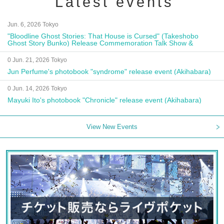
Latest events
Jun. 6, 2026 Tokyo
"Bloodline Ghost Stories: That House is Cursed" (Takeshobo
Ghost Story Bunko) Release Commemoration Talk Show &
Autograph Session
0 Jun. 21, 2026 Tokyo
Jun Perfume's photobook "syndrome" release event (Akihabara)
0 Jun. 14, 2026 Tokyo
Mayuki Ito's photobook "Chronicle" release event (Akihabara)
View New Events