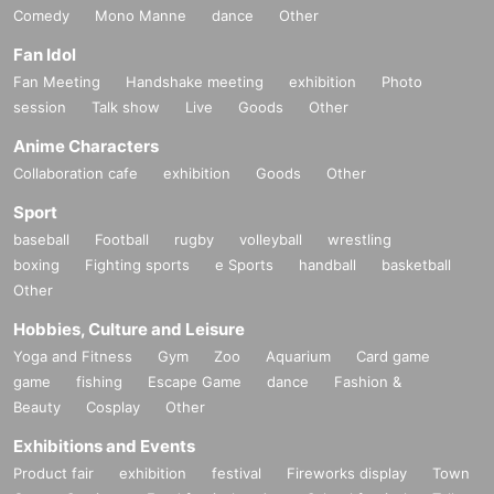
Comedy
Mono Manne
dance
Other
Fan Idol
Fan Meeting
Handshake meeting
exhibition
Photo
session
Talk show
Live
Goods
Other
Anime Characters
Collaboration cafe
exhibition
Goods
Other
Sport
baseball
Football
rugby
volleyball
wrestling
boxing
Fighting sports
e Sports
handball
basketball
Other
Hobbies, Culture and Leisure
Yoga and Fitness
Gym
Zoo
Aquarium
Card game
game
fishing
Escape Game
dance
Fashion &
Beauty
Cosplay
Other
Exhibitions and Events
Product fair
exhibition
festival
Fireworks display
Town