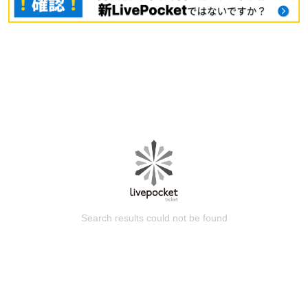
Search results could not be found