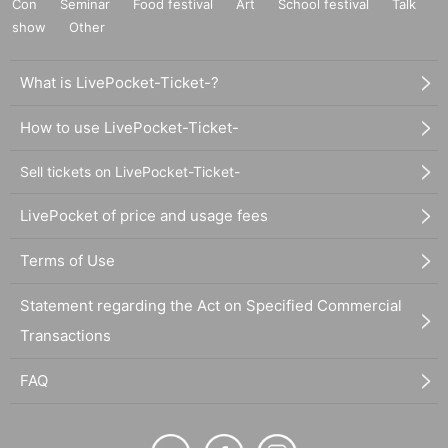
Con
Seminar
Food festival
Art
School festival
Talk
show
Other
What is LivePocket-Ticket-?
How to use LivePocket-Ticket-
Sell tickets on LivePocket-Ticket-
LivePocket of price and usage fees
Terms of Use
Statement regarding the Act on Specified Commercial
Transactions
FAQ