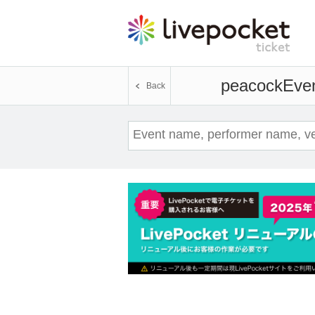
peacock
Even
Back