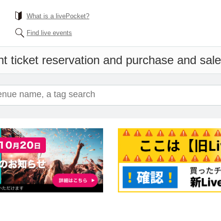
What is a livePocket?
Find live events
t ticket reservation and purchase and sales