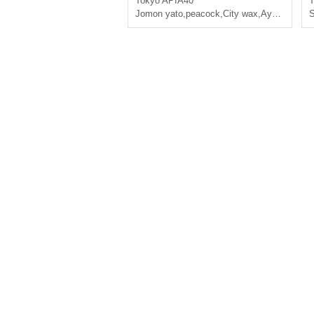
Tokyo
APIA40
T
Jomon yato
,
peacock
,
City wax
,
Ayumu Fujiwara
S