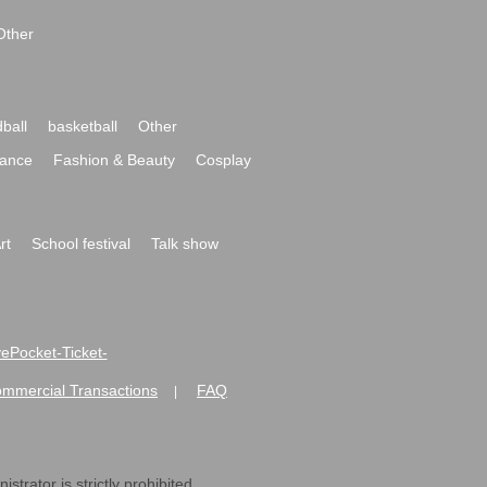
Other
ball
basketball
Other
ance
Fashion & Beauty
Cosplay
rt
School festival
Talk show
ivePocket-Ticket-
ommercial Transactions
FAQ
|
strator is strictly prohibited.