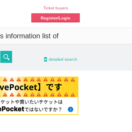
Ticket buyers
Register/Login
 information list of
-
detailed search