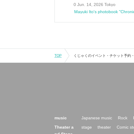
0 Jun. 14, 2026 Tokyo
Mayuki Ito's photobook "Chroni
TOP
music
Japanese music
Rock
Theater a
stage
theater
Comic st