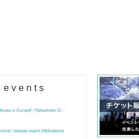
 events
"Bloodline Ghost Stories: That House is Cursed" (Takeshobo Ghost Story Bunko) Release Commemoration Talk Show & Autograph Session
rome" release event (Akihabara)