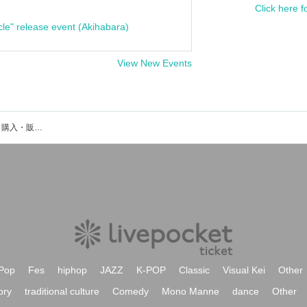
Click here f
cle" release event (Akihabara)
View New Events
くじゃくのイベント・チケット予約・購入・販売情報一覧
Pop
Fes
hiphop
JAZZ
K-POP
Classic
Visual Kei
Other
ory
traditional culture
Comedy
Mono Manne
dance
Other