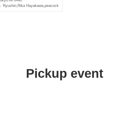
okyo
APIA40
. Ryushin
,
Rika Hayakawa
,
peacock
Pickup event