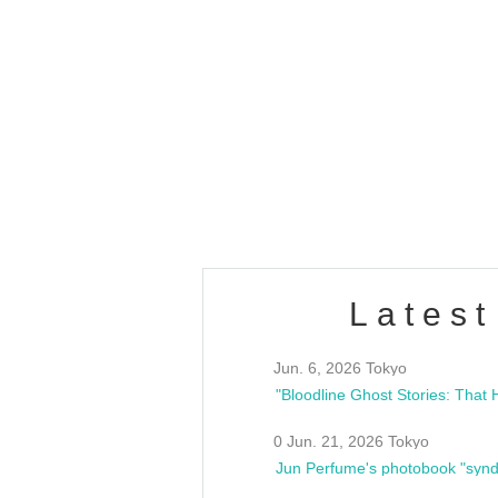
OLD WALL Vol4
/10(Sat) 13:00 ~
club asia
estsideunity
Fes
Latest
Jun. 6, 2026 Tokyo
0 Jun. 21, 2026 Tokyo
Jun Perfume's photobook "synd