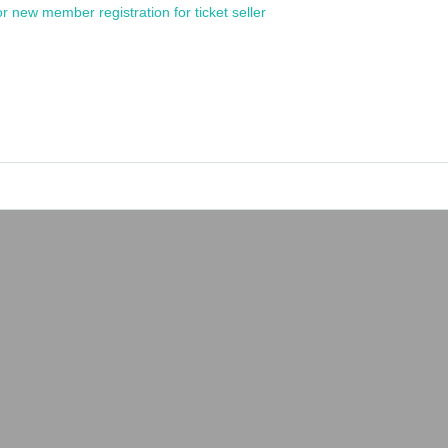
or new member registration for ticket seller