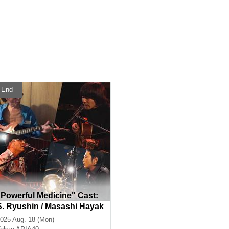
End
"Powerful Medicine" Cast:
S. Ryushin / Masashi Hayak
awa / Peacock / Shun Takah
025 Aug. 18 (Mon)
ashi