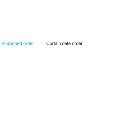
Published order
|
Curtain date order