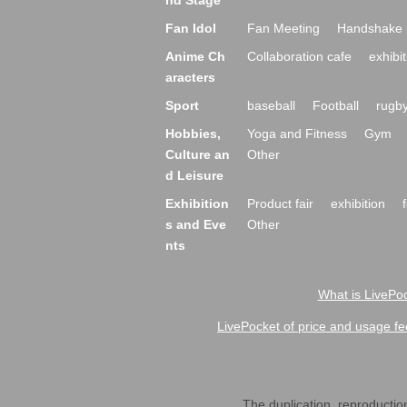
nd Stage
Fan Idol
Fan Meeting
Handshake 
Anime Ch
Collaboration cafe
exhibit
aracters
Sport
baseball
Football
rugb
Hobbies,
Yoga and Fitness
Gym
Culture an
Other
d Leisure
Exhibition
Product fair
exhibition
s and Eve
Other
nts
What is LivePoc
LivePocket of price and usage fe
The duplication, reproduction,