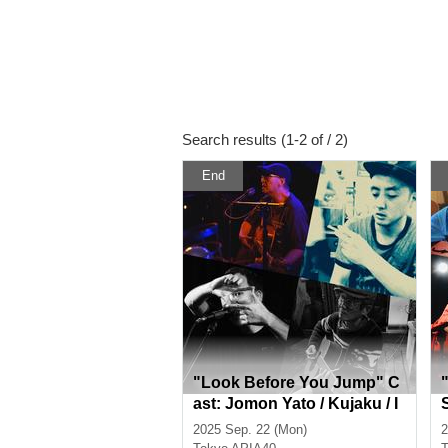
Search results (1-2 of / 2)
End
"Look Before You Jump" C
ast: Jomon Yato / Kujaku / I
chiro / Fujiwara Ayumi
2025 Sep. 22 (Mon)
2