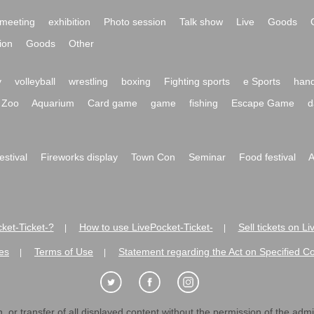
meeting
exhibition
Photo session
Talk show
Live
Goods
ion
Goods
Other
y
volleyball
wrestling
boxing
Fighting sports
e Sports
hand
Zoo
Aquarium
Card game
game
fishing
Escape Game
d
festival
Fireworks display
Town Con
Seminar
Food festival
A
ket-Ticket-?
How to use LivePocket-Ticket-
Sell tickets on L
|
|
es
Terms of Use
Statement regarding the Act on Specified C
|
|
 or transfer of all displayed content without the permission of the admini