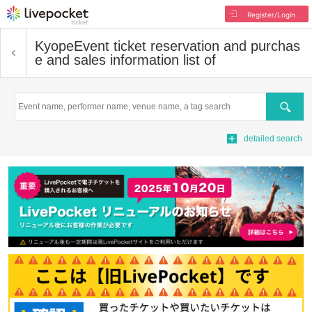
Register/Login
Kyope
Event ticket reservation and purchas
e and sales information list of
Search
detailed search