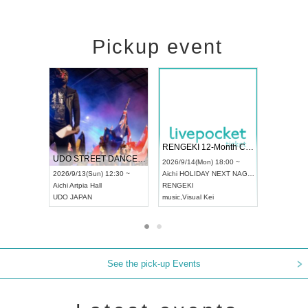
Pickup event
 Vol4
RENGEKI 12-Month Consecutive ONE MAN TOUR "Seisei Ruten" -Sep. Edition -
Dream Fe
UDO STREET DANCE WORLD CHAMPIONSHIP JAPAN 2026
13:00 ~
2026/9/14(Mon) 18:00 ~
2026/9/19(
2026/9/13(Sun) 12:30 ~
Aichi
HOLIDAY NEXT NAGOYA
Tokyo
Asa
Aichi
Artpia Hall
RENGEKI
ash
,
Braid
,
UDO JAPAN
music
,
Visual Kei
music
,
Fes
See the pick-up Events