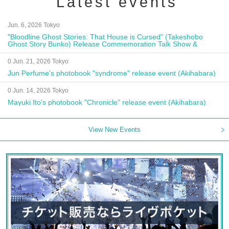
Latest events
Jun. 6, 2026 Tokyo
"Bloodline Ghost Stories: That House is Cursed" (Takeshobo
Ghost Story Bunko) Release Commemoration Talk Show &
Autograph Session
0 Jun. 21, 2026 Tokyo
Jun Perfume's photobook "syndrome" release event (Akihabara)
0 Jun. 14, 2026 Tokyo
Mayuki Ito's photobook "Chronicle" release event (Akihabara)
View New Events