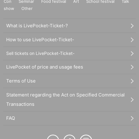
Con
Seminar
Food festival
Art
School festival
Talk
show
Other
What is LivePocket-Ticket-?
How to use LivePocket-Ticket-
Sell tickets on LivePocket-Ticket-
LivePocket of price and usage fees
Terms of Use
Statement regarding the Act on Specified Commercial
Transactions
FAQ