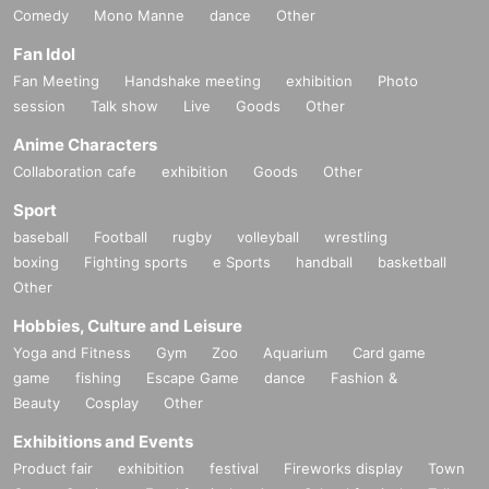
Comedy
Mono Manne
dance
Other
Fan Idol
Fan Meeting
Handshake meeting
exhibition
Photo
session
Talk show
Live
Goods
Other
Anime Characters
Collaboration cafe
exhibition
Goods
Other
Sport
baseball
Football
rugby
volleyball
wrestling
boxing
Fighting sports
e Sports
handball
basketball
Other
Hobbies, Culture and Leisure
Yoga and Fitness
Gym
Zoo
Aquarium
Card game
game
fishing
Escape Game
dance
Fashion &
Beauty
Cosplay
Other
Exhibitions and Events
Product fair
exhibition
festival
Fireworks display
Town