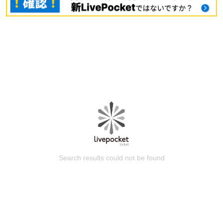
Search results could not be found