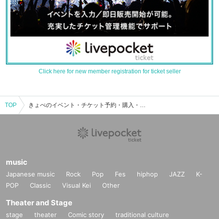
Click here for new member registration for ticket seller
TOP
きょぺのイベント・チケット予約・購入・販売情報一覧
music
Japanese music
Rock
Pop
Fes
hiphop
JAZZ
K-
POP
Classic
Visual Kei
Other
Theater and Stage
stage
theater
Comic story
traditional culture