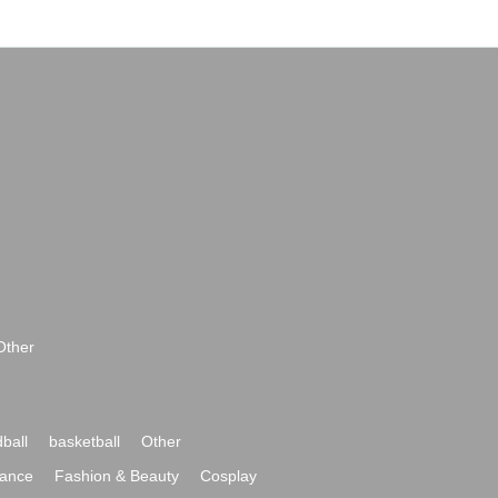
Other
ball
basketball
Other
ance
Fashion & Beauty
Cosplay