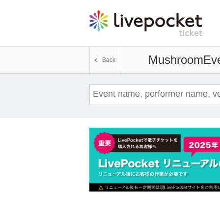
Mushroom
Eve
Back