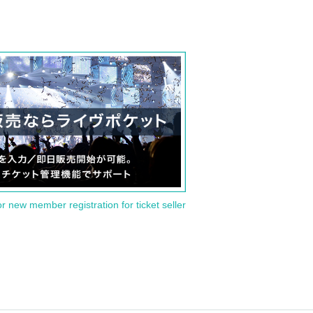
or new member registration for ticket seller