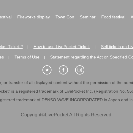
festival
Fireworks display
Town Con
Seminar
Food festival
A
ket-Ticket-?
How to use LivePocket-Ticket-
Sell tickets on L
|
|
es
Terms of Use
Statement regarding the Act on Specified C
|
|
 or transfer of all displayed content without the permission of the admini
cket" is a registered trademark of LivePocket Inc. (Registration No. 5
egistered trademark of DENSO WAVE INCORPORATED in Japan and in o
Copyright
©
LivePocket All Rights Reserved.