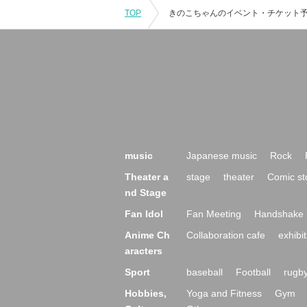
TOP
music
Japanese music
Rock
Theater a
stage
theater
Comic st
nd Stage
Fan Idol
Fan Meeting
Handshake 
Anime Ch
Collaboration cafe
exhibit
aracters
Sport
baseball
Football
rugb
Hobbies,
Yoga and Fitness
Gym