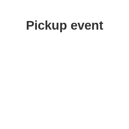
Pickup event