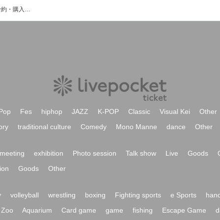
きのこちゃんのイベント・チケット予約・購入・販売情報一覧
Pop
Fes
hiphop
JAZZ
K-POP
Classic
Visual Kei
Other
ory
traditional culture
Comedy
Mono Manne
dance
Other
meeting
exhibition
Photo session
Talk show
Live
Goods
ion
Goods
Other
y
volleyball
wrestling
boxing
Fighting sports
e Sports
hand
Zoo
Aquarium
Card game
game
fishing
Escape Game
d