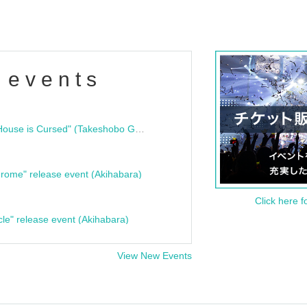
 events
"Bloodline Ghost Stories: That House is Cursed" (Takeshobo Ghost Story Bunko) Release Commemoration Talk Show & Autograph Session
rome" release event (Akihabara)
Click here f
cle" release event (Akihabara)
View New Events