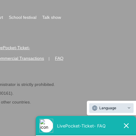
rt
School festival
Talk show
ivePocket-Ticket-
ommercial Transactions
FAQ
|
strator is strictly prohibited.
600161).
ther countries.
Language