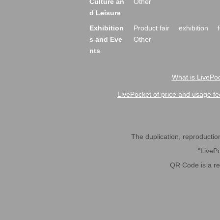
Culture an
Other
d Leisure
Exhibition
Product fair
exhibition
s and Eve
Other
nts
What is LivePoc
LivePocket of price and usage fe
The duplication, reproduction,
"LivePo
QR Code is a r