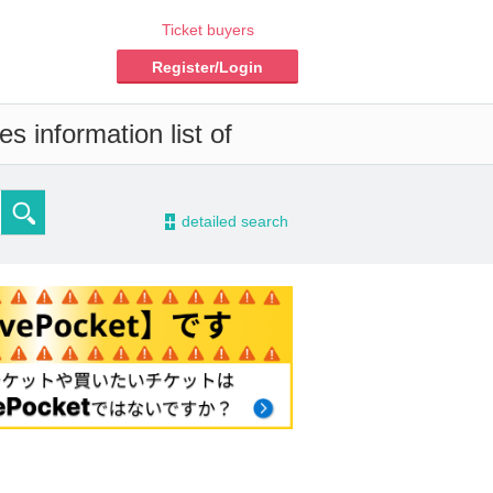
Ticket buyers
Register/Login
s information list of
-
detailed search