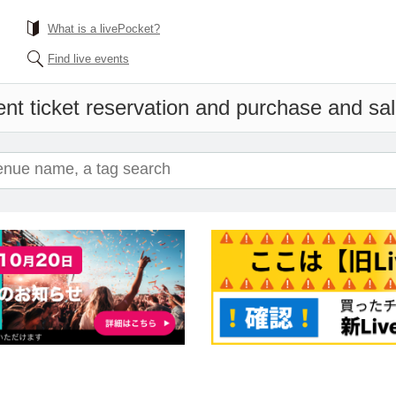
What is a livePocket?
Find live events
nt ticket reservation and purchase and sale