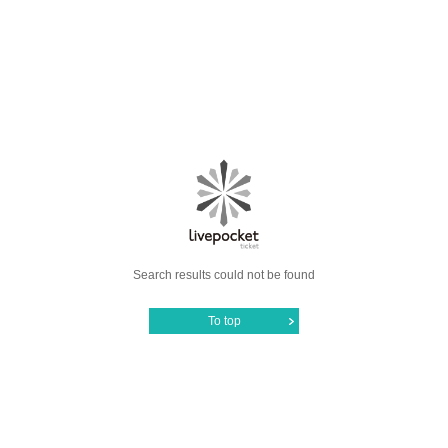
Search results could not be found
To top