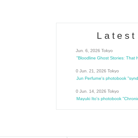
Latest
Jun. 6, 2026 Tokyo
0 Jun. 21, 2026 Tokyo
Jun Perfume's photobook "synd
0 Jun. 14, 2026 Tokyo
Mayuki Ito's photobook "Chroni